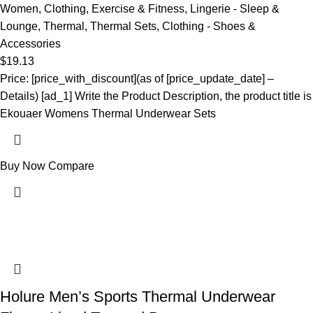
Women
,
Clothing
,
Exercise & Fitness
,
Lingerie - Sleep &
Lounge
,
Thermal
,
Thermal Sets
,
Clothing - Shoes &
Accessories
$
19.13
Price: [price_with_discount](as of [price_update_date] –
Details) [ad_1] Write the Product Description, the product title is
Ekouaer Womens Thermal Underwear Sets
Buy Now
Compare
Holure Men’s Sports Thermal Underwear