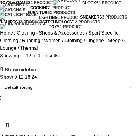
TOYS & GAMES
1 PRODUCT
CLOCKS
1 PRODUCT
COOKING
1 PRODUCT
FURNITURE
5 PRODUCTS
SNEAKERS
3 PRODUCTS
LIGHTING
1 PRODUCT
T-SHIRTS
33 PRODUCTS
TECHNOLOGY
12 PRODUCTS
TOYS
1 PRODUCT
Home
Clothing - Shoes & Accessories
Sport Specific
Clothing
Running
Women
Clothing
Lingerie - Sleep &
Lounge
Thermal
Showing 1–12 of 31 results
Show sidebar
Show
9
12
18
24