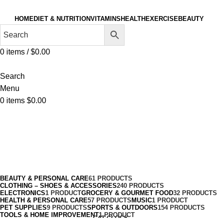
HOME
DIET & NUTRITION
VITAMINS
HEALTH
EXERCISE
BEAUTY
0
items
/
$
0.00
Search
Menu
0
items
$
0.00
Thermal
Categories
BEAUTY & PERSONAL CARE
61 PRODUCTS
CLOTHING – SHOES & ACCESSORIES
240 PRODUCTS
ELECTRONICS
1 PRODUCT
GROCERY & GOURMET FOOD
32 PRODUCTS
HEALTH & PERSONAL CARE
57 PRODUCTS
MUSIC
1 PRODUCT
PET SUPPLIES
9 PRODUCTS
SPORTS & OUTDOORS
154 PRODUCTS
TOOLS & HOME IMPROVEMENT
1 PRODUCT