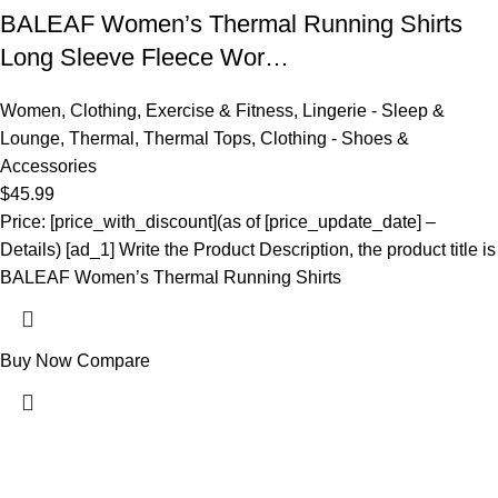
BALEAF Women’s Thermal Running Shirts
Long Sleeve Fleece Wor…
Women
,
Clothing
,
Exercise & Fitness
,
Lingerie - Sleep &
Lounge
,
Thermal
,
Thermal Tops
,
Clothing - Shoes &
Accessories
$
45.99
Price: [price_with_discount](as of [price_update_date] –
Details) [ad_1] Write the Product Description, the product title is
BALEAF Women’s Thermal Running Shirts
Buy Now
Compare