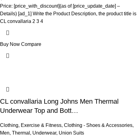
Price: [price_with_discount](as of [price_update_date] –
Details) [ad_1] Write the Product Description, the product title is
CL convallaria 2 3 4
Buy Now
Compare
CL convallaria Long Johns Men Thermal
Underwear Top and Bott…
Clothing
,
Exercise & Fitness
,
Clothing - Shoes & Accessories
,
Men
,
Thermal
,
Underwear
,
Union Suits