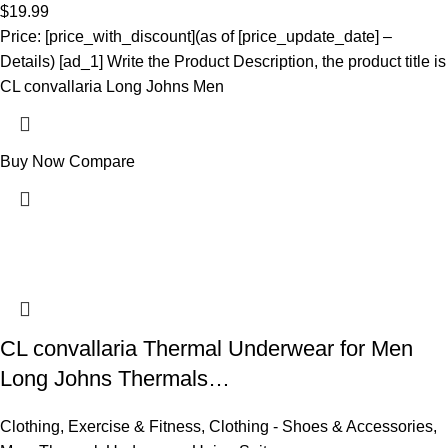
$
19.99
Price: [price_with_discount](as of [price_update_date] –
Details) [ad_1] Write the Product Description, the product title is
CL convallaria Long Johns Men
Buy Now
Compare
CL convallaria Thermal Underwear for Men
Long Johns Thermals…
Clothing
,
Exercise & Fitness
,
Clothing - Shoes & Accessories
,