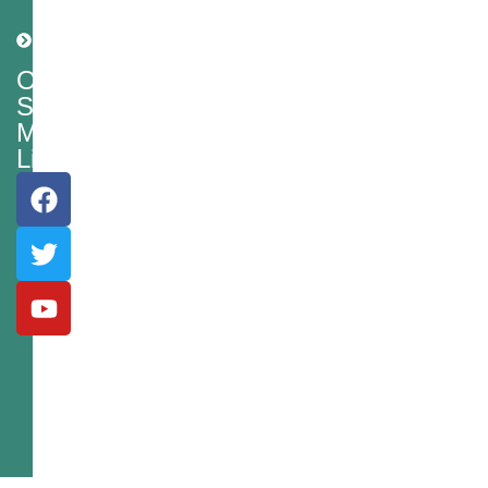
Shipping
Policy
Our
Social
Media
Links