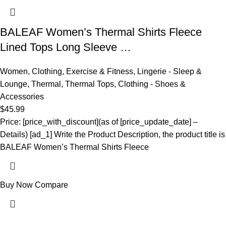
BALEAF Women’s Thermal Shirts Fleece
Lined Tops Long Sleeve …
Women
,
Clothing
,
Exercise & Fitness
,
Lingerie - Sleep &
Lounge
,
Thermal
,
Thermal Tops
,
Clothing - Shoes &
Accessories
$
45.99
Price: [price_with_discount](as of [price_update_date] –
Details) [ad_1] Write the Product Description, the product title is
BALEAF Women’s Thermal Shirts Fleece
Buy Now
Compare