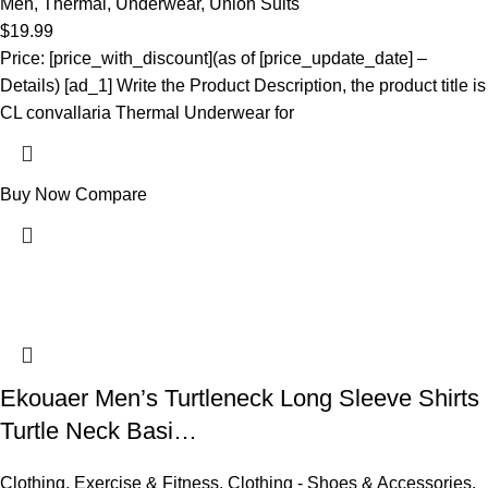
Men
,
Thermal
,
Underwear
,
Union Suits
$
19.99
Price: [price_with_discount](as of [price_update_date] –
Details) [ad_1] Write the Product Description, the product title is
CL convallaria Thermal Underwear for
Buy Now
Compare
Ekouaer Men’s Turtleneck Long Sleeve Shirts
Turtle Neck Basi…
Clothing
,
Exercise & Fitness
,
Clothing - Shoes & Accessories
,