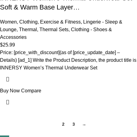
Soft & Warm Base Layer…
Women
,
Clothing
,
Exercise & Fitness
,
Lingerie - Sleep &
Lounge
,
Thermal
,
Thermal Sets
,
Clothing - Shoes &
Accessories
$
25.99
Price: [price_with_discount](as of [price_update_date] –
Details) [ad_1] Write the Product Description, the product title is
INNERSY Women’s Thermal Underwear Set
Buy Now
Compare
1
2
3
→