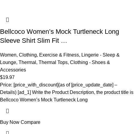
Bellcoco Women’s Mock Turtleneck Long
Sleeve Shirt Slim Fit …
Women
,
Clothing
,
Exercise & Fitness
,
Lingerie - Sleep &
Lounge
,
Thermal
,
Thermal Tops
,
Clothing - Shoes &
Accessories
$
19.97
Price: [price_with_discount](as of [price_update_date] –
Details) [ad_1] Write the Product Description, the product title is
Bellcoco Women’s Mock Turtleneck Long
Buy Now
Compare