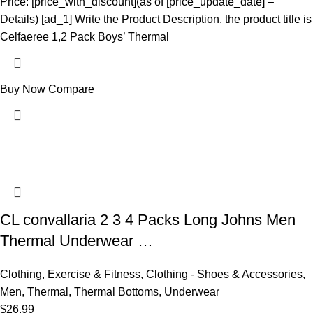
Price: [price_with_discount](as of [price_update_date] –
Details) [ad_1] Write the Product Description, the product title is
Celfaeree 1,2 Pack Boys’ Thermal
Buy Now
Compare
CL convallaria 2 3 4 Packs Long Johns Men
Thermal Underwear …
Clothing
,
Exercise & Fitness
,
Clothing - Shoes & Accessories
,
Men
,
Thermal
,
Thermal Bottoms
,
Underwear
$
26.99