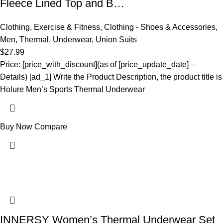
Fleece Lined Top and B…
Clothing
,
Exercise & Fitness
,
Clothing - Shoes & Accessories
,
Men
,
Thermal
,
Underwear
,
Union Suits
$
27.99
Price: [price_with_discount](as of [price_update_date] –
Details) [ad_1] Write the Product Description, the product title is
Holure Men’s Sports Thermal Underwear
Buy Now
Compare
INNERSY Women’s Thermal Underwear Set