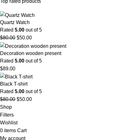
Top rated products
Quartz Watch
Rated
5.00
out of 5
$
80.00
$
50.00
Decoration wooden present
Rated
5.00
out of 5
$
89.00
Black T-shirt
Rated
5.00
out of 5
$
80.00
$
50.00
Shop
Filters
Wishlist
0
items
Cart
My account