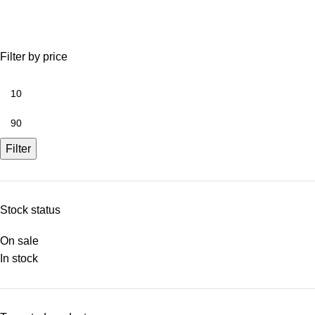
Filter by price
Filter
Stock status
On sale
In stock