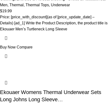
Men
,
Thermal
,
Thermal Tops
,
Underwear
$
19.99
Price: [price_with_discount](as of [price_update_date] –
Details) [ad_1] Write the Product Description, the product title is
Ekouaer Men’s Turtleneck Long Sleeve
Buy Now
Compare
Ekouaer Womens Thermal Underwear Sets
Long Johns Long Sleeve…