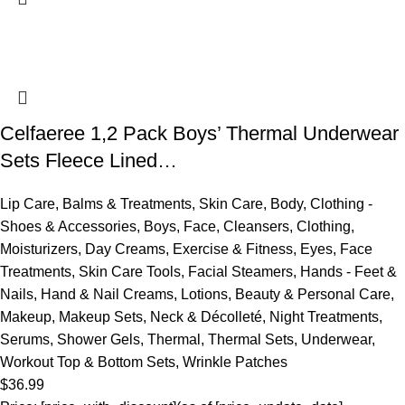
Celfaeree 1,2 Pack Boys’ Thermal Underwear
Sets Fleece Lined…
Lip Care
,
Balms & Treatments
,
Skin Care
,
Body
,
Clothing -
Shoes & Accessories
,
Boys
,
Face
,
Cleansers
,
Clothing
,
Moisturizers
,
Day Creams
,
Exercise & Fitness
,
Eyes
,
Face
Treatments
,
Skin Care Tools
,
Facial Steamers
,
Hands - Feet &
Nails
,
Hand & Nail Creams
,
Lotions
,
Beauty & Personal Care
,
Makeup
,
Makeup Sets
,
Neck & Décolleté
,
Night Treatments
,
Serums
,
Shower Gels
,
Thermal
,
Thermal Sets
,
Underwear
,
Workout Top & Bottom Sets
,
Wrinkle Patches
$
36.99