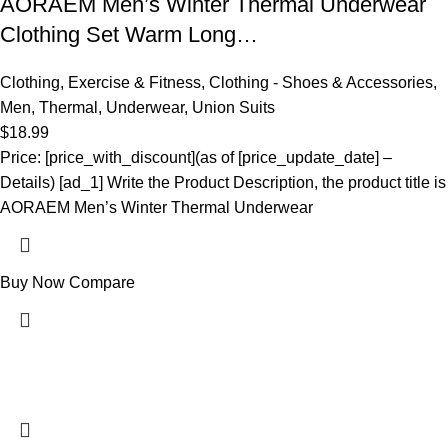
AORAEM Men’s Winter Thermal Underwear
Clothing Set Warm Long…
Clothing
,
Exercise & Fitness
,
Clothing - Shoes & Accessories
,
Men
,
Thermal
,
Underwear
,
Union Suits
$
18.99
Price: [price_with_discount](as of [price_update_date] –
Details) [ad_1] Write the Product Description, the product title is
AORAEM Men’s Winter Thermal Underwear
Buy Now
Compare