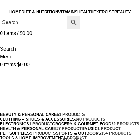
HOME
DIET & NUTRITION
VITAMINS
HEALTH
EXERCISE
BEAUTY
0
items
/
$
0.00
Search
Menu
0
items
$
0.00
Basketball
Categories
BEAUTY & PERSONAL CARE
61 PRODUCTS
CLOTHING – SHOES & ACCESSORIES
240 PRODUCTS
ELECTRONICS
1 PRODUCT
GROCERY & GOURMET FOOD
32 PRODUCTS
HEALTH & PERSONAL CARE
57 PRODUCTS
MUSIC
1 PRODUCT
PET SUPPLIES
9 PRODUCTS
SPORTS & OUTDOORS
154 PRODUCTS
TOOLS & HOME IMPROVEMENT
1 PRODUCT