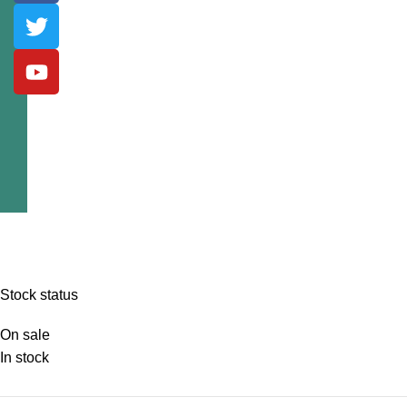
Stock status
On sale
In stock