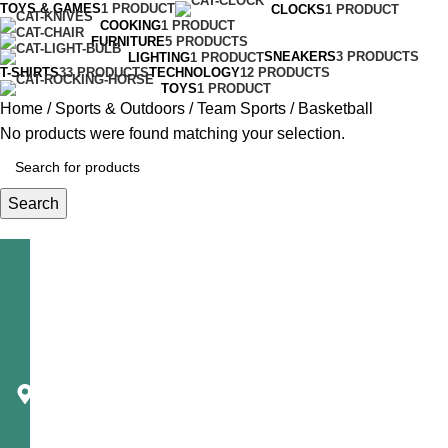
TOYS & GAMES
1 PRODUCT
CLOCKS
1 PRODUCT
COOKING
1 PRODUCT
FURNITURE
5 PRODUCTS
SNEAKERS
3 PRODUCTS
LIGHTING
1 PRODUCT
T-SHIRTS
33 PRODUCTS
TECHNOLOGY
12 PRODUCTS
TOYS
1 PRODUCT
Home
Sports & Outdoors
Team Sports
Basketball
No products were found matching your selection.
Search
Telecast
Corporation
1650