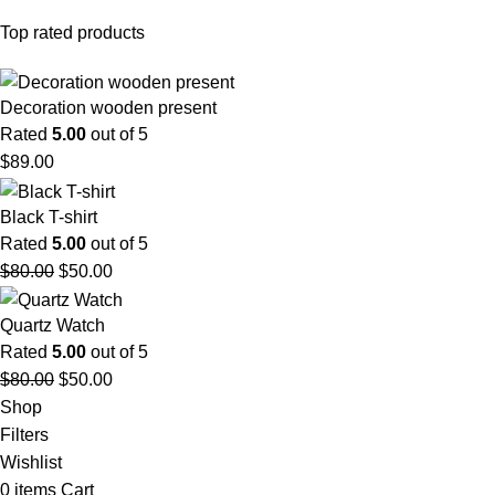
Top rated products
Decoration wooden present
Rated
5.00
out of 5
$
89.00
Black T-shirt
Rated
5.00
out of 5
$
80.00
$
50.00
Quartz Watch
Rated
5.00
out of 5
$
80.00
$
50.00
Shop
Filters
Wishlist
0
items
Cart