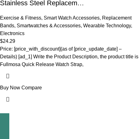
Stainless Steel Replacem…
Exercise & Fitness
,
Smart Watch Accessories
,
Replacement
Bands
,
Smartwatches & Accessories
,
Wearable Technology
,
Electronics
$
24.29
Price: [price_with_discount](as of [price_update_date] –
Details) [ad_1] Write the Product Description, the product title is
Fullmosa Quick Release Watch Strap,
Buy Now
Compare