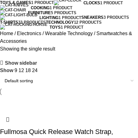
TOYS & GAMES
1 PRODUCT
CLOCKS
1 PRODUCT
COOKING
1 PRODUCT
FURNITURE
5 PRODUCTS
SNEAKERS
3 PRODUCTS
LIGHTING
1 PRODUCT
T-SHIRTS
33 PRODUCTS
TECHNOLOGY
12 PRODUCTS
TOYS
1 PRODUCT
Home
Electronics
Wearable Technology
Smartwatches &
Accessories
Showing the single result
Show sidebar
Show
9
12
18
24
Fullmosa Quick Release Watch Strap,