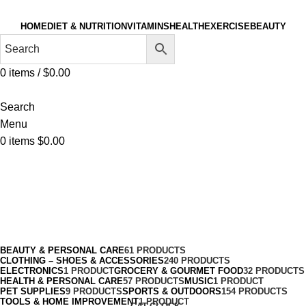
HOME
DIET & NUTRITION
VITAMINS
HEALTH
EXERCISE
BEAUTY
0
items
/
$
0.00
Search
Menu
0
items
$
0.00
Smartwatches & Accessories
Categories
BEAUTY & PERSONAL CARE
61 PRODUCTS
CLOTHING – SHOES & ACCESSORIES
240 PRODUCTS
ELECTRONICS
1 PRODUCT
GROCERY & GOURMET FOOD
32 PRODUCTS
HEALTH & PERSONAL CARE
57 PRODUCTS
MUSIC
1 PRODUCT
PET SUPPLIES
9 PRODUCTS
SPORTS & OUTDOORS
154 PRODUCTS
TOOLS & HOME IMPROVEMENT
1 PRODUCT