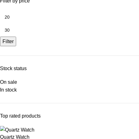
Filter by price
Filter
Stock status
On sale
In stock
Top rated products
Quartz Watch