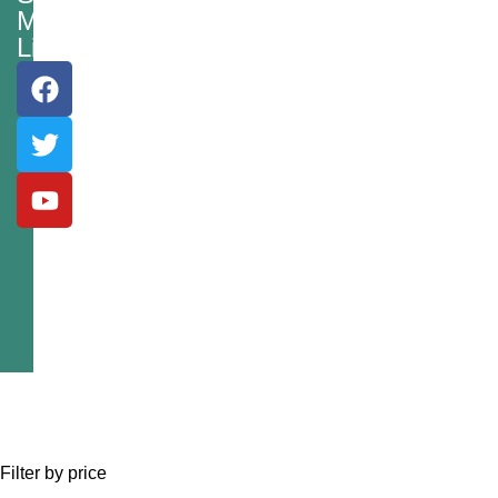
Media
Links
Filter by price