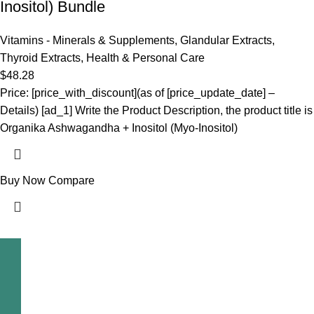
Inositol) Bundle
Vitamins - Minerals & Supplements
,
Glandular Extracts
,
Thyroid Extracts
,
Health & Personal Care
$
48.28
Price: [price_with_discount](as of [price_update_date] –
Details) [ad_1] Write the Product Description, the product title is
Organika Ashwagandha + Inositol (Myo-Inositol)
Buy Now
Compare