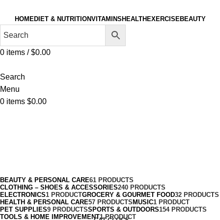
HOME
DIET & NUTRITION
VITAMINS
HEALTH
EXERCISE
BEAUTY
0
items
/
$
0.00
Search
Menu
0
items
$
0.00
Thyroid Extracts
Categories
BEAUTY & PERSONAL CARE
61 PRODUCTS
CLOTHING – SHOES & ACCESSORIES
240 PRODUCTS
ELECTRONICS
1 PRODUCT
GROCERY & GOURMET FOOD
32 PRODUCTS
HEALTH & PERSONAL CARE
57 PRODUCTS
MUSIC
1 PRODUCT
PET SUPPLIES
9 PRODUCTS
SPORTS & OUTDOORS
154 PRODUCTS
TOOLS & HOME IMPROVEMENT
1 PRODUCT