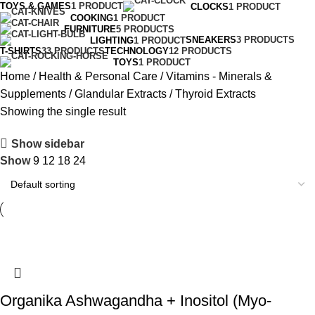
TOYS & GAMES
1 PRODUCT
CLOCKS
1 PRODUCT
COOKING
1 PRODUCT
FURNITURE
5 PRODUCTS
SNEAKERS
3 PRODUCTS
LIGHTING
1 PRODUCT
T-SHIRTS
33 PRODUCTS
TECHNOLOGY
12 PRODUCTS
TOYS
1 PRODUCT
Home
Health & Personal Care
Vitamins - Minerals &
Supplements
Glandular Extracts
Thyroid Extracts
Showing the single result
Show sidebar
Show
9
12
18
24
Organika Ashwagandha + Inositol (Myo-