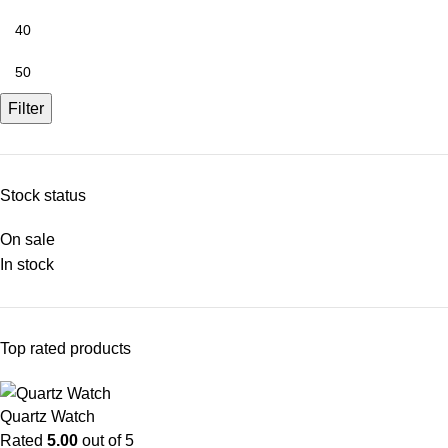
Filter
Stock status
On sale
In stock
Top rated products
Quartz Watch
Rated
5.00
out of 5