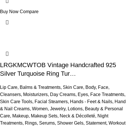
Buy Now
Compare
LRGKMCWTOB Vintage Handcrafted 925
Silver Turquoise Ring Tur…
Lip Care
,
Balms & Treatments
,
Skin Care
,
Body
,
Face
,
Cleansers
,
Moisturizers
,
Day Creams
,
Eyes
,
Face Treatments
,
Skin Care Tools
,
Facial Steamers
,
Hands - Feet & Nails
,
Hand
& Nail Creams
,
Women
,
Jewelry
,
Lotions
,
Beauty & Personal
Care
,
Makeup
,
Makeup Sets
,
Neck & Décolleté
,
Night
Treatments
,
Rings
,
Serums
,
Shower Gels
,
Statement
,
Workout