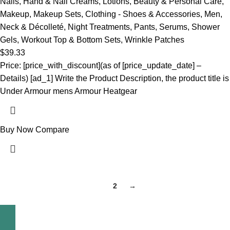
Nails
,
Hand & Nail Creams
,
Lotions
,
Beauty & Personal Care
,
Makeup
,
Makeup Sets
,
Clothing - Shoes & Accessories
,
Men
,
Neck & Décolleté
,
Night Treatments
,
Pants
,
Serums
,
Shower
Gels
,
Workout Top & Bottom Sets
,
Wrinkle Patches
$
39.33
Price: [price_with_discount](as of [price_update_date] –
Details) [ad_1] Write the Product Description, the product title is
Under Armour mens Armour Heatgear
Buy Now
Compare
1
2
→