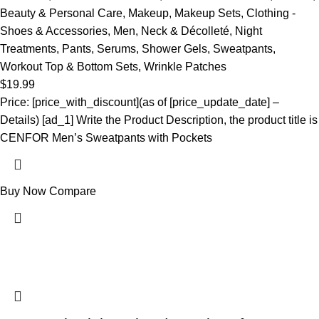
Beauty & Personal Care
,
Makeup
,
Makeup Sets
,
Clothing -
Shoes & Accessories
,
Men
,
Neck & Décolleté
,
Night
Treatments
,
Pants
,
Serums
,
Shower Gels
,
Sweatpants
,
Workout Top & Bottom Sets
,
Wrinkle Patches
$
19.99
Price: [price_with_discount](as of [price_update_date] –
Details) [ad_1] Write the Product Description, the product title is
CENFOR Men’s Sweatpants with Pockets
Buy Now
Compare