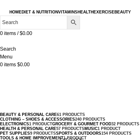
HOME
DIET & NUTRITION
VITAMINS
HEALTH
EXERCISE
BEAUTY
0
items
/
$
0.00
Search
Menu
0
items
$
0.00
Neck & Décolleté
Categories
BEAUTY & PERSONAL CARE
61 PRODUCTS
CLOTHING – SHOES & ACCESSORIES
240 PRODUCTS
ELECTRONICS
1 PRODUCT
GROCERY & GOURMET FOOD
32 PRODUCTS
HEALTH & PERSONAL CARE
57 PRODUCTS
MUSIC
1 PRODUCT
PET SUPPLIES
9 PRODUCTS
SPORTS & OUTDOORS
154 PRODUCTS
TOOLS & HOME IMPROVEMENT
1 PRODUCT