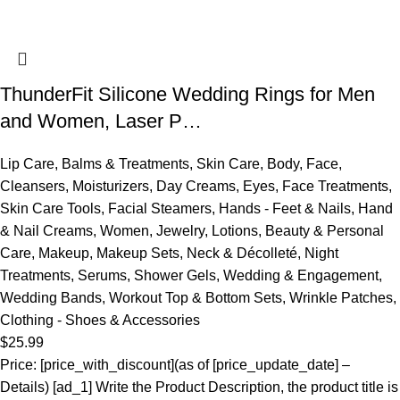
ThunderFit Silicone Wedding Rings for Men
and Women, Laser P…
Lip Care
,
Balms & Treatments
,
Skin Care
,
Body
,
Face
,
Cleansers
,
Moisturizers
,
Day Creams
,
Eyes
,
Face Treatments
,
Skin Care Tools
,
Facial Steamers
,
Hands - Feet & Nails
,
Hand
& Nail Creams
,
Women
,
Jewelry
,
Lotions
,
Beauty & Personal
Care
,
Makeup
,
Makeup Sets
,
Neck & Décolleté
,
Night
Treatments
,
Serums
,
Shower Gels
,
Wedding & Engagement
,
Wedding Bands
,
Workout Top & Bottom Sets
,
Wrinkle Patches
,
Clothing - Shoes & Accessories
$
25.99
Price: [price_with_discount](as of [price_update_date] –
Details) [ad_1] Write the Product Description, the product title is