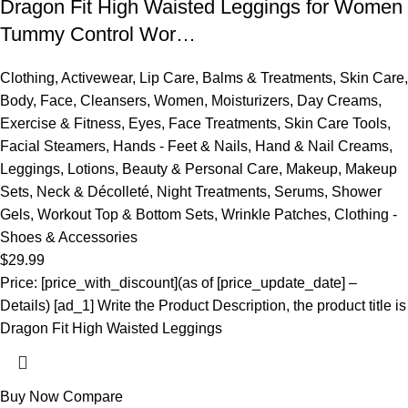
Dragon Fit High Waisted Leggings for Women
Tummy Control Wor…
Clothing
,
Activewear
,
Lip Care
,
Balms & Treatments
,
Skin Care
,
Body
,
Face
,
Cleansers
,
Women
,
Moisturizers
,
Day Creams
,
Exercise & Fitness
,
Eyes
,
Face Treatments
,
Skin Care Tools
,
Facial Steamers
,
Hands - Feet & Nails
,
Hand & Nail Creams
,
Leggings
,
Lotions
,
Beauty & Personal Care
,
Makeup
,
Makeup
Sets
,
Neck & Décolleté
,
Night Treatments
,
Serums
,
Shower
Gels
,
Workout Top & Bottom Sets
,
Wrinkle Patches
,
Clothing -
Shoes & Accessories
$
29.99
Price: [price_with_discount](as of [price_update_date] –
Details) [ad_1] Write the Product Description, the product title is
Dragon Fit High Waisted Leggings
Buy Now
Compare