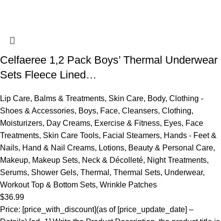
Celfaeree 1,2 Pack Boys’ Thermal Underwear
Sets Fleece Lined…
Lip Care
,
Balms & Treatments
,
Skin Care
,
Body
,
Clothing -
Shoes & Accessories
,
Boys
,
Face
,
Cleansers
,
Clothing
,
Moisturizers
,
Day Creams
,
Exercise & Fitness
,
Eyes
,
Face
Treatments
,
Skin Care Tools
,
Facial Steamers
,
Hands - Feet &
Nails
,
Hand & Nail Creams
,
Lotions
,
Beauty & Personal Care
,
Makeup
,
Makeup Sets
,
Neck & Décolleté
,
Night Treatments
,
Serums
,
Shower Gels
,
Thermal
,
Thermal Sets
,
Underwear
,
Workout Top & Bottom Sets
,
Wrinkle Patches
$
36.99
Price: [price_with_discount](as of [price_update_date] –