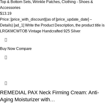
Top & Bottom Sets
,
Wrinkle Patches
,
Clothing - Shoes &
Accessories
$
13.19
Price: [price_with_discount](as of [price_update_date] –
Details) [ad_1] Write the Product Description, the product title is
LRGKMCWTOB Vintage Handcrafted 925 Silver
Buy Now
Compare
REMEDIAL PAX Neck Firming Cream: Anti-
Aging Moisturizer with…