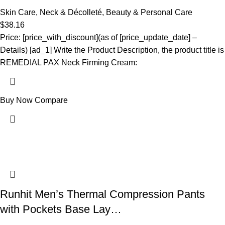
Skin Care
,
Neck & Décolleté
,
Beauty & Personal Care
$
38.16
Price: [price_with_discount](as of [price_update_date] –
Details) [ad_1] Write the Product Description, the product title is
REMEDIAL PAX Neck Firming Cream:
Buy Now
Compare
Runhit Men’s Thermal Compression Pants
with Pockets Base Lay…