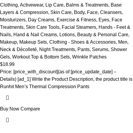
Clothing
,
Activewear
,
Lip Care
,
Balms & Treatments
,
Base
Layers & Compression
,
Skin Care
,
Body
,
Face
,
Cleansers
,
Moisturizers
,
Day Creams
,
Exercise & Fitness
,
Eyes
,
Face
Treatments
,
Skin Care Tools
,
Facial Steamers
,
Hands - Feet &
Nails
,
Hand & Nail Creams
,
Lotions
,
Beauty & Personal Care
,
Makeup
,
Makeup Sets
,
Clothing - Shoes & Accessories
,
Men
,
Neck & Décolleté
,
Night Treatments
,
Pants
,
Serums
,
Shower
Gels
,
Workout Top & Bottom Sets
,
Wrinkle Patches
$
18.99
Price: [price_with_discount](as of [price_update_date] –
Details) [ad_1] Write the Product Description, the product title is
Runhit Men’s Thermal Compression Pants
Buy Now
Compare