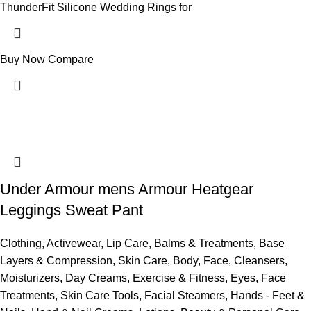
ThunderFit Silicone Wedding Rings for
Buy Now
Compare
Under Armour mens Armour Heatgear
Leggings Sweat Pant
Clothing
,
Activewear
,
Lip Care
,
Balms & Treatments
,
Base
Layers & Compression
,
Skin Care
,
Body
,
Face
,
Cleansers
,
Moisturizers
,
Day Creams
,
Exercise & Fitness
,
Eyes
,
Face
Treatments
,
Skin Care Tools
,
Facial Steamers
,
Hands - Feet &