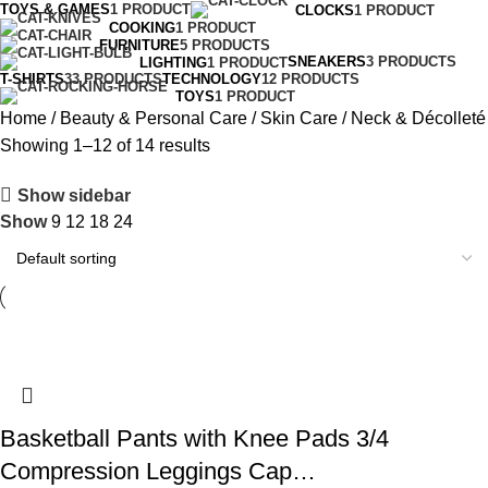
TOYS & GAMES
1 PRODUCT
CLOCKS
1 PRODUCT
COOKING
1 PRODUCT
FURNITURE
5 PRODUCTS
SNEAKERS
3 PRODUCTS
LIGHTING
1 PRODUCT
T-SHIRTS
33 PRODUCTS
TECHNOLOGY
12 PRODUCTS
TOYS
1 PRODUCT
Home
Beauty & Personal Care
Skin Care
Neck & Décolleté
Showing 1–12 of 14 results
Show sidebar
Show
9
12
18
24
Basketball Pants with Knee Pads 3/4
Compression Leggings Cap…