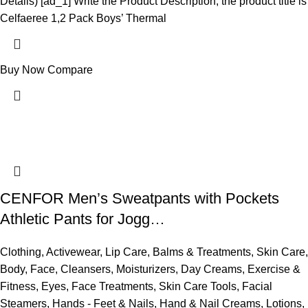
Details) [ad_1] Write the Product Description, the product title is
Celfaeree 1,2 Pack Boys’ Thermal
Buy Now
Compare
CENFOR Men’s Sweatpants with Pockets
Athletic Pants for Jogg…
Clothing
,
Activewear
,
Lip Care
,
Balms & Treatments
,
Skin Care
,
Body
,
Face
,
Cleansers
,
Moisturizers
,
Day Creams
,
Exercise &
Fitness
,
Eyes
,
Face Treatments
,
Skin Care Tools
,
Facial
Steamers
,
Hands - Feet & Nails
,
Hand & Nail Creams
,
Lotions
,