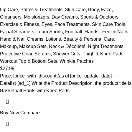
Lip Care
,
Balms & Treatments
,
Skin Care
,
Body
,
Face
,
Cleansers
,
Moisturizers
,
Day Creams
,
Sports & Outdoors
,
Exercise & Fitness
,
Eyes
,
Face Treatments
,
Skin Care Tools
,
Facial Steamers
,
Team Sports
,
Football
,
Hands - Feet & Nails
,
Hand & Nail Creams
,
Lotions
,
Beauty & Personal Care
,
Makeup
,
Makeup Sets
,
Neck & Décolleté
,
Night Treatments
,
Protective Gear
,
Serums
,
Shower Gels
,
Thigh & Knee Pads
,
Workout Top & Bottom Sets
,
Wrinkle Patches
$
27.99
Price: [price_with_discount](as of [price_update_date] –
Details) [ad_1] Write the Product Description, the product title is
Basketball Pants with Knee Pads
Buy Now
Compare