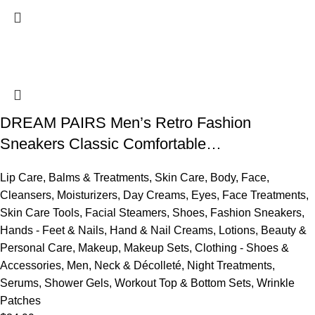
DREAM PAIRS Men’s Retro Fashion
Sneakers Classic Comfortable…
Lip Care
,
Balms & Treatments
,
Skin Care
,
Body
,
Face
,
Cleansers
,
Moisturizers
,
Day Creams
,
Eyes
,
Face Treatments
,
Skin Care Tools
,
Facial Steamers
,
Shoes
,
Fashion Sneakers
,
Hands - Feet & Nails
,
Hand & Nail Creams
,
Lotions
,
Beauty &
Personal Care
,
Makeup
,
Makeup Sets
,
Clothing - Shoes &
Accessories
,
Men
,
Neck & Décolleté
,
Night Treatments
,
Serums
,
Shower Gels
,
Workout Top & Bottom Sets
,
Wrinkle
Patches