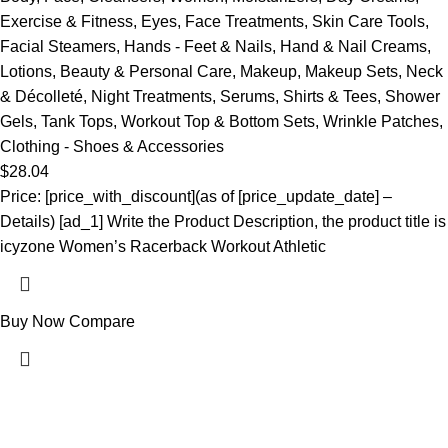
Exercise & Fitness
,
Eyes
,
Face Treatments
,
Skin Care Tools
,
Facial Steamers
,
Hands - Feet & Nails
,
Hand & Nail Creams
,
Lotions
,
Beauty & Personal Care
,
Makeup
,
Makeup Sets
,
Neck
& Décolleté
,
Night Treatments
,
Serums
,
Shirts & Tees
,
Shower
Gels
,
Tank Tops
,
Workout Top & Bottom Sets
,
Wrinkle Patches
,
Clothing - Shoes & Accessories
$
28.04
Price: [price_with_discount](as of [price_update_date] –
Details) [ad_1] Write the Product Description, the product title is
icyzone Women’s Racerback Workout Athletic
Buy Now
Compare