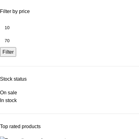
Filter by price
Filter
Stock status
On sale
In stock
Top rated products