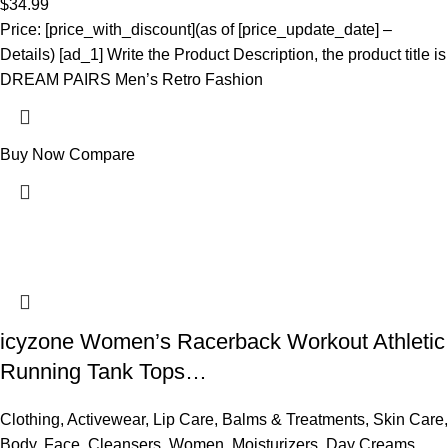
$
34.99
Price: [price_with_discount](as of [price_update_date] –
Details) [ad_1] Write the Product Description, the product title is
DREAM PAIRS Men’s Retro Fashion
Buy Now
Compare
icyzone Women’s Racerback Workout Athletic
Running Tank Tops…
Clothing
,
Activewear
,
Lip Care
,
Balms & Treatments
,
Skin Care
,
Body
,
Face
,
Cleansers
,
Women
,
Moisturizers
,
Day Creams
,