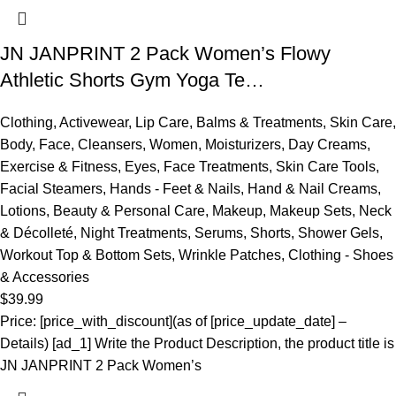
JN JANPRINT 2 Pack Women’s Flowy
Athletic Shorts Gym Yoga Te…
Clothing
,
Activewear
,
Lip Care
,
Balms & Treatments
,
Skin Care
,
Body
,
Face
,
Cleansers
,
Women
,
Moisturizers
,
Day Creams
,
Exercise & Fitness
,
Eyes
,
Face Treatments
,
Skin Care Tools
,
Facial Steamers
,
Hands - Feet & Nails
,
Hand & Nail Creams
,
Lotions
,
Beauty & Personal Care
,
Makeup
,
Makeup Sets
,
Neck
& Décolleté
,
Night Treatments
,
Serums
,
Shorts
,
Shower Gels
,
Workout Top & Bottom Sets
,
Wrinkle Patches
,
Clothing - Shoes
& Accessories
$
39.99
Price: [price_with_discount](as of [price_update_date] –
Details) [ad_1] Write the Product Description, the product title is
JN JANPRINT 2 Pack Women’s