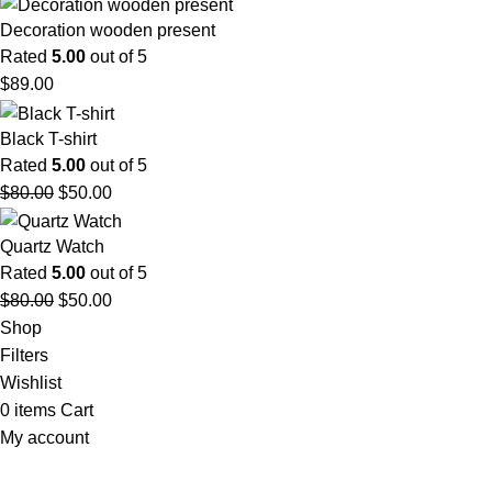
Decoration wooden present
Rated
5.00
out of 5
$
89.00
Black T-shirt
Rated
5.00
out of 5
$
80.00
$
50.00
Quartz Watch
Rated
5.00
out of 5
$
80.00
$
50.00
Shop
Filters
Wishlist
0
items
Cart
My account