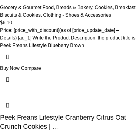
Grocery & Gourmet Food
,
Breads & Bakery
,
Cookies
,
Breakfast
Biscuits & Cookies
,
Clothing - Shoes & Accessories
$
6.10
Price: [price_with_discount](as of [price_update_date] –
Details) [ad_1] Write the Product Description, the product title is
Peek Freans Lifestyle Blueberry Brown
Buy Now
Compare
Peek Freans Lifestyle Cranberry Citrus Oat
Crunch Cookies | …