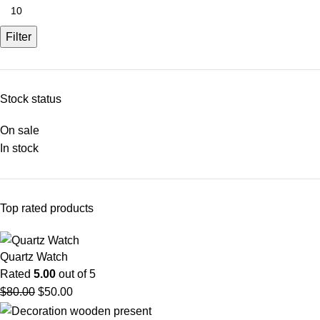
Filter
Stock status
On sale
In stock
Top rated products
Quartz Watch
Rated
5.00
out of 5
$
80.00
$
50.00