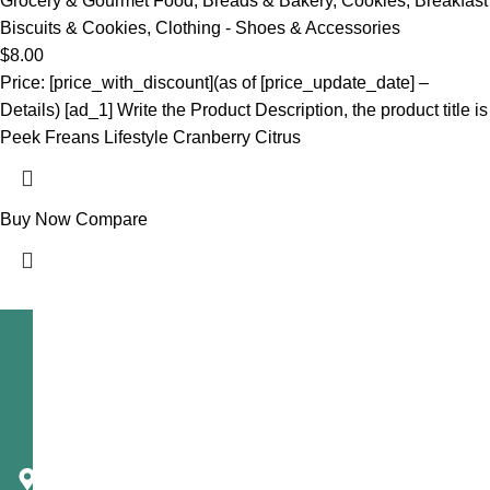
Grocery & Gourmet Food
,
Breads & Bakery
,
Cookies
,
Breakfast
Biscuits & Cookies
,
Clothing - Shoes & Accessories
$
8.00
Price: [price_with_discount](as of [price_update_date] –
Details) [ad_1] Write the Product Description, the product title is
Peek Freans Lifestyle Cranberry Citrus
Buy Now
Compare
Telecast