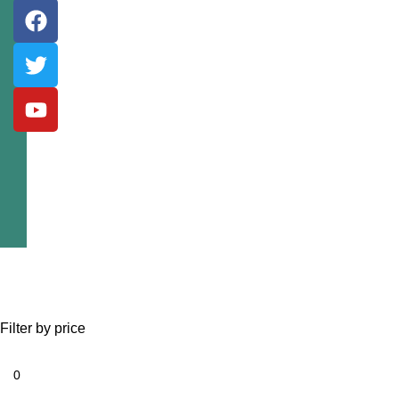
Filter by price