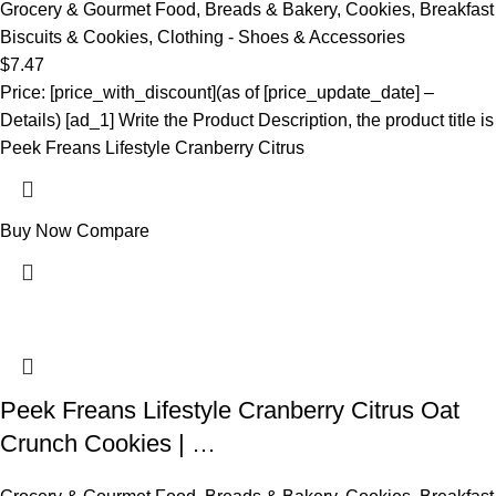
Grocery & Gourmet Food
,
Breads & Bakery
,
Cookies
,
Breakfast
Biscuits & Cookies
,
Clothing - Shoes & Accessories
$
7.47
Price: [price_with_discount](as of [price_update_date] –
Details) [ad_1] Write the Product Description, the product title is
Peek Freans Lifestyle Cranberry Citrus
Buy Now
Compare
Peek Freans Lifestyle Cranberry Citrus Oat
Crunch Cookies | …