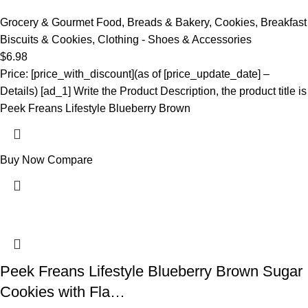
Grocery & Gourmet Food
,
Breads & Bakery
,
Cookies
,
Breakfast
Biscuits & Cookies
,
Clothing - Shoes & Accessories
$
6.98
Price: [price_with_discount](as of [price_update_date] –
Details) [ad_1] Write the Product Description, the product title is
Peek Freans Lifestyle Blueberry Brown
Buy Now
Compare
Peek Freans Lifestyle Blueberry Brown Sugar
Cookies with Fla…