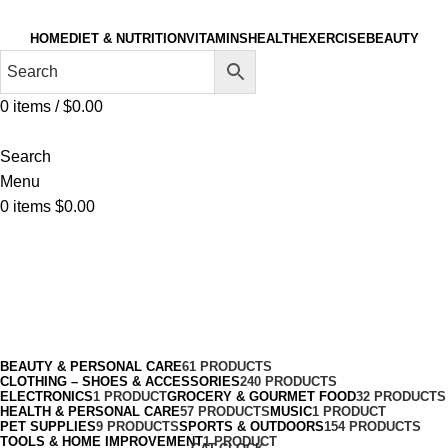
HOME
DIET & NUTRITION
VITAMINS
HEALTH
EXERCISE
BEAUTY
0
items
/
$
0.00
Search
Menu
0
items
$
0.00
Breakfast Biscuits & Cookies
Categories
BEAUTY & PERSONAL CARE
61 PRODUCTS
CLOTHING – SHOES & ACCESSORIES
240 PRODUCTS
ELECTRONICS
1 PRODUCT
GROCERY & GOURMET FOOD
32 PRODUCTS
HEALTH & PERSONAL CARE
57 PRODUCTS
MUSIC
1 PRODUCT
PET SUPPLIES
9 PRODUCTS
SPORTS & OUTDOORS
154 PRODUCTS
TOOLS & HOME IMPROVEMENT
1 PRODUCT