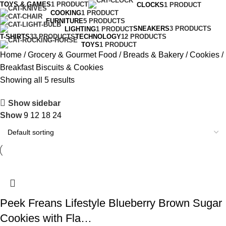
TOYS & GAMES
1 PRODUCT
CLOCKS
1 PRODUCT
COOKING
1 PRODUCT
FURNITURE
5 PRODUCTS
SNEAKERS
3 PRODUCTS
LIGHTING
1 PRODUCT
T-SHIRTS
33 PRODUCTS
TECHNOLOGY
12 PRODUCTS
TOYS
1 PRODUCT
Home
Grocery & Gourmet Food
Breads & Bakery
Cookies
Breakfast Biscuits & Cookies
Showing all 5 results
Show sidebar
Show
9
12
18
24
Peek Freans Lifestyle Blueberry Brown Sugar
Cookies with Fla…