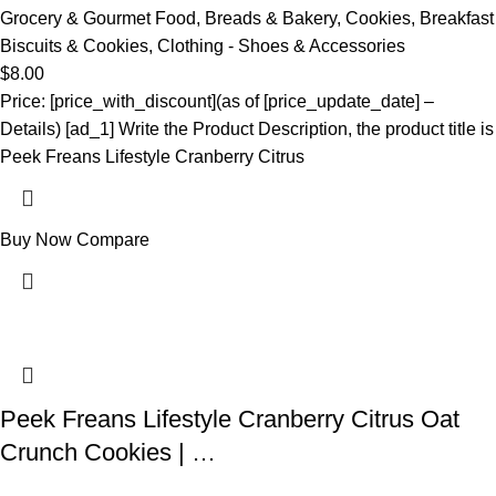
Grocery & Gourmet Food
,
Breads & Bakery
,
Cookies
,
Breakfast
Biscuits & Cookies
,
Clothing - Shoes & Accessories
$
8.00
Price: [price_with_discount](as of [price_update_date] –
Details) [ad_1] Write the Product Description, the product title is
Peek Freans Lifestyle Cranberry Citrus
Buy Now
Compare
Peek Freans Lifestyle Cranberry Citrus Oat
Crunch Cookies | …