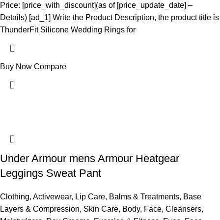
Price: [price_with_discount](as of [price_update_date] –
Details) [ad_1] Write the Product Description, the product title is
ThunderFit Silicone Wedding Rings for
Buy Now
Compare
Under Armour mens Armour Heatgear
Leggings Sweat Pant
Clothing
,
Activewear
,
Lip Care
,
Balms & Treatments
,
Base
Layers & Compression
,
Skin Care
,
Body
,
Face
,
Cleansers
,