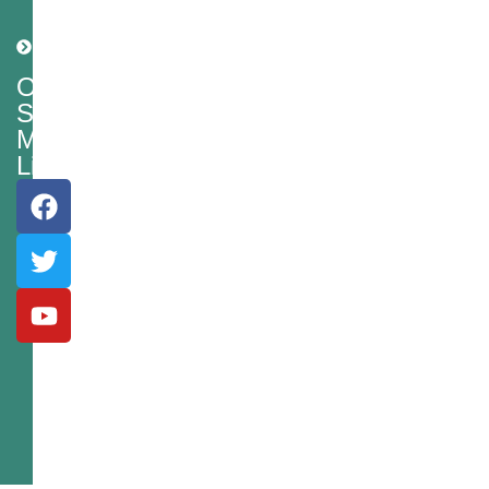
Policy
Shipping
Policy
Our
Social
Media
Links