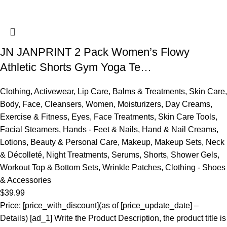
JN JANPRINT 2 Pack Women’s Flowy
Athletic Shorts Gym Yoga Te…
Clothing
,
Activewear
,
Lip Care
,
Balms & Treatments
,
Skin Care
,
Body
,
Face
,
Cleansers
,
Women
,
Moisturizers
,
Day Creams
,
Exercise & Fitness
,
Eyes
,
Face Treatments
,
Skin Care Tools
,
Facial Steamers
,
Hands - Feet & Nails
,
Hand & Nail Creams
,
Lotions
,
Beauty & Personal Care
,
Makeup
,
Makeup Sets
,
Neck
& Décolleté
,
Night Treatments
,
Serums
,
Shorts
,
Shower Gels
,
Workout Top & Bottom Sets
,
Wrinkle Patches
,
Clothing - Shoes
& Accessories
$
39.99
Price: [price_with_discount](as of [price_update_date] –
Details) [ad_1] Write the Product Description, the product title is