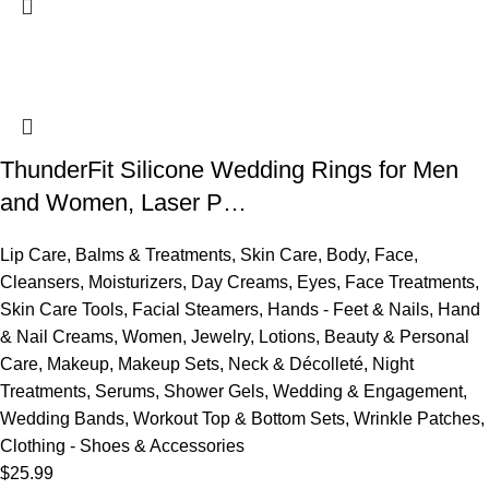
ThunderFit Silicone Wedding Rings for Men
and Women, Laser P…
Lip Care
,
Balms & Treatments
,
Skin Care
,
Body
,
Face
,
Cleansers
,
Moisturizers
,
Day Creams
,
Eyes
,
Face Treatments
,
Skin Care Tools
,
Facial Steamers
,
Hands - Feet & Nails
,
Hand
& Nail Creams
,
Women
,
Jewelry
,
Lotions
,
Beauty & Personal
Care
,
Makeup
,
Makeup Sets
,
Neck & Décolleté
,
Night
Treatments
,
Serums
,
Shower Gels
,
Wedding & Engagement
,
Wedding Bands
,
Workout Top & Bottom Sets
,
Wrinkle Patches
,
Clothing - Shoes & Accessories
$
25.99