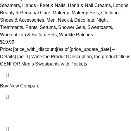
Steamers
,
Hands - Feet & Nails
,
Hand & Nail Creams
,
Lotions
,
Beauty & Personal Care
,
Makeup
,
Makeup Sets
,
Clothing -
Shoes & Accessories
,
Men
,
Neck & Décolleté
,
Night
Treatments
,
Pants
,
Serums
,
Shower Gels
,
Sweatpants
,
Workout Top & Bottom Sets
,
Wrinkle Patches
$
19.99
Price: [price_with_discount](as of [price_update_date] –
Details) [ad_1] Write the Product Description, the product title is
CENFOR Men’s Sweatpants with Pockets
Buy Now
Compare