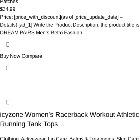
Patches
$
34.99
Price: [price_with_discount](as of [price_update_date] –
Details) [ad_1] Write the Product Description, the product title is
DREAM PAIRS Men’s Retro Fashion
Buy Now
Compare
icyzone Women’s Racerback Workout Athletic
Running Tank Tops…
Clothing
,
Activewear
,
Lip Care
,
Balms & Treatments
,
Skin Care
,