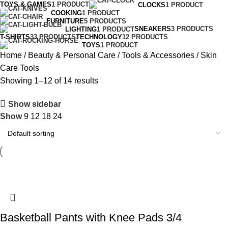
TOYS & GAMES
1 PRODUCT
CLOCKS
1 PRODUCT
COOKING
1 PRODUCT
FURNITURE
5 PRODUCTS
SNEAKERS
3 PRODUCTS
LIGHTING
1 PRODUCT
T-SHIRTS
33 PRODUCTS
TECHNOLOGY
12 PRODUCTS
TOYS
1 PRODUCT
Home
Beauty & Personal Care
Tools & Accessories
Skin
Care Tools
Showing 1–12 of 14 results
Show sidebar
Show
9
12
18
24
Basketball Pants with Knee Pads 3/4