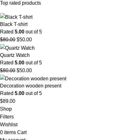
Top rated products
Black T-shirt
Rated
5.00
out of 5
$
80.00
$
50.00
Quartz Watch
Rated
5.00
out of 5
$
80.00
$
50.00
Decoration wooden present
Rated
5.00
out of 5
$
89.00
Shop
Filters
Wishlist
0
items
Cart