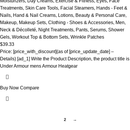
Moisturizers
,
Day Creams
,
Exercise & Fitness
,
Eyes
,
Face
Treatments
,
Skin Care Tools
,
Facial Steamers
,
Hands - Feet &
Nails
,
Hand & Nail Creams
,
Lotions
,
Beauty & Personal Care
,
Makeup
,
Makeup Sets
,
Clothing - Shoes & Accessories
,
Men
,
Neck & Décolleté
,
Night Treatments
,
Pants
,
Serums
,
Shower
Gels
,
Workout Top & Bottom Sets
,
Wrinkle Patches
$
39.33
Price: [price_with_discount](as of [price_update_date] –
Details) [ad_1] Write the Product Description, the product title is
Under Armour mens Armour Heatgear
Buy Now
Compare
1
2
→