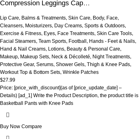
Compression Leggings Cap…
Lip Care
,
Balms & Treatments
,
Skin Care
,
Body
,
Face
,
Cleansers
,
Moisturizers
,
Day Creams
,
Sports & Outdoors
,
Exercise & Fitness
,
Eyes
,
Face Treatments
,
Skin Care Tools
,
Facial Steamers
,
Team Sports
,
Football
,
Hands - Feet & Nails
,
Hand & Nail Creams
,
Lotions
,
Beauty & Personal Care
,
Makeup
,
Makeup Sets
,
Neck & Décolleté
,
Night Treatments
,
Protective Gear
,
Serums
,
Shower Gels
,
Thigh & Knee Pads
,
Workout Top & Bottom Sets
,
Wrinkle Patches
$
27.99
Price: [price_with_discount](as of [price_update_date] –
Details) [ad_1] Write the Product Description, the product title is
Basketball Pants with Knee Pads
Buy Now
Compare