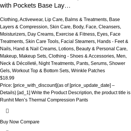
with Pockets Base Lay…
Clothing
,
Activewear
,
Lip Care
,
Balms & Treatments
,
Base
Layers & Compression
,
Skin Care
,
Body
,
Face
,
Cleansers
,
Moisturizers
,
Day Creams
,
Exercise & Fitness
,
Eyes
,
Face
Treatments
,
Skin Care Tools
,
Facial Steamers
,
Hands - Feet &
Nails
,
Hand & Nail Creams
,
Lotions
,
Beauty & Personal Care
,
Makeup
,
Makeup Sets
,
Clothing - Shoes & Accessories
,
Men
,
Neck & Décolleté
,
Night Treatments
,
Pants
,
Serums
,
Shower
Gels
,
Workout Top & Bottom Sets
,
Wrinkle Patches
$
18.99
Price: [price_with_discount](as of [price_update_date] –
Details) [ad_1] Write the Product Description, the product title is
Runhit Men’s Thermal Compression Pants
Buy Now
Compare