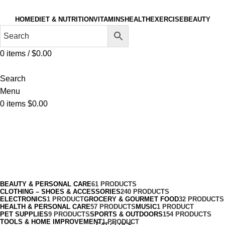
HOME
DIET & NUTRITION
VITAMINS
HEALTH
EXERCISE
BEAUTY
0
items
/
$
0.00
Search
Menu
0
items
$
0.00
Skin Care Tools
Categories
BEAUTY & PERSONAL CARE
61 PRODUCTS
CLOTHING – SHOES & ACCESSORIES
240 PRODUCTS
ELECTRONICS
1 PRODUCT
GROCERY & GOURMET FOOD
32 PRODUCTS
HEALTH & PERSONAL CARE
57 PRODUCTS
MUSIC
1 PRODUCT
PET SUPPLIES
9 PRODUCTS
SPORTS & OUTDOORS
154 PRODUCTS
TOOLS & HOME IMPROVEMENT
1 PRODUCT