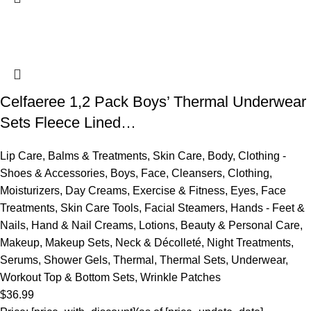
Celfaeree 1,2 Pack Boys’ Thermal Underwear
Sets Fleece Lined…
Lip Care
,
Balms & Treatments
,
Skin Care
,
Body
,
Clothing -
Shoes & Accessories
,
Boys
,
Face
,
Cleansers
,
Clothing
,
Moisturizers
,
Day Creams
,
Exercise & Fitness
,
Eyes
,
Face
Treatments
,
Skin Care Tools
,
Facial Steamers
,
Hands - Feet &
Nails
,
Hand & Nail Creams
,
Lotions
,
Beauty & Personal Care
,
Makeup
,
Makeup Sets
,
Neck & Décolleté
,
Night Treatments
,
Serums
,
Shower Gels
,
Thermal
,
Thermal Sets
,
Underwear
,
Workout Top & Bottom Sets
,
Wrinkle Patches
$
36.99