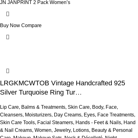
JN JANPRINT 2 Pack Women’s
Buy Now
Compare
LRGKMCWTOB Vintage Handcrafted 925
Silver Turquoise Ring Tur…
Lip Care
,
Balms & Treatments
,
Skin Care
,
Body
,
Face
,
Cleansers
,
Moisturizers
,
Day Creams
,
Eyes
,
Face Treatments
,
Skin Care Tools
,
Facial Steamers
,
Hands - Feet & Nails
,
Hand
& Nail Creams
,
Women
,
Jewelry
,
Lotions
,
Beauty & Personal
Care
,
Makeup
,
Makeup Sets
,
Neck & Décolleté
,
Night