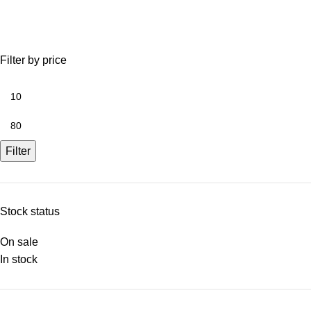
Filter by price
Filter
Stock status
On sale
In stock