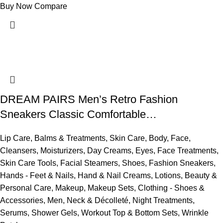
Buy Now
Compare
DREAM PAIRS Men’s Retro Fashion
Sneakers Classic Comfortable…
Lip Care
,
Balms & Treatments
,
Skin Care
,
Body
,
Face
,
Cleansers
,
Moisturizers
,
Day Creams
,
Eyes
,
Face Treatments
,
Skin Care Tools
,
Facial Steamers
,
Shoes
,
Fashion Sneakers
,
Hands - Feet & Nails
,
Hand & Nail Creams
,
Lotions
,
Beauty &
Personal Care
,
Makeup
,
Makeup Sets
,
Clothing - Shoes &
Accessories
,
Men
,
Neck & Décolleté
,
Night Treatments
,
Serums
,
Shower Gels
,
Workout Top & Bottom Sets
,
Wrinkle