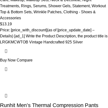
Treatments
,
Rings
,
Serums
,
Shower Gels
,
Statement
,
Workout
Top & Bottom Sets
,
Wrinkle Patches
,
Clothing - Shoes &
Accessories
$
13.19
Price: [price_with_discount](as of [price_update_date] –
Details) [ad_1] Write the Product Description, the product title is
LRGKMCWTOB Vintage Handcrafted 925 Silver
Buy Now
Compare
Runhit Men’s Thermal Compression Pants