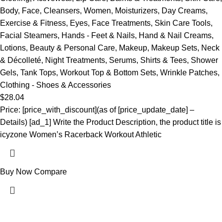
Body
,
Face
,
Cleansers
,
Women
,
Moisturizers
,
Day Creams
,
Exercise & Fitness
,
Eyes
,
Face Treatments
,
Skin Care Tools
,
Facial Steamers
,
Hands - Feet & Nails
,
Hand & Nail Creams
,
Lotions
,
Beauty & Personal Care
,
Makeup
,
Makeup Sets
,
Neck
& Décolleté
,
Night Treatments
,
Serums
,
Shirts & Tees
,
Shower
Gels
,
Tank Tops
,
Workout Top & Bottom Sets
,
Wrinkle Patches
,
Clothing - Shoes & Accessories
$
28.04
Price: [price_with_discount](as of [price_update_date] –
Details) [ad_1] Write the Product Description, the product title is
icyzone Women’s Racerback Workout Athletic
Buy Now
Compare