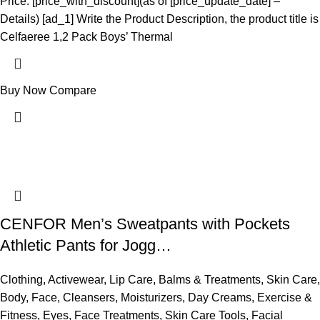
Price: [price_with_discount](as of [price_update_date] –
Details) [ad_1] Write the Product Description, the product title is
Celfaeree 1,2 Pack Boys’ Thermal
Buy Now
Compare
CENFOR Men’s Sweatpants with Pockets
Athletic Pants for Jogg…
Clothing
,
Activewear
,
Lip Care
,
Balms & Treatments
,
Skin Care
,
Body
,
Face
,
Cleansers
,
Moisturizers
,
Day Creams
,
Exercise &
Fitness
,
Eyes
,
Face Treatments
,
Skin Care Tools
,
Facial