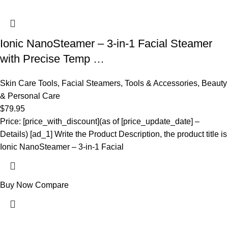
Ionic NanoSteamer – 3-in-1 Facial Steamer
with Precise Temp …
Skin Care Tools
,
Facial Steamers
,
Tools & Accessories
,
Beauty
& Personal Care
$
79.95
Price: [price_with_discount](as of [price_update_date] –
Details) [ad_1] Write the Product Description, the product title is
Ionic NanoSteamer – 3-in-1 Facial
Buy Now
Compare