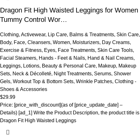
Dragon Fit High Waisted Leggings for Women
Tummy Control Wor…
Clothing
,
Activewear
,
Lip Care
,
Balms & Treatments
,
Skin Care
,
Body
,
Face
,
Cleansers
,
Women
,
Moisturizers
,
Day Creams
,
Exercise & Fitness
,
Eyes
,
Face Treatments
,
Skin Care Tools
,
Facial Steamers
,
Hands - Feet & Nails
,
Hand & Nail Creams
,
Leggings
,
Lotions
,
Beauty & Personal Care
,
Makeup
,
Makeup
Sets
,
Neck & Décolleté
,
Night Treatments
,
Serums
,
Shower
Gels
,
Workout Top & Bottom Sets
,
Wrinkle Patches
,
Clothing -
Shoes & Accessories
$
29.99
Price: [price_with_discount](as of [price_update_date] –
Details) [ad_1] Write the Product Description, the product title is
Dragon Fit High Waisted Leggings