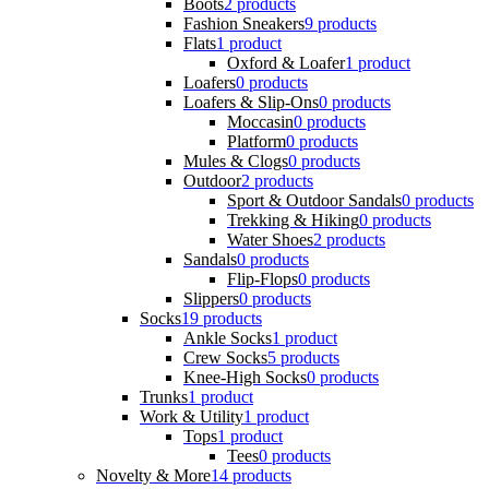
Boots
2 products
Fashion Sneakers
9 products
Flats
1 product
Oxford & Loafer
1 product
Loafers
0 products
Loafers & Slip-Ons
0 products
Moccasin
0 products
Platform
0 products
Mules & Clogs
0 products
Outdoor
2 products
Sport & Outdoor Sandals
0 products
Trekking & Hiking
0 products
Water Shoes
2 products
Sandals
0 products
Flip-Flops
0 products
Slippers
0 products
Socks
19 products
Ankle Socks
1 product
Crew Socks
5 products
Knee-High Socks
0 products
Trunks
1 product
Work & Utility
1 product
Tops
1 product
Tees
0 products
Novelty & More
14 products