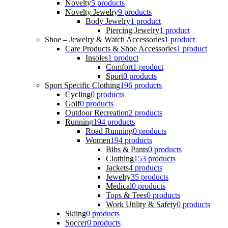
Novelty
5 products
Novelty Jewelry
9 products
Body Jewelry
1 product
Piercing Jewelry
1 product
Shoe – Jewelry & Watch Accessories
1 product
Care Products & Shoe Accessories
1 product
Insoles
1 product
Comfort
1 product
Sport
0 products
Sport Specific Clothing
196 products
Cycling
0 products
Golf
0 products
Outdoor Recreation
2 products
Running
194 products
Road Running
0 products
Women
194 products
Bibs & Pants
0 products
Clothing
153 products
Jackets
4 products
Jewelry
35 products
Medical
0 products
Tops & Tees
0 products
Work Utility & Safety
0 products
Skiing
0 products
Soccer
0 products