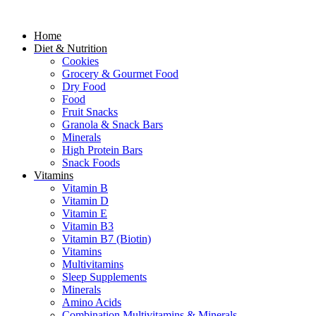
Home
Diet & Nutrition
Cookies
Grocery & Gourmet Food
Dry Food
Food
Fruit Snacks
Granola & Snack Bars
Minerals
High Protein Bars
Snack Foods
Vitamins
Vitamin B
Vitamin D
Vitamin E
Vitamin B3
Vitamin B7 (Biotin)
Vitamins
Multivitamins
Sleep Supplements
Minerals
Amino Acids
Combination Multivitamins & Minerals