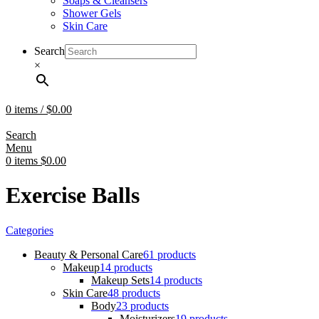
Soaps & Cleansers
Shower Gels
Skin Care
Search
×
0
items
/
$
0.00
Search
Menu
0
items
$
0.00
Exercise Balls
Categories
Beauty & Personal Care
61 products
Makeup
14 products
Makeup Sets
14 products
Skin Care
48 products
Body
23 products
Moisturizers
19 products