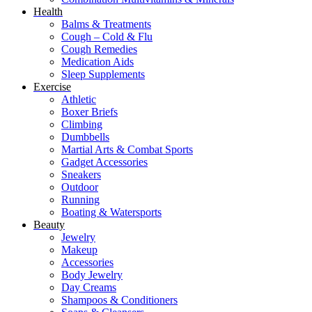
Health
Balms & Treatments
Cough – Cold & Flu
Cough Remedies
Medication Aids
Sleep Supplements
Exercise
Athletic
Boxer Briefs
Climbing
Dumbbells
Martial Arts & Combat Sports
Gadget Accessories
Sneakers
Outdoor
Running
Boating & Watersports
Beauty
Jewelry
Makeup
Accessories
Body Jewelry
Day Creams
Shampoos & Conditioners