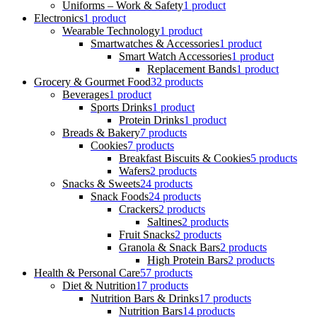
Uniforms – Work & Safety
1 product
Electronics
1 product
Wearable Technology
1 product
Smartwatches & Accessories
1 product
Smart Watch Accessories
1 product
Replacement Bands
1 product
Grocery & Gourmet Food
32 products
Beverages
1 product
Sports Drinks
1 product
Protein Drinks
1 product
Breads & Bakery
7 products
Cookies
7 products
Breakfast Biscuits & Cookies
5 products
Wafers
2 products
Snacks & Sweets
24 products
Snack Foods
24 products
Crackers
2 products
Saltines
2 products
Fruit Snacks
2 products
Granola & Snack Bars
2 products
High Protein Bars
2 products
Health & Personal Care
57 products
Diet & Nutrition
17 products
Nutrition Bars & Drinks
17 products
Nutrition Bars
14 products