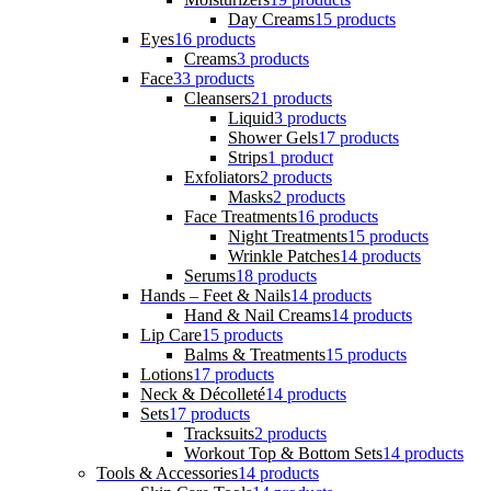
Day Creams
15 products
Eyes
16 products
Creams
3 products
Face
33 products
Cleansers
21 products
Liquid
3 products
Shower Gels
17 products
Strips
1 product
Exfoliators
2 products
Masks
2 products
Face Treatments
16 products
Night Treatments
15 products
Wrinkle Patches
14 products
Serums
18 products
Hands – Feet & Nails
14 products
Hand & Nail Creams
14 products
Lip Care
15 products
Balms & Treatments
15 products
Lotions
17 products
Neck & Décolleté
14 products
Sets
17 products
Tracksuits
2 products
Workout Top & Bottom Sets
14 products
Tools & Accessories
14 products