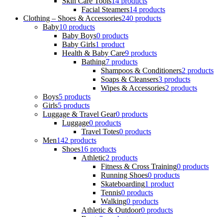
Skin Care Tools
14 products
Facial Steamers
14 products
Clothing – Shoes & Accessories
240 products
Baby
10 products
Baby Boys
0 products
Baby Girls
1 product
Health & Baby Care
9 products
Bathing
7 products
Shampoos & Conditioners
2 products
Soaps & Cleansers
3 products
Wipes & Accessories
2 products
Boys
5 products
Girls
5 products
Luggage & Travel Gear
0 products
Luggage
0 products
Travel Totes
0 products
Men
142 products
Shoes
16 products
Athletic
2 products
Fitness & Cross Training
0 products
Running Shoes
0 products
Skateboarding
1 product
Tennis
0 products
Walking
0 products
Athletic & Outdoor
0 products