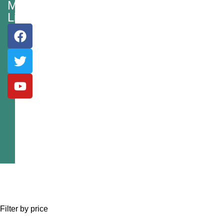
Media
Links
Filter by price