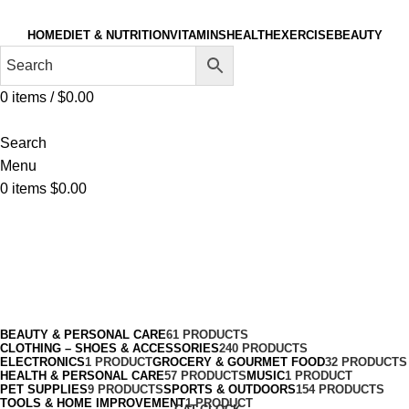
HOME
DIET & NUTRITION
VITAMINS
HEALTH
EXERCISE
BEAUTY
0
items
/
$
0.00
Search
Menu
0
items
$
0.00
Tracksuits
Categories
BEAUTY & PERSONAL CARE
61 PRODUCTS
CLOTHING – SHOES & ACCESSORIES
240 PRODUCTS
ELECTRONICS
1 PRODUCT
GROCERY & GOURMET FOOD
32 PRODUCTS
HEALTH & PERSONAL CARE
57 PRODUCTS
MUSIC
1 PRODUCT
PET SUPPLIES
9 PRODUCTS
SPORTS & OUTDOORS
154 PRODUCTS
TOOLS & HOME IMPROVEMENT
1 PRODUCT