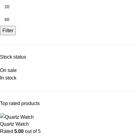
Filter
Stock status
On sale
In stock
Top rated products
Quartz Watch
Rated
5.00
out of 5