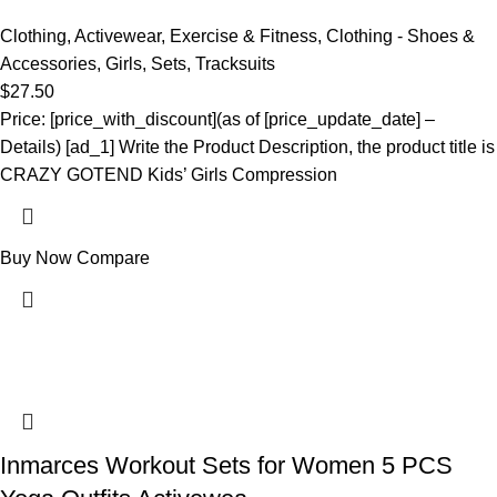
Clothing
,
Activewear
,
Exercise & Fitness
,
Clothing - Shoes &
Accessories
,
Girls
,
Sets
,
Tracksuits
$
27.50
Price: [price_with_discount](as of [price_update_date] –
Details) [ad_1] Write the Product Description, the product title is
CRAZY GOTEND Kids’ Girls Compression
Buy Now
Compare
Inmarces Workout Sets for Women 5 PCS