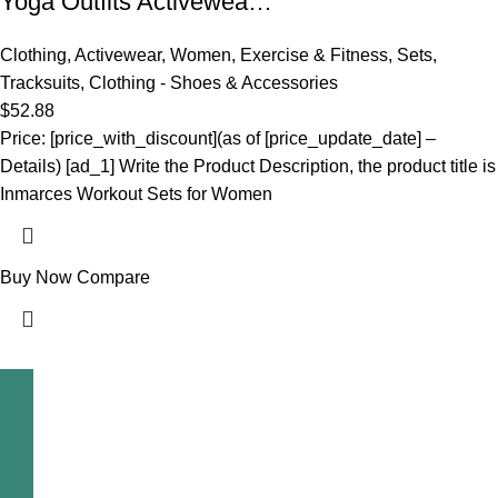
Yoga Outfits Activewea…
Clothing
,
Activewear
,
Women
,
Exercise & Fitness
,
Sets
,
Tracksuits
,
Clothing - Shoes & Accessories
$
52.88
Price: [price_with_discount](as of [price_update_date] –
Details) [ad_1] Write the Product Description, the product title is
Inmarces Workout Sets for Women
Buy Now
Compare