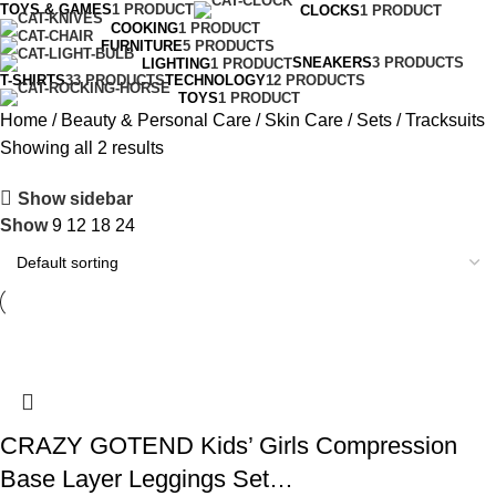
TOYS & GAMES
1 PRODUCT
CLOCKS
1 PRODUCT
COOKING
1 PRODUCT
FURNITURE
5 PRODUCTS
SNEAKERS
3 PRODUCTS
LIGHTING
1 PRODUCT
T-SHIRTS
33 PRODUCTS
TECHNOLOGY
12 PRODUCTS
TOYS
1 PRODUCT
Home
Beauty & Personal Care
Skin Care
Sets
Tracksuits
Showing all 2 results
Show sidebar
Show
9
12
18
24
CRAZY GOTEND Kids’ Girls Compression
Base Layer Leggings Set…