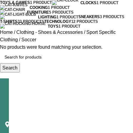
TOYS & GAMES
1 PRODUCT
CLOCKS
1 PRODUCT
COOKING
1 PRODUCT
FURNITURE
5 PRODUCTS
SNEAKERS
3 PRODUCTS
LIGHTING
1 PRODUCT
T-SHIRTS
33 PRODUCTS
TECHNOLOGY
12 PRODUCTS
TOYS
1 PRODUCT
Home
Clothing - Shoes & Accessories
Sport Specific
Clothing
Soccer
No products were found matching your selection.
Search
Telecast
Corporation