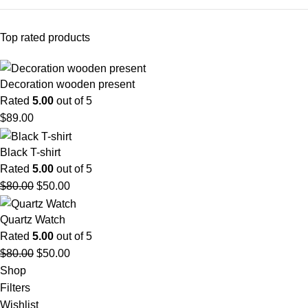
Top rated products
Decoration wooden present
Rated
5.00
out of 5
$
89.00
Black T-shirt
Rated
5.00
out of 5
$
80.00
$
50.00
Quartz Watch
Rated
5.00
out of 5
$
80.00
$
50.00
Shop
Filters
Wishlist