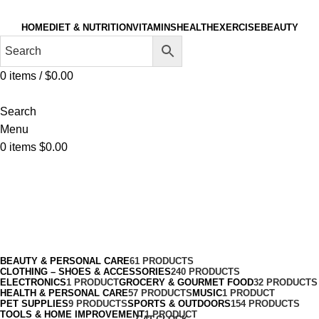
HOME
DIET & NUTRITION
VITAMINS
HEALTH
EXERCISE
BEAUTY
0
items
/
$
0.00
Search
Menu
0
items
$
0.00
Soccer
Categories
BEAUTY & PERSONAL CARE
61 PRODUCTS
CLOTHING – SHOES & ACCESSORIES
240 PRODUCTS
ELECTRONICS
1 PRODUCT
GROCERY & GOURMET FOOD
32 PRODUCTS
HEALTH & PERSONAL CARE
57 PRODUCTS
MUSIC
1 PRODUCT
PET SUPPLIES
9 PRODUCTS
SPORTS & OUTDOORS
154 PRODUCTS
TOOLS & HOME IMPROVEMENT
1 PRODUCT