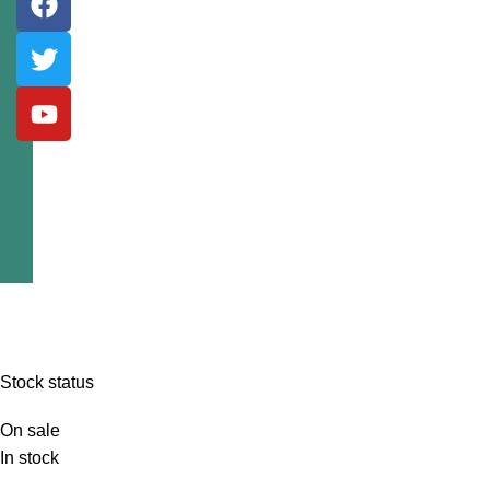
Stock status
On sale
In stock