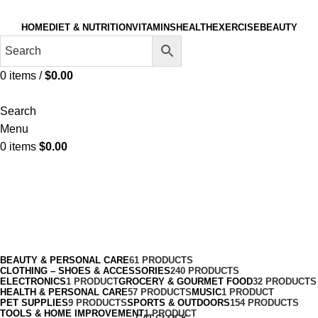
HOME
DIET & NUTRITION
VITAMINS
HEALTH
EXERCISE
BEAUTY
0
items
/
$
0.00
Search
Menu
0
items
$
0.00
Skateboarding
Categories
BEAUTY & PERSONAL CARE
61 PRODUCTS
CLOTHING – SHOES & ACCESSORIES
240 PRODUCTS
ELECTRONICS
1 PRODUCT
GROCERY & GOURMET FOOD
32 PRODUCTS
HEALTH & PERSONAL CARE
57 PRODUCTS
MUSIC
1 PRODUCT
PET SUPPLIES
9 PRODUCTS
SPORTS & OUTDOORS
154 PRODUCTS
TOOLS & HOME IMPROVEMENT
1 PRODUCT