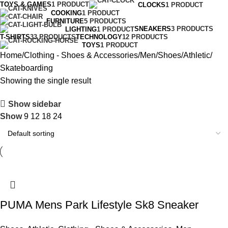
TOYS & GAMES
1 PRODUCT
CLOCKS
1 PRODUCT
COOKING
1 PRODUCT
FURNITURE
5 PRODUCTS
SNEAKERS
3 PRODUCTS
LIGHTING
1 PRODUCT
T-SHIRTS
33 PRODUCTS
TECHNOLOGY
12 PRODUCTS
TOYS
1 PRODUCT
Home
Clothing - Shoes & Accessories
Men
Shoes
Athletic
Skateboarding
Showing the single result
Show sidebar
Show
9
12
18
24
PUMA Mens Park Lifestyle Sk8 Sneaker