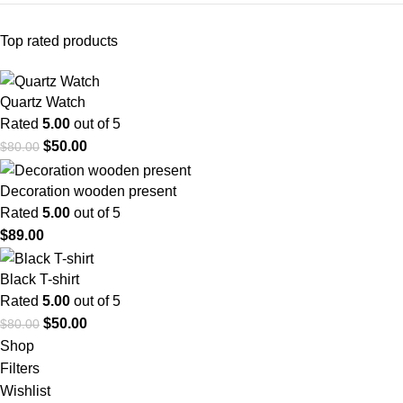
Top rated products
Quartz Watch
Rated
5.00
out of 5
$
50.00
$
80.00
Decoration wooden present
Rated
5.00
out of 5
$
89.00
Black T-shirt
Rated
5.00
out of 5
$
50.00
$
80.00
Shop
Filters
Wishlist