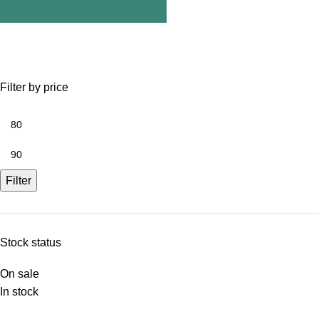
Filter by price
Filter
Stock status
On sale
In stock