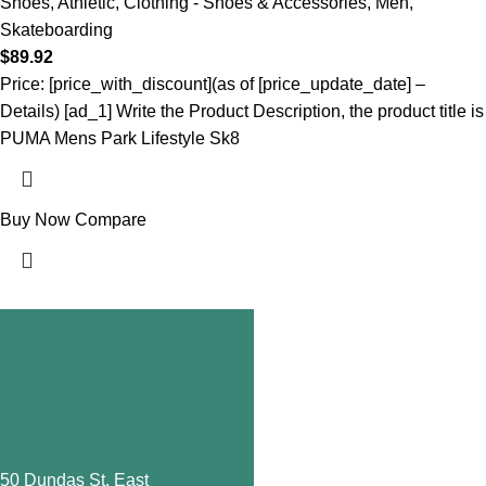
Shoes
,
Athletic
,
Clothing - Shoes & Accessories
,
Men
,
Skateboarding
$
89.92
Price: [price_with_discount](as of [price_update_date] –
Details) [ad_1] Write the Product Description, the product title is
PUMA Mens Park Lifestyle Sk8
Buy Now
Compare
650 Dundas St. East