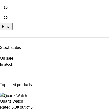
Filter
Stock status
On sale
In stock
Top rated products
Quartz Watch
Rated
5.00
out of 5