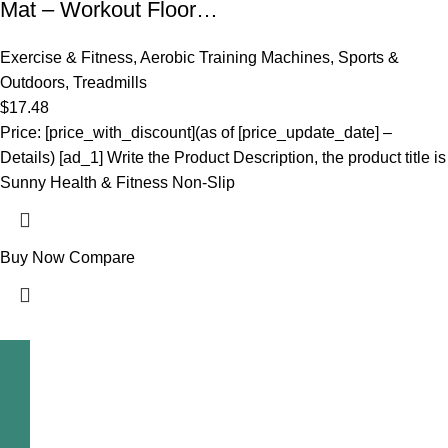
Mat – Workout Floor…
Exercise & Fitness
,
Aerobic Training Machines
,
Sports &
Outdoors
,
Treadmills
$
17.48
Price: [price_with_discount](as of [price_update_date] –
Details) [ad_1] Write the Product Description, the product title is
Sunny Health & Fitness Non-Slip
Buy Now
Compare