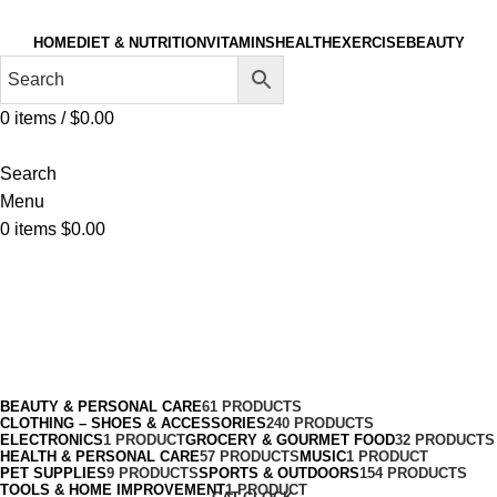
HOME
DIET & NUTRITION
VITAMINS
HEALTH
EXERCISE
BEAUTY
0
items
/
$
0.00
Search
Menu
0
items
$
0.00
Treadmills
Categories
BEAUTY & PERSONAL CARE
61 PRODUCTS
CLOTHING – SHOES & ACCESSORIES
240 PRODUCTS
ELECTRONICS
1 PRODUCT
GROCERY & GOURMET FOOD
32 PRODUCTS
HEALTH & PERSONAL CARE
57 PRODUCTS
MUSIC
1 PRODUCT
PET SUPPLIES
9 PRODUCTS
SPORTS & OUTDOORS
154 PRODUCTS
TOOLS & HOME IMPROVEMENT
1 PRODUCT