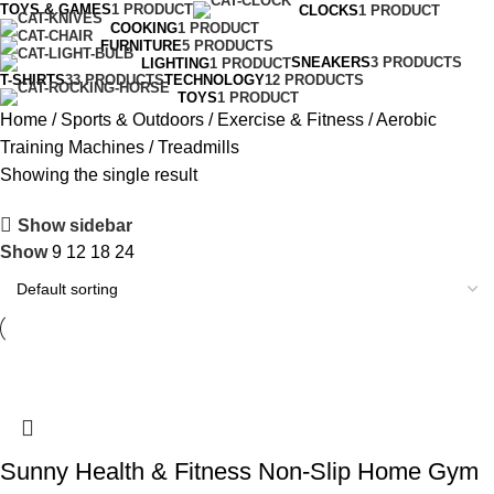
TOYS & GAMES
1 PRODUCT
CLOCKS
1 PRODUCT
COOKING
1 PRODUCT
FURNITURE
5 PRODUCTS
SNEAKERS
3 PRODUCTS
LIGHTING
1 PRODUCT
T-SHIRTS
33 PRODUCTS
TECHNOLOGY
12 PRODUCTS
TOYS
1 PRODUCT
Home
Sports & Outdoors
Exercise & Fitness
Aerobic
Training Machines
Treadmills
Showing the single result
Show sidebar
Show
9
12
18
24
Sunny Health & Fitness Non-Slip Home Gym