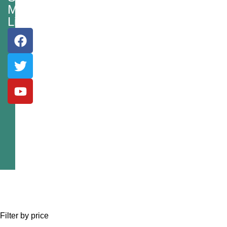
Media
Links
Filter by price