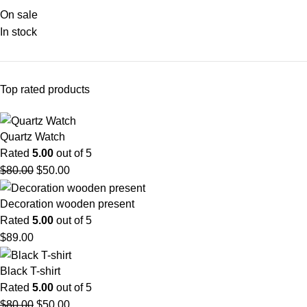
On sale
In stock
Top rated products
Quartz Watch
Rated
5.00
out of 5
$
80.00
$
50.00
Decoration wooden present
Rated
5.00
out of 5
$
89.00
Black T-shirt
Rated
5.00
out of 5
$
80.00
$
50.00