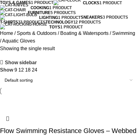
TOYS & GAMES
1 PRODUCT
CLOCKS
1 PRODUCT
COOKING
1 PRODUCT
FURNITURE
5 PRODUCTS
SNEAKERS
3 PRODUCTS
LIGHTING
1 PRODUCT
T-SHIRTS
33 PRODUCTS
TECHNOLOGY
12 PRODUCTS
TOYS
1 PRODUCT
Home
Sports & Outdoors
Boating & Watersports
Swimming
Aquatic Gloves
Showing the single result
Show sidebar
Show
9
12
18
24
Flow Swimming Resistance Gloves – Webbed