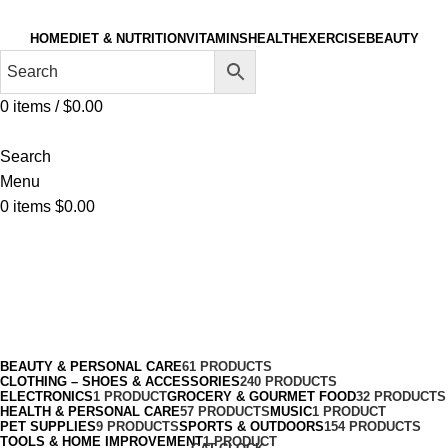
HOME
DIET & NUTRITION
VITAMINS
HEALTH
EXERCISE
BEAUTY
0
items
/
$
0.00
Search
Menu
0
items
$
0.00
Aquatic Gloves
Categories
BEAUTY & PERSONAL CARE
61 PRODUCTS
CLOTHING – SHOES & ACCESSORIES
240 PRODUCTS
ELECTRONICS
1 PRODUCT
GROCERY & GOURMET FOOD
32 PRODUCTS
HEALTH & PERSONAL CARE
57 PRODUCTS
MUSIC
1 PRODUCT
PET SUPPLIES
9 PRODUCTS
SPORTS & OUTDOORS
154 PRODUCTS
TOOLS & HOME IMPROVEMENT
1 PRODUCT