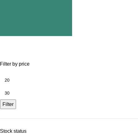
Filter by price
Filter
Stock status