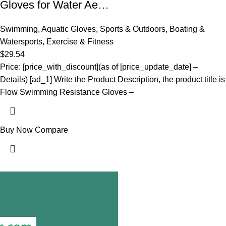
Gloves for Water Ae…
Swimming
,
Aquatic Gloves
,
Sports & Outdoors
,
Boating &
Watersports
,
Exercise & Fitness
$
29.54
Price: [price_with_discount](as of [price_update_date] –
Details) [ad_1] Write the Product Description, the product title is
Flow Swimming Resistance Gloves –
Buy Now
Compare