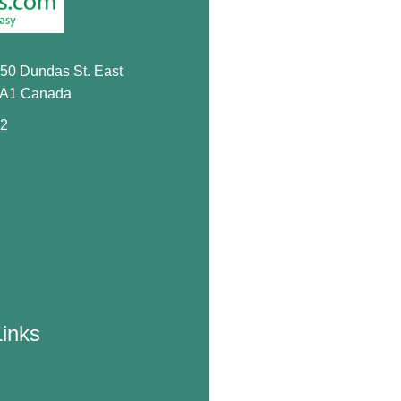
650 Dundas St. East
0A1 Canada
72
Links