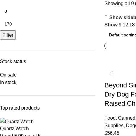
Showing all 9 
Show sideb
Show
9
12
18
Filter
Stock status
On sale
In stock
Beyond Si
Dry Dog F
Raised C
Top rated products
Food
,
Canned
Supplies
,
Dog
Quartz Watch
$
56.45
Rated
5.00
out of 5