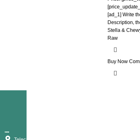
[price_update_
[ad_1] Write t
Description, the
Stella & Chew
Raw
Buy Now
Com
Telecast