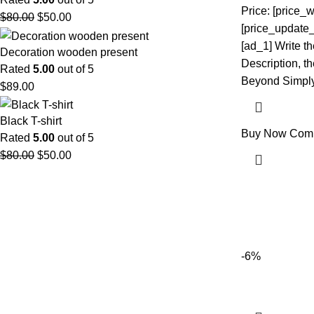
Price: [price_w
$
80.00
$
50.00
[price_update_
[ad_1] Write t
Decoration wooden present
Description, the
Rated
5.00
out of 5
Beyond Simply
$
89.00
Black T-shirt
Buy Now
Com
Rated
5.00
out of 5
$
80.00
$
50.00
-6%