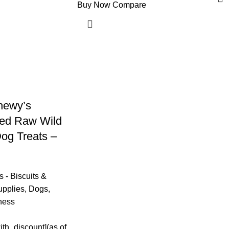
Buy Now
Compare
hewy’s
ied Raw Wild
og Treats –
 - Biscuits &
upplies
,
Dogs
,
ness
ith_discount](as of