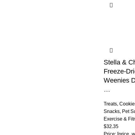
Stella & C
Freeze-Dr
Weenies D
…
Treats
,
Cookies
Snacks
,
Pet S
Exercise & Fit
$
32.35
Price: [price_w