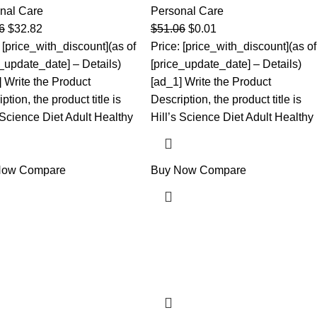
nal Care
Personal Care
6
$
32.82
$
51.06
$
0.01
 [price_with_discount](as of
Price: [price_with_discount](as of
e_update_date] – Details)
[price_update_date] – Details)
] Write the Product
[ad_1] Write the Product
ption, the product title is
Description, the product title is
 Science Diet Adult Healthy
Hill’s Science Diet Adult Healthy
Now
Compare
Buy Now
Compare