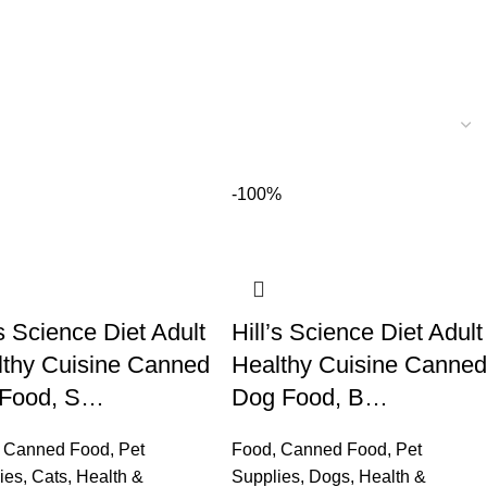
-100%
’s Science Diet Adult
Hill’s Science Diet Adult
lthy Cuisine Canned
Healthy Cuisine Canned
 Food, S…
Dog Food, B…
,
Canned Food
,
Pet
Food
,
Canned Food
,
Pet
ies
,
Cats
,
Health &
Supplies
,
Dogs
,
Health &