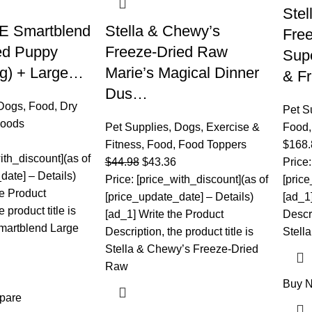
Stel
E Smartblend
Stella & Chewy’s
Fre
ed Puppy
Freeze-Dried Raw
Supe
kg) + Large…
Marie’s Magical Dinner
& F
Dus…
Dogs
,
Food
,
Dry
Pet S
Foods
Pet Supplies
,
Dogs
,
Exercise &
Food
Fitness
,
Food
,
Food Toppers
$
168.
ith_discount](as of
$
44.98
$
43.36
Price:
date] – Details)
Price: [price_with_discount](as of
[pric
he Product
[price_update_date] – Details)
[ad_1
 product title is
[ad_1] Write the Product
Descri
artblend Large
Description, the product title is
Stell
Stella & Chewy’s Freeze-Dried
Raw
Buy 
pare