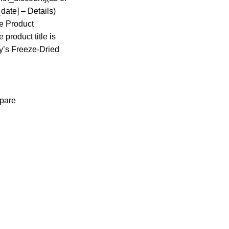
date] – Details)
he Product
 product title is
y’s Freeze-Dried
pare