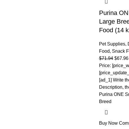
Purina ON
Large Bre
Food (14 
Pet Supplies
,
Food
,
Snack 
$
71.94
$
67.96
Price: [price_w
[price_update_
[ad_1] Write t
Description, the
Purina ONE Sm
Breed
Buy Now
Com