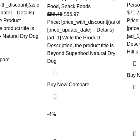
ith_discount](as of
Perso
Food
,
Snack Foods
date] – Details)
$
71.7
$
56.45
$
55.97
he Product
Price:
Price: [price_with_discount](as of
 product title is
[pric
[price_update_date] – Details)
 Natural Dry Dog
[ad_1
[ad_1] Write the Product
Descri
Description, the product title is
Hill’s
Beyond Superfood Natural Dry
pare
Dog
Buy 
Buy Now
Compare
-4%