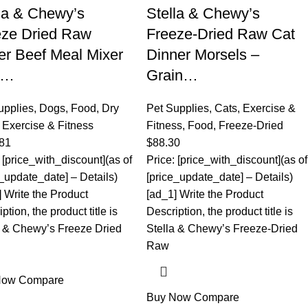
la & Chewy’s
Stella & Chewy’s
eze Dried Raw
Freeze-Dried Raw Cat
r Beef Meal Mixer
Dinner Morsels –
r…
Grain…
upplies
,
Dogs
,
Food
,
Dry
Pet Supplies
,
Cats
,
Exercise &
,
Exercise & Fitness
Fitness
,
Food
,
Freeze-Dried
81
$
88.30
 [price_with_discount](as of
Price: [price_with_discount](as of
e_update_date] – Details)
[price_update_date] – Details)
] Write the Product
[ad_1] Write the Product
ption, the product title is
Description, the product title is
a & Chewy’s Freeze Dried
Stella & Chewy’s Freeze-Dried
Raw
Now
Compare
Buy Now
Compare