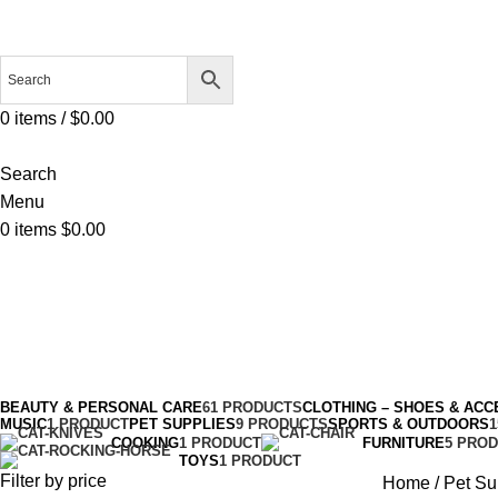
0
items
/
$
0.00
Search
Menu
0
items
$
0.00
Pet Supplies
Categories
BEAUTY & PERSONAL CARE
61 PRODUCTS
CLOTHING – SHOES & ACC
MUSIC
1 PRODUCT
PET SUPPLIES
9 PRODUCTS
SPORTS & OUTDOORS
COOKING
1 PRODUCT
FURNITURE
5 PRO
TOYS
1 PRODUCT
Filter by price
Home
Pet Su