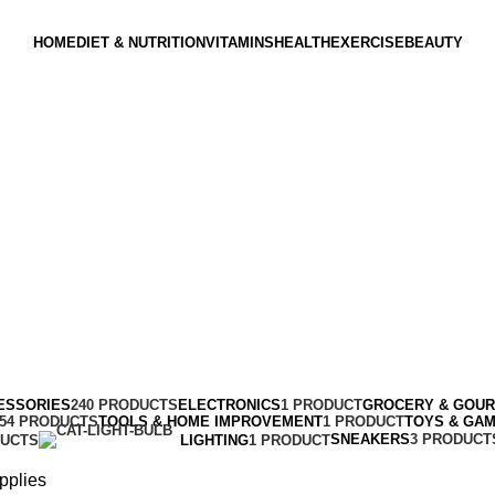
HOME
DIET & NUTRITION
VITAMINS
HEALTH
EXERCISE
BEAUTY
ESSORIES
240 PRODUCTS
ELECTRONICS
1 PRODUCT
GROCERY & GOU
154 PRODUCTS
TOOLS & HOME IMPROVEMENT
1 PRODUCT
TOYS & GA
SNEAKERS
3 PRODUCT
DUCTS
LIGHTING
1 PRODUCT
pplies