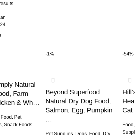
results
ar
24
-1%
-54%
mply Natural
Beyond Superfood
Hill
ood, Farm-
Natural Dry Dog Food,
Hea
hicken & Wh…
Salmon, Egg, Pumpkin
Cat
 Food
,
Pet
…
s
,
Snack Foods
Food
Suppl
Pet Supplies
,
Dogs
,
Food
,
Dry