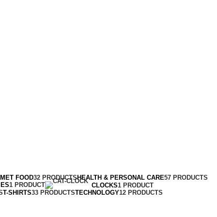
RMET FOOD
32 PRODUCTS
HEALTH & PERSONAL CARE
57 PRODUCTS
MES
1 PRODUCT
CLOCKS
1 PRODUCT
S
T-SHIRTS
33 PRODUCTS
TECHNOLOGY
12 PRODUCTS