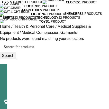
TOYS & GAMES
1 PRODUCT
CLOCKS
1 PRODUCT
COOKING
1 PRODUCT
FURNITURE
5 PRODUCTS
SNEAKERS
3 PRODUCTS
LIGHTING
1 PRODUCT
T-SHIRTS
33 PRODUCTS
TECHNOLOGY
12 PRODUCTS
TOYS
1 PRODUCT
Home
Health & Personal Care
Medical Supplies &
Equipment
Medical Compression Garments
No products were found matching your selection.
Search
Telecast
Corporation