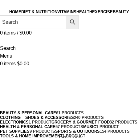
HOME
DIET & NUTRITION
VITAMINS
HEALTH
EXERCISE
BEAUTY
0
items
/
$
0.00
Search
Menu
0
items
$
0.00
Medical Compression Garments
Categories
BEAUTY & PERSONAL CARE
61 PRODUCTS
CLOTHING – SHOES & ACCESSORIES
240 PRODUCTS
ELECTRONICS
1 PRODUCT
GROCERY & GOURMET FOOD
32 PRODUCTS
HEALTH & PERSONAL CARE
57 PRODUCTS
MUSIC
1 PRODUCT
PET SUPPLIES
9 PRODUCTS
SPORTS & OUTDOORS
154 PRODUCTS
TOOLS & HOME IMPROVEMENT
1 PRODUCT