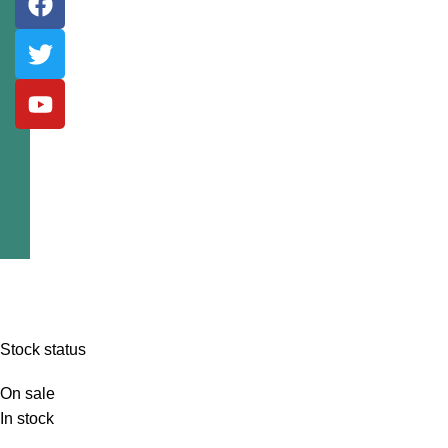
Stock status
On sale
In stock