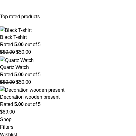
Top rated products
Black T-shirt
Rated
5.00
out of 5
$
80.00
$
50.00
Quartz Watch
Rated
5.00
out of 5
$
80.00
$
50.00
Decoration wooden present
Rated
5.00
out of 5
$
89.00
Shop
Filters
Wishlist