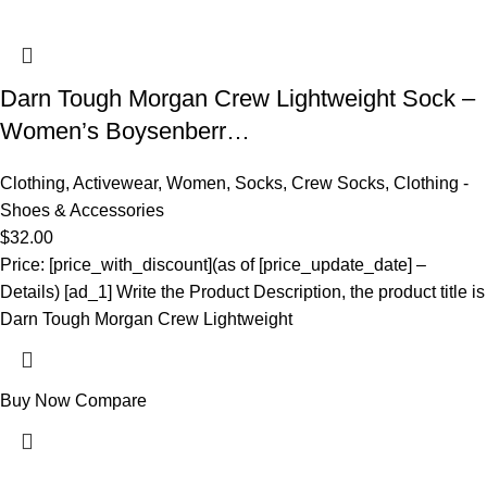
Darn Tough Morgan Crew Lightweight Sock –
Women’s Boysenberr…
Clothing
,
Activewear
,
Women
,
Socks
,
Crew Socks
,
Clothing -
Shoes & Accessories
$
32.00
Price: [price_with_discount](as of [price_update_date] –
Details) [ad_1] Write the Product Description, the product title is
Darn Tough Morgan Crew Lightweight
Buy Now
Compare