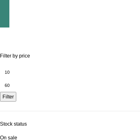
Filter by price
Filter
Stock status
On sale