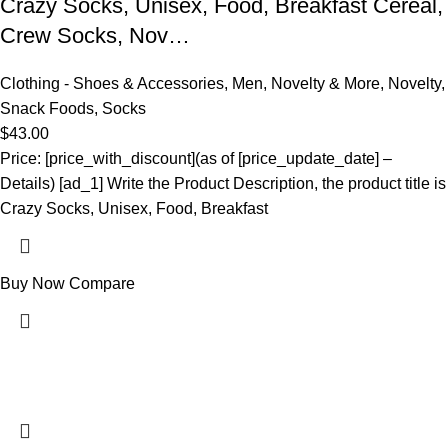
Crazy Socks, Unisex, Food, Breakfast Cereal,
Crew Socks, Nov…
Clothing - Shoes & Accessories
,
Men
,
Novelty & More
,
Novelty
,
Snack Foods
,
Socks
$
43.00
Price: [price_with_discount](as of [price_update_date] –
Details) [ad_1] Write the Product Description, the product title is
Crazy Socks, Unisex, Food, Breakfast
Buy Now
Compare