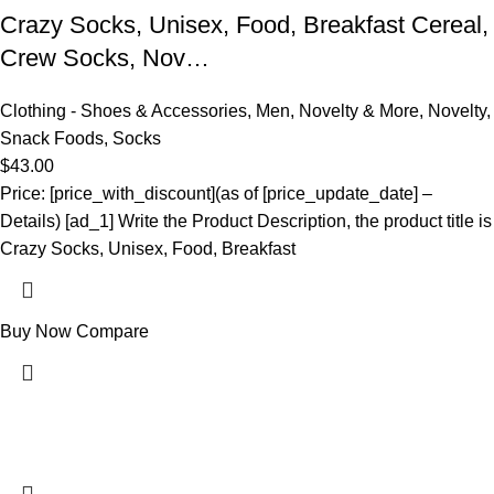
Crazy Socks, Unisex, Food, Breakfast Cereal,
Crew Socks, Nov…
Clothing - Shoes & Accessories
,
Men
,
Novelty & More
,
Novelty
,
Snack Foods
,
Socks
$
43.00
Price: [price_with_discount](as of [price_update_date] –
Details) [ad_1] Write the Product Description, the product title is
Crazy Socks, Unisex, Food, Breakfast
Buy Now
Compare