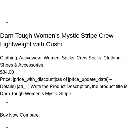
Darn Tough Women’s Mystic Stripe Crew
Lightweight with Cushi…
Clothing
,
Activewear
,
Women
,
Socks
,
Crew Socks
,
Clothing -
Shoes & Accessories
$
34.00
Price: [price_with_discount](as of [price_update_date] –
Details) [ad_1] Write the Product Description, the product title is
Darn Tough Women’s Mystic Stripe
Buy Now
Compare