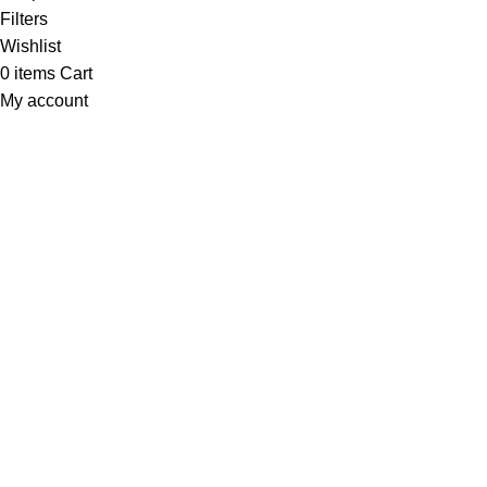
Filters
Wishlist
0
items
Cart
My account