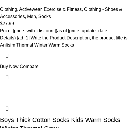
Clothing
,
Activewear
,
Exercise & Fitness
,
Clothing - Shoes &
Accessories
,
Men
,
Socks
$
27.99
Price: [price_with_discount](as of [price_update_date] –
Details) [ad_1] Write the Product Description, the product title is
Anlisim Thermal Winter Warm Socks
Buy Now
Compare
Boys Thick Cotton Socks Kids Warm Socks