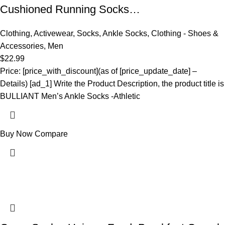
Cushioned Running Socks…
Clothing
,
Activewear
,
Socks
,
Ankle Socks
,
Clothing - Shoes &
Accessories
,
Men
$
22.99
Price: [price_with_discount](as of [price_update_date] –
Details) [ad_1] Write the Product Description, the product title is
BULLIANT Men’s Ankle Socks -Athletic
Buy Now
Compare