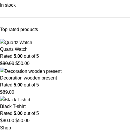
In stock
Top rated products
Quartz Watch
Rated
5.00
out of 5
$
80.00
$
50.00
Decoration wooden present
Rated
5.00
out of 5
$
89.00
Black T-shirt
Rated
5.00
out of 5
$
80.00
$
50.00
Shop