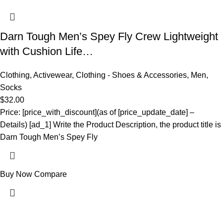
Darn Tough Men’s Spey Fly Crew Lightweight
with Cushion Life…
Clothing
,
Activewear
,
Clothing - Shoes & Accessories
,
Men
,
Socks
$
32.00
Price: [price_with_discount](as of [price_update_date] –
Details) [ad_1] Write the Product Description, the product title is
Darn Tough Men’s Spey Fly
Buy Now
Compare