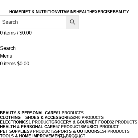
HOME
DIET & NUTRITION
VITAMINS
HEALTH
EXERCISE
BEAUTY
0
items
/
$
0.00
Search
Menu
0
items
$
0.00
Socks
Categories
BEAUTY & PERSONAL CARE
61 PRODUCTS
CLOTHING – SHOES & ACCESSORIES
240 PRODUCTS
ELECTRONICS
1 PRODUCT
GROCERY & GOURMET FOOD
32 PRODUCTS
HEALTH & PERSONAL CARE
57 PRODUCTS
MUSIC
1 PRODUCT
PET SUPPLIES
9 PRODUCTS
SPORTS & OUTDOORS
154 PRODUCTS
TOOLS & HOME IMPROVEMENT
1 PRODUCT