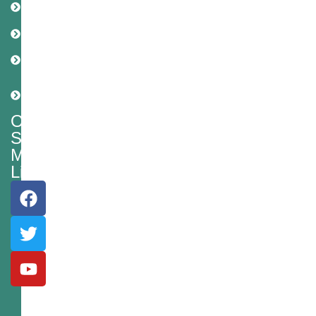
Policy
Disclaimer
Cookie
Policy
Shipping
Policy
Our
Social
Media
Links