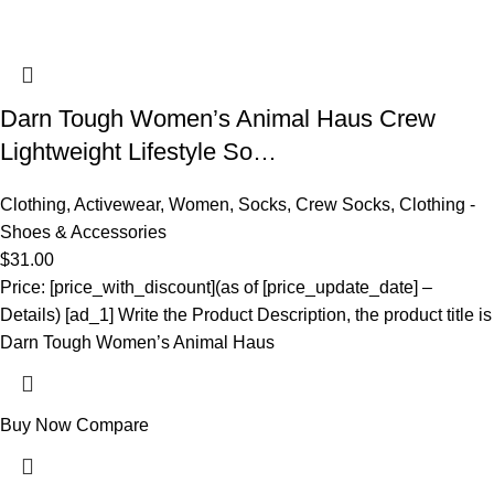
Darn Tough Women’s Animal Haus Crew
Lightweight Lifestyle So…
Clothing
,
Activewear
,
Women
,
Socks
,
Crew Socks
,
Clothing -
Shoes & Accessories
$
31.00
Price: [price_with_discount](as of [price_update_date] –
Details) [ad_1] Write the Product Description, the product title is
Darn Tough Women’s Animal Haus
Buy Now
Compare