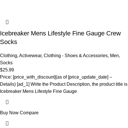
Icebreaker Mens Lifestyle Fine Gauge Crew
Socks
Clothing
,
Activewear
,
Clothing - Shoes & Accessories
,
Men
,
Socks
$
25.99
Price: [price_with_discount](as of [price_update_date] –
Details) [ad_1] Write the Product Description, the product title is
Icebreaker Mens Lifestyle Fine Gauge
Buy Now
Compare