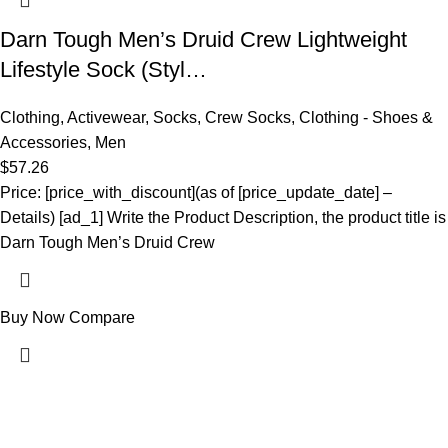
Darn Tough Men’s Druid Crew Lightweight
Lifestyle Sock (Styl…
Clothing
,
Activewear
,
Socks
,
Crew Socks
,
Clothing - Shoes &
Accessories
,
Men
$
57.26
Price: [price_with_discount](as of [price_update_date] –
Details) [ad_1] Write the Product Description, the product title is
Darn Tough Men’s Druid Crew
Buy Now
Compare