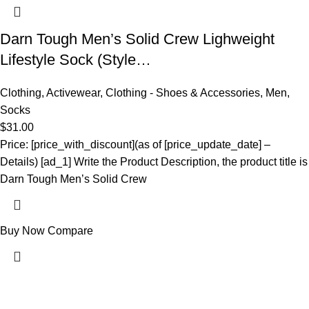
Darn Tough Men’s Solid Crew Lighweight
Lifestyle Sock (Style…
Clothing
,
Activewear
,
Clothing - Shoes & Accessories
,
Men
,
Socks
$
31.00
Price: [price_with_discount](as of [price_update_date] –
Details) [ad_1] Write the Product Description, the product title is
Darn Tough Men’s Solid Crew
Buy Now
Compare