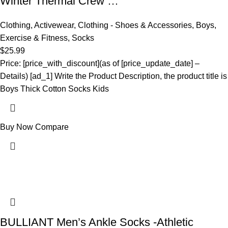
Winter Thermal Crew …
Clothing
,
Activewear
,
Clothing - Shoes & Accessories
,
Boys
,
Exercise & Fitness
,
Socks
$
25.99
Price: [price_with_discount](as of [price_update_date] –
Details) [ad_1] Write the Product Description, the product title is
Boys Thick Cotton Socks Kids
Buy Now
Compare
BULLIANT Men’s Ankle Socks -Athletic