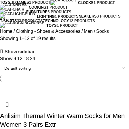
TOYS & GAMES
1 PRODUCT
CLOCKS
1 PRODUCT
COOKING
1 PRODUCT
FURNITURE
5 PRODUCTS
SNEAKERS
3 PRODUCTS
LIGHTING
1 PRODUCT
T-SHIRTS
33 PRODUCTS
TECHNOLOGY
12 PRODUCTS
TOYS
1 PRODUCT
Home
Clothing - Shoes & Accessories
Men
Socks
Showing 1–12 of 19 results
Show sidebar
Show
9
12
18
24
Anlisim Thermal Winter Warm Socks for Men
Women 3 Pairs Extr…