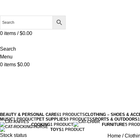
0
items
/
$
0.00
Search
Menu
0
items
$
0.00
Slippers
Categories
BEAUTY & PERSONAL CARE
61 PRODUCTS
CLOTHING – SHOES & ACC
MUSIC
1 PRODUCT
PET SUPPLIES
9 PRODUCTS
SPORTS & OUTDOORS
COOKING
1 PRODUCT
FURNITURE
5 PRO
TOYS
1 PRODUCT
Stock status
Home
Clothi