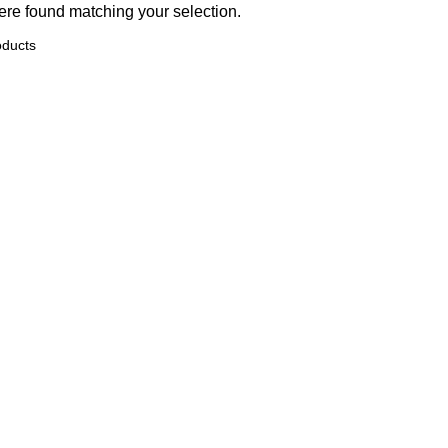
re found matching your selection.