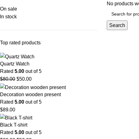
No products we
On sale
In stock
Search
Top rated products
Quartz Watch
Rated
5.00
out of 5
$
80.00
$
50.00
Decoration wooden present
Rated
5.00
out of 5
$
89.00
Black T-shirt
Rated
5.00
out of 5