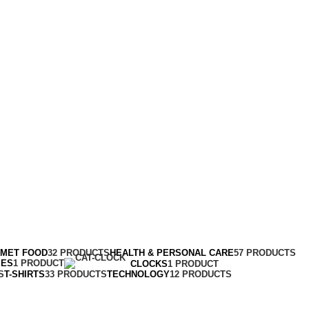
RMET FOOD
32 PRODUCTS
HEALTH & PERSONAL CARE
57 PRODUCTS
MES
1 PRODUCT
CLOCKS
1 PRODUCT
S
T-SHIRTS
33 PRODUCTS
TECHNOLOGY
12 PRODUCTS