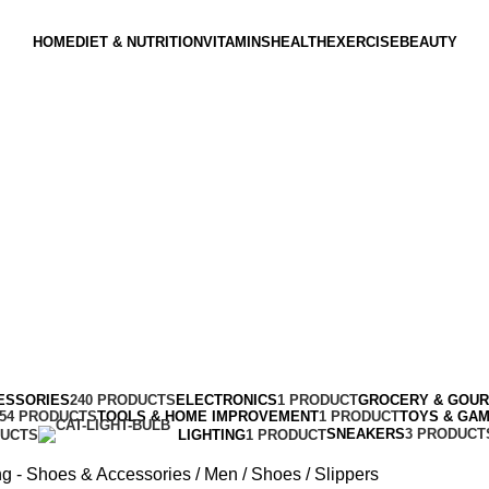
HOME
DIET & NUTRITION
VITAMINS
HEALTH
EXERCISE
BEAUTY
ESSORIES
240 PRODUCTS
ELECTRONICS
1 PRODUCT
GROCERY & GOU
154 PRODUCTS
TOOLS & HOME IMPROVEMENT
1 PRODUCT
TOYS & GA
SNEAKERS
3 PRODUCT
DUCTS
LIGHTING
1 PRODUCT
ng - Shoes & Accessories
Men
Shoes
Slippers