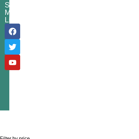
Social
Media
Links
Filter by price