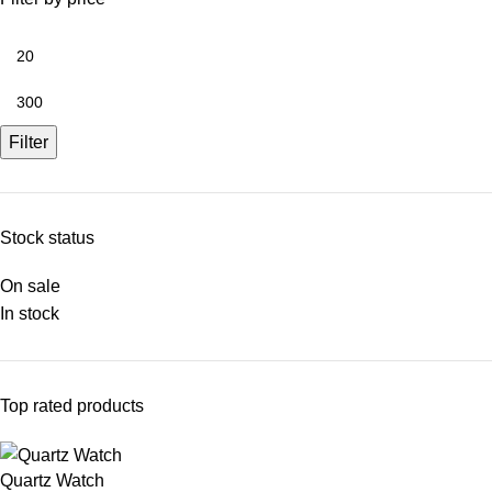
Filter
Stock status
On sale
In stock
Top rated products
Quartz Watch