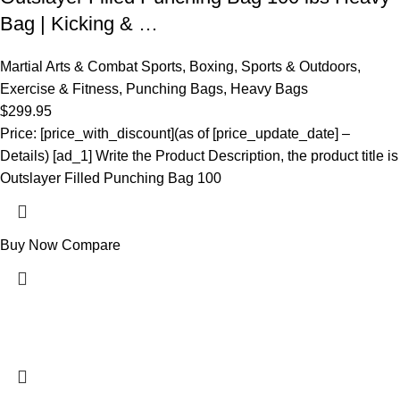
Bag | Kicking & …
Martial Arts & Combat Sports
,
Boxing
,
Sports & Outdoors
,
Exercise & Fitness
,
Punching Bags
,
Heavy Bags
$
299.95
Price: [price_with_discount](as of [price_update_date] –
Details) [ad_1] Write the Product Description, the product title is
Outslayer Filled Punching Bag 100
Buy Now
Compare