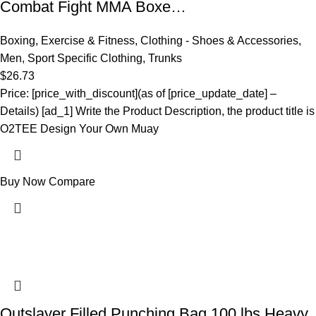
Combat Fight MMA Boxe…
Boxing
,
Exercise & Fitness
,
Clothing - Shoes & Accessories
,
Men
,
Sport Specific Clothing
,
Trunks
$
26.73
Price: [price_with_discount](as of [price_update_date] –
Details) [ad_1] Write the Product Description, the product title is
O2TEE Design Your Own Muay
Buy Now
Compare
Outslayer Filled Punching Bag 100 lbs Heavy