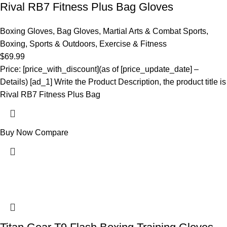
Rival RB7 Fitness Plus Bag Gloves
Boxing Gloves
,
Bag Gloves
,
Martial Arts & Combat Sports
,
Boxing
,
Sports & Outdoors
,
Exercise & Fitness
$
69.99
Price: [price_with_discount](as of [price_update_date] –
Details) [ad_1] Write the Product Description, the product title is
Rival RB7 Fitness Plus Bag
Buy Now
Compare