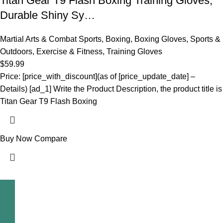
Titan Gear T9 Flash Boxing Training Gloves,
Durable Shiny Sy…
Martial Arts & Combat Sports
,
Boxing
,
Boxing Gloves
,
Sports &
Outdoors
,
Exercise & Fitness
,
Training Gloves
$
59.99
Price: [price_with_discount](as of [price_update_date] –
Details) [ad_1] Write the Product Description, the product title is
Titan Gear T9 Flash Boxing
Buy Now
Compare