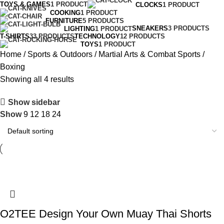
TOYS & GAMES
1 PRODUCT
CLOCKS
1 PRODUCT
COOKING
1 PRODUCT
FURNITURE
5 PRODUCTS
SNEAKERS
3 PRODUCTS
LIGHTING
1 PRODUCT
T-SHIRTS
33 PRODUCTS
TECHNOLOGY
12 PRODUCTS
TOYS
1 PRODUCT
Home
Sports & Outdoors
Martial Arts & Combat Sports
Boxing
Showing all 4 results
Show sidebar
Show
9
12
18
24
O2TEE Design Your Own Muay Thai Shorts