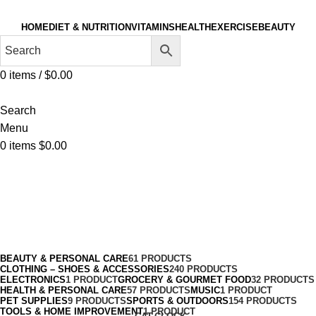
HOME
DIET & NUTRITION
VITAMINS
HEALTH
EXERCISE
BEAUTY
0
items
/
$
0.00
Search
Menu
0
items
$
0.00
Boxing
Categories
BEAUTY & PERSONAL CARE
61 PRODUCTS
CLOTHING – SHOES & ACCESSORIES
240 PRODUCTS
ELECTRONICS
1 PRODUCT
GROCERY & GOURMET FOOD
32 PRODUCTS
HEALTH & PERSONAL CARE
57 PRODUCTS
MUSIC
1 PRODUCT
PET SUPPLIES
9 PRODUCTS
SPORTS & OUTDOORS
154 PRODUCTS
TOOLS & HOME IMPROVEMENT
1 PRODUCT