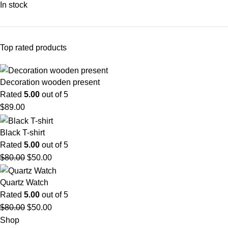
In stock
Top rated products
Decoration wooden present
Rated
5.00
out of 5
$
89.00
Black T-shirt
Rated
5.00
out of 5
$
80.00
$
50.00
Quartz Watch
Rated
5.00
out of 5
$
80.00
$
50.00
Shop