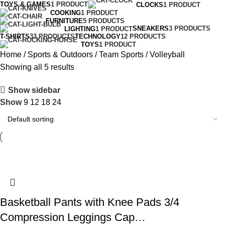
TOYS & GAMES
1 PRODUCT
CLOCKS
1 PRODUCT
COOKING
1 PRODUCT
FURNITURE
5 PRODUCTS
SNEAKERS
3 PRODUCTS
LIGHTING
1 PRODUCT
T-SHIRTS
33 PRODUCTS
TECHNOLOGY
12 PRODUCTS
TOYS
1 PRODUCT
Home
Sports & Outdoors
Team Sports
Volleyball
Showing all 5 results
Show sidebar
Show
9
12
18
24
Basketball Pants with Knee Pads 3/4
Compression Leggings Cap…