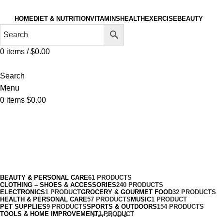
HOME
DIET & NUTRITION
VITAMINS
HEALTH
EXERCISE
BEAUTY
0
items
/
$
0.00
Search
Menu
0
items
$
0.00
Volleyball
Categories
BEAUTY & PERSONAL CARE
61 PRODUCTS
CLOTHING – SHOES & ACCESSORIES
240 PRODUCTS
ELECTRONICS
1 PRODUCT
GROCERY & GOURMET FOOD
32 PRODUCTS
HEALTH & PERSONAL CARE
57 PRODUCTS
MUSIC
1 PRODUCT
PET SUPPLIES
9 PRODUCTS
SPORTS & OUTDOORS
154 PRODUCTS
TOOLS & HOME IMPROVEMENT
1 PRODUCT