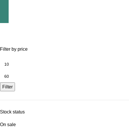
Filter by price
Filter
Stock status
On sale