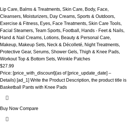
Lip Care
,
Balms & Treatments
,
Skin Care
,
Body
,
Face
,
Cleansers
,
Moisturizers
,
Day Creams
,
Sports & Outdoors
,
Exercise & Fitness
,
Eyes
,
Face Treatments
,
Skin Care Tools
,
Facial Steamers
,
Team Sports
,
Football
,
Hands - Feet & Nails
,
Hand & Nail Creams
,
Lotions
,
Beauty & Personal Care
,
Makeup
,
Makeup Sets
,
Neck & Décolleté
,
Night Treatments
,
Protective Gear
,
Serums
,
Shower Gels
,
Thigh & Knee Pads
,
Workout Top & Bottom Sets
,
Wrinkle Patches
$
27.99
Price: [price_with_discount](as of [price_update_date] –
Details) [ad_1] Write the Product Description, the product title is
Basketball Pants with Knee Pads
Buy Now
Compare