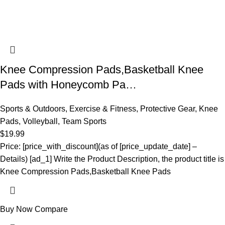
Knee Compression Pads,Basketball Knee
Pads with Honeycomb Pa…
Sports & Outdoors
,
Exercise & Fitness
,
Protective Gear
,
Knee
Pads
,
Volleyball
,
Team Sports
$
19.99
Price: [price_with_discount](as of [price_update_date] –
Details) [ad_1] Write the Product Description, the product title is
Knee Compression Pads,Basketball Knee Pads
Buy Now
Compare