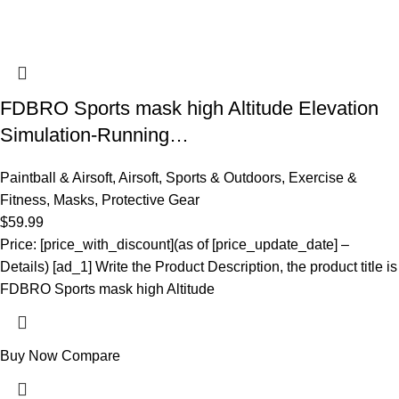
FDBRO Sports mask high Altitude Elevation
Simulation-Running…
Paintball & Airsoft
,
Airsoft
,
Sports & Outdoors
,
Exercise &
Fitness
,
Masks
,
Protective Gear
$
59.99
Price: [price_with_discount](as of [price_update_date] –
Details) [ad_1] Write the Product Description, the product title is
FDBRO Sports mask high Altitude
Buy Now
Compare