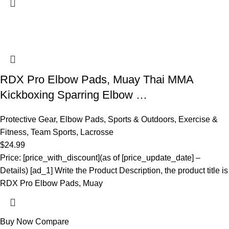
RDX Pro Elbow Pads, Muay Thai MMA
Kickboxing Sparring Elbow …
Protective Gear
,
Elbow Pads
,
Sports & Outdoors
,
Exercise &
Fitness
,
Team Sports
,
Lacrosse
$
24.99
Price: [price_with_discount](as of [price_update_date] –
Details) [ad_1] Write the Product Description, the product title is
RDX Pro Elbow Pads, Muay
Buy Now
Compare