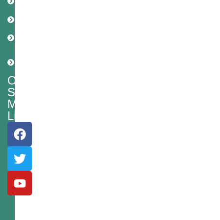
Policy
Disclaimer
Cookie
Policy
Shipping
Policy
Our
Social
Media
Links