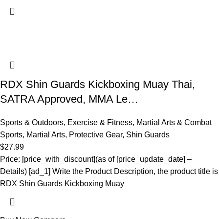
RDX Shin Guards Kickboxing Muay Thai,
SATRA Approved, MMA Le…
Sports & Outdoors
,
Exercise & Fitness
,
Martial Arts & Combat
Sports
,
Martial Arts
,
Protective Gear
,
Shin Guards
$
27.99
Price: [price_with_discount](as of [price_update_date] –
Details) [ad_1] Write the Product Description, the product title is
RDX Shin Guards Kickboxing Muay