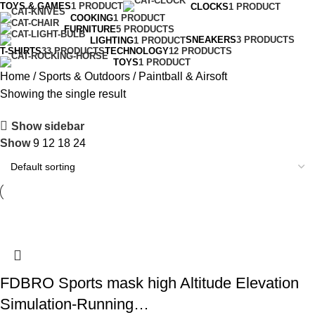
TOYS & GAMES
1 PRODUCT
CLOCKS
1 PRODUCT
COOKING
1 PRODUCT
FURNITURE
5 PRODUCTS
SNEAKERS
3 PRODUCTS
LIGHTING
1 PRODUCT
T-SHIRTS
33 PRODUCTS
TECHNOLOGY
12 PRODUCTS
TOYS
1 PRODUCT
Home
Sports & Outdoors
Paintball & Airsoft
Showing the single result
Show sidebar
Show
9
12
18
24
FDBRO Sports mask high Altitude Elevation
Simulation-Running…