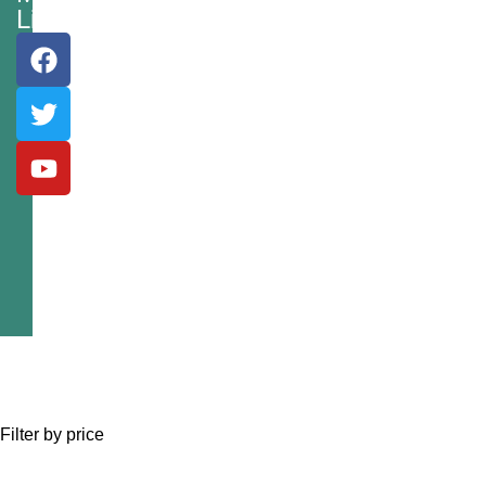
Links
Filter by price