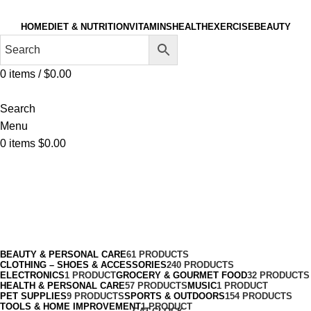
HOME
DIET & NUTRITION
VITAMINS
HEALTH
EXERCISE
BEAUTY
0
items
/
$
0.00
Search
Menu
0
items
$
0.00
Paintball & Airsoft
Categories
BEAUTY & PERSONAL CARE
61 PRODUCTS
CLOTHING – SHOES & ACCESSORIES
240 PRODUCTS
ELECTRONICS
1 PRODUCT
GROCERY & GOURMET FOOD
32 PRODUCTS
HEALTH & PERSONAL CARE
57 PRODUCTS
MUSIC
1 PRODUCT
PET SUPPLIES
9 PRODUCTS
SPORTS & OUTDOORS
154 PRODUCTS
TOOLS & HOME IMPROVEMENT
1 PRODUCT