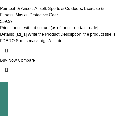
Paintball & Airsoft
,
Airsoft
,
Sports & Outdoors
,
Exercise &
Fitness
,
Masks
,
Protective Gear
$
59.99
Price: [price_with_discount](as of [price_update_date] –
Details) [ad_1] Write the Product Description, the product title is
FDBRO Sports mask high Altitude
Buy Now
Compare