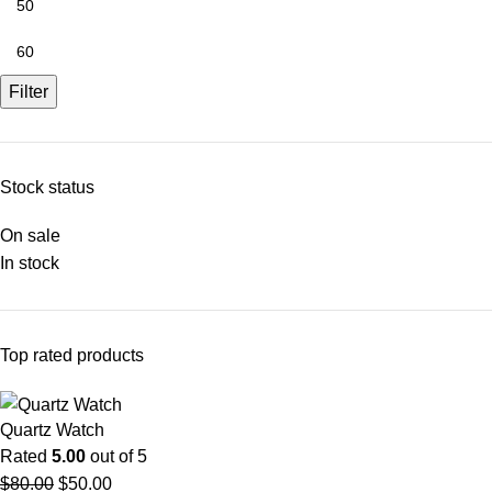
Filter
Stock status
On sale
In stock
Top rated products
Quartz Watch
Rated
5.00
out of 5
$
80.00
$
50.00