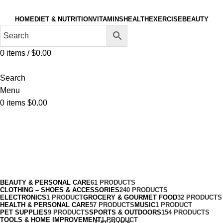
HOME
DIET & NUTRITION
VITAMINS
HEALTH
EXERCISE
BEAUTY
0
items
/
$
0.00
Search
Menu
0
items
$
0.00
Clothing & Accessories
Categories
BEAUTY & PERSONAL CARE
61 PRODUCTS
CLOTHING – SHOES & ACCESSORIES
240 PRODUCTS
ELECTRONICS
1 PRODUCT
GROCERY & GOURMET FOOD
32 PRODUCTS
HEALTH & PERSONAL CARE
57 PRODUCTS
MUSIC
1 PRODUCT
PET SUPPLIES
9 PRODUCTS
SPORTS & OUTDOORS
154 PRODUCTS
TOOLS & HOME IMPROVEMENT
1 PRODUCT