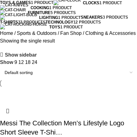
TOYS & GAMES
1 PRODUCT
CLOCKS
1 PRODUCT
COOKING
1 PRODUCT
FURNITURE
5 PRODUCTS
SNEAKERS
3 PRODUCTS
LIGHTING
1 PRODUCT
T-SHIRTS
33 PRODUCTS
TECHNOLOGY
12 PRODUCTS
TOYS
1 PRODUCT
Home
Sports & Outdoors
Fan Shop
Clothing & Accessories
Showing the single result
Show sidebar
Show
9
12
18
24
Messi The Collection Men’s Lifestyle Logo
Short Sleeve T-Shi…