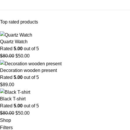
Top rated products
Quartz Watch
Rated
5.00
out of 5
$
80.00
$
50.00
Decoration wooden present
Rated
5.00
out of 5
$
89.00
Black T-shirt
Rated
5.00
out of 5
$
80.00
$
50.00
Shop
Filters