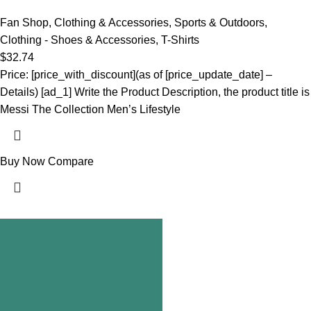
Fan Shop
,
Clothing & Accessories
,
Sports & Outdoors
,
Clothing - Shoes & Accessories
,
T-Shirts
$
32.74
Price: [price_with_discount](as of [price_update_date] –
Details) [ad_1] Write the Product Description, the product title is
Messi The Collection Men’s Lifestyle
Buy Now
Compare