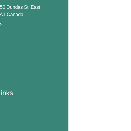
650 Dundas St. East
0A1 Canada
72
Links