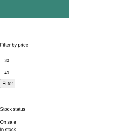
Filter by price
Filter
Stock status
On sale
In stock