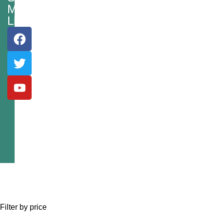
Media
Links
Filter by price