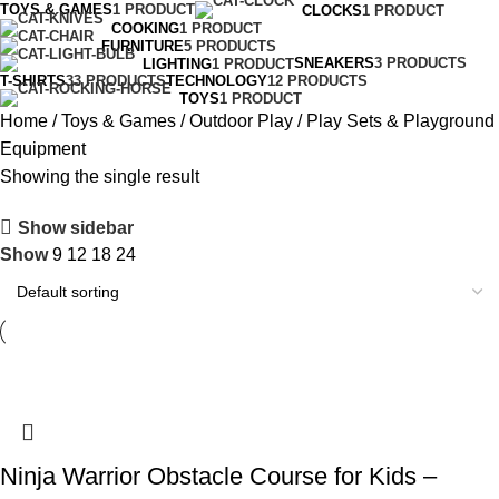
TOYS & GAMES
1 PRODUCT
CLOCKS
1 PRODUCT
COOKING
1 PRODUCT
FURNITURE
5 PRODUCTS
SNEAKERS
3 PRODUCTS
LIGHTING
1 PRODUCT
T-SHIRTS
33 PRODUCTS
TECHNOLOGY
12 PRODUCTS
TOYS
1 PRODUCT
Home
Toys & Games
Outdoor Play
Play Sets & Playground
Equipment
Showing the single result
Show sidebar
Show
9
12
18
24
Ninja Warrior Obstacle Course for Kids –