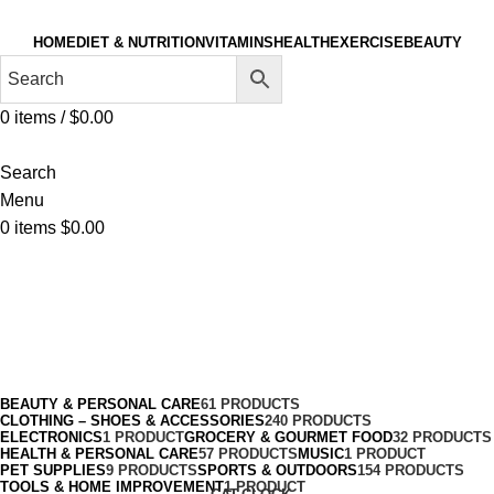
HOME
DIET & NUTRITION
VITAMINS
HEALTH
EXERCISE
BEAUTY
0
items
/
$
0.00
Search
Menu
0
items
$
0.00
Play Sets & Playground Equipment
Categories
BEAUTY & PERSONAL CARE
61 PRODUCTS
CLOTHING – SHOES & ACCESSORIES
240 PRODUCTS
ELECTRONICS
1 PRODUCT
GROCERY & GOURMET FOOD
32 PRODUCTS
HEALTH & PERSONAL CARE
57 PRODUCTS
MUSIC
1 PRODUCT
PET SUPPLIES
9 PRODUCTS
SPORTS & OUTDOORS
154 PRODUCTS
TOOLS & HOME IMPROVEMENT
1 PRODUCT