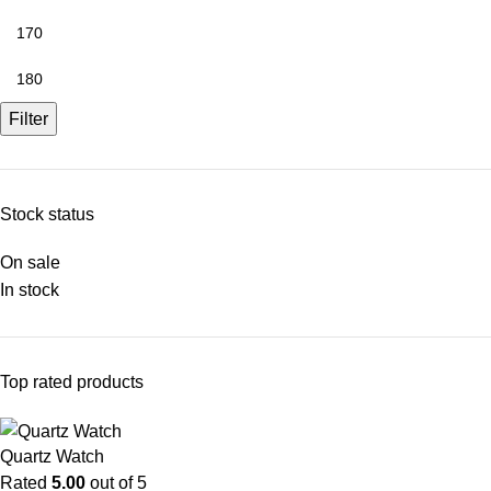
Filter
Stock status
On sale
In stock
Top rated products
Quartz Watch
Rated
5.00
out of 5