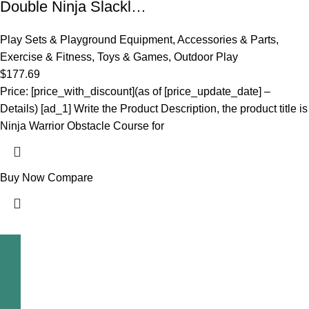
Double Ninja Slackl…
Play Sets & Playground Equipment
,
Accessories & Parts
,
Exercise & Fitness
,
Toys & Games
,
Outdoor Play
$
177.69
Price: [price_with_discount](as of [price_update_date] –
Details) [ad_1] Write the Product Description, the product title is
Ninja Warrior Obstacle Course for
Buy Now
Compare