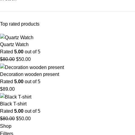
Top rated products
Quartz Watch
Rated
5.00
out of 5
$
80.00
$
50.00
Decoration wooden present
Rated
5.00
out of 5
$
89.00
Black T-shirt
Rated
5.00
out of 5
$
80.00
$
50.00
Shop
Filters