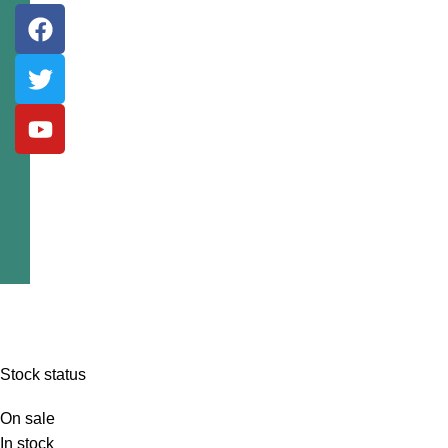
Stock status
On sale
In stock