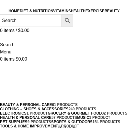
HOME
DIET & NUTRITION
VITAMINS
HEALTH
EXERCISE
BEAUTY
0
items
/
$
0.00
Search
Menu
0
items
$
0.00
Sport
Categories
BEAUTY & PERSONAL CARE
61 PRODUCTS
CLOTHING – SHOES & ACCESSORIES
240 PRODUCTS
ELECTRONICS
1 PRODUCT
GROCERY & GOURMET FOOD
32 PRODUCTS
HEALTH & PERSONAL CARE
57 PRODUCTS
MUSIC
1 PRODUCT
PET SUPPLIES
9 PRODUCTS
SPORTS & OUTDOORS
154 PRODUCTS
TOOLS & HOME IMPROVEMENT
1 PRODUCT