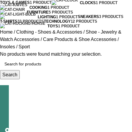
TOYS & GAMES
1 PRODUCT
CLOCKS
1 PRODUCT
COOKING
1 PRODUCT
FURNITURE
5 PRODUCTS
SNEAKERS
3 PRODUCTS
LIGHTING
1 PRODUCT
T-SHIRTS
33 PRODUCTS
TECHNOLOGY
12 PRODUCTS
TOYS
1 PRODUCT
Home
Clothing - Shoes & Accessories
Shoe - Jewelry &
Watch Accessories
Care Products & Shoe Accessories
Insoles
Sport
No products were found matching your selection.
Search
Telecast