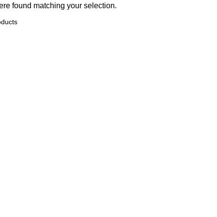
re found matching your selection.