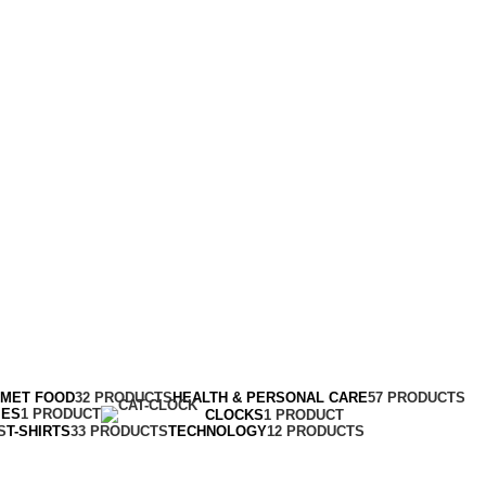
RMET FOOD
32 PRODUCTS
HEALTH & PERSONAL CARE
57 PRODUCTS
MES
1 PRODUCT
CLOCKS
1 PRODUCT
S
T-SHIRTS
33 PRODUCTS
TECHNOLOGY
12 PRODUCTS