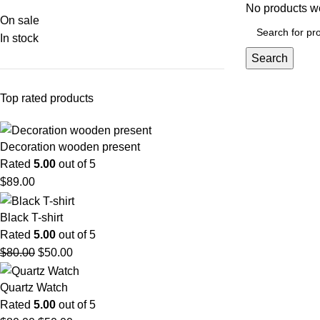
No products we
On sale
In stock
Search
Top rated products
Decoration wooden present
Rated
5.00
out of 5
$
89.00
Black T-shirt
Rated
5.00
out of 5
$
80.00
$
50.00
Quartz Watch
Rated
5.00
out of 5