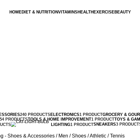
HOME
DIET & NUTRITION
VITAMINS
HEALTH
EXERCISE
BEAUTY
ESSORIES
240 PRODUCTS
ELECTRONICS
1 PRODUCT
GROCERY & GOU
154 PRODUCTS
TOOLS & HOME IMPROVEMENT
1 PRODUCT
TOYS & GA
SNEAKERS
3 PRODUCT
DUCTS
LIGHTING
1 PRODUCT
ng - Shoes & Accessories
Men
Shoes
Athletic
Tennis