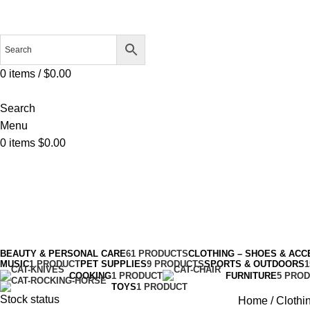
0
items
/
$
0.00
Search
Menu
0
items
$
0.00
Tennis
Categories
BEAUTY & PERSONAL CARE
61 PRODUCTS
CLOTHING – SHOES & ACC
MUSIC
1 PRODUCT
PET SUPPLIES
9 PRODUCTS
SPORTS & OUTDOORS
COOKING
1 PRODUCT
FURNITURE
5 PRO
TOYS
1 PRODUCT
Stock status
Home
Clothi