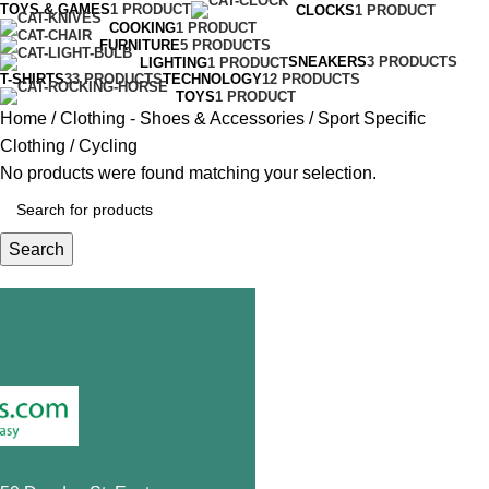
TOYS & GAMES
1 PRODUCT
CLOCKS
1 PRODUCT
COOKING
1 PRODUCT
FURNITURE
5 PRODUCTS
SNEAKERS
3 PRODUCTS
LIGHTING
1 PRODUCT
T-SHIRTS
33 PRODUCTS
TECHNOLOGY
12 PRODUCTS
TOYS
1 PRODUCT
Home
Clothing - Shoes & Accessories
Sport Specific
Clothing
Cycling
No products were found matching your selection.
Search