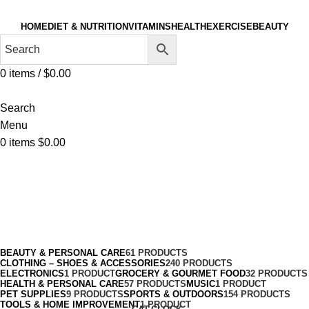
HOME
DIET & NUTRITION
VITAMINS
HEALTH
EXERCISE
BEAUTY
0
items
/
$
0.00
Search
Menu
0
items
$
0.00
Cycling
Categories
BEAUTY & PERSONAL CARE
61 PRODUCTS
CLOTHING – SHOES & ACCESSORIES
240 PRODUCTS
ELECTRONICS
1 PRODUCT
GROCERY & GOURMET FOOD
32 PRODUCTS
HEALTH & PERSONAL CARE
57 PRODUCTS
MUSIC
1 PRODUCT
PET SUPPLIES
9 PRODUCTS
SPORTS & OUTDOORS
154 PRODUCTS
TOOLS & HOME IMPROVEMENT
1 PRODUCT