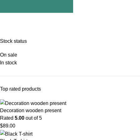
Stock status
On sale
In stock
Top rated products
Decoration wooden present
Rated
5.00
out of 5
$
89.00