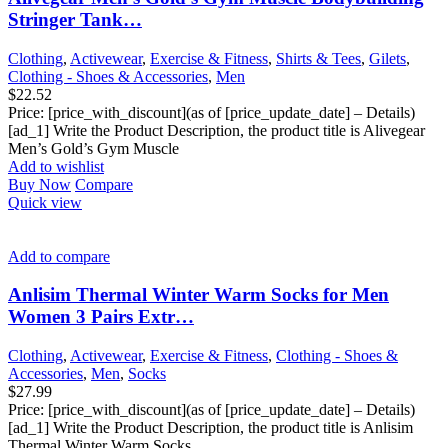
Stringer Tank…
Clothing
,
Activewear
,
Exercise & Fitness
,
Shirts & Tees
,
Gilets
,
Clothing - Shoes & Accessories
,
Men
$
22.52
Price: [price_with_discount](as of [price_update_date] – Details)
[ad_1] Write the Product Description, the product title is Alivegear
Men’s Gold’s Gym Muscle
Add to wishlist
Buy Now
Compare
Quick view
Add to compare
Anlisim Thermal Winter Warm Socks for Men
Women 3 Pairs Extr…
Clothing
,
Activewear
,
Exercise & Fitness
,
Clothing - Shoes &
Accessories
,
Men
,
Socks
$
27.99
Price: [price_with_discount](as of [price_update_date] – Details)
[ad_1] Write the Product Description, the product title is Anlisim
Thermal Winter Warm Socks