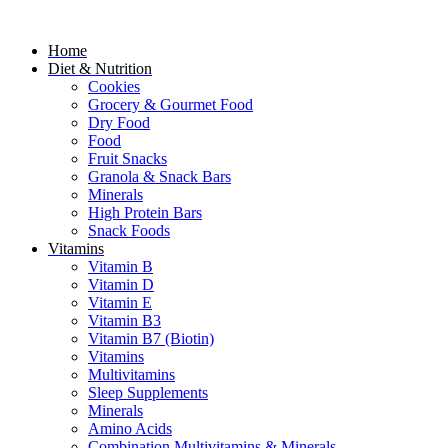
Home
Diet & Nutrition
Cookies
Grocery & Gourmet Food
Dry Food
Food
Fruit Snacks
Granola & Snack Bars
Minerals
High Protein Bars
Snack Foods
Vitamins
Vitamin B
Vitamin D
Vitamin E
Vitamin B3
Vitamin B7 (Biotin)
Vitamins
Multivitamins
Sleep Supplements
Minerals
Amino Acids
Combination Multivitamins & Minerals