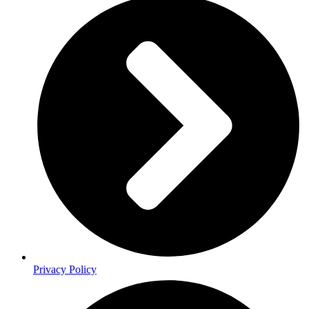
Privacy Policy