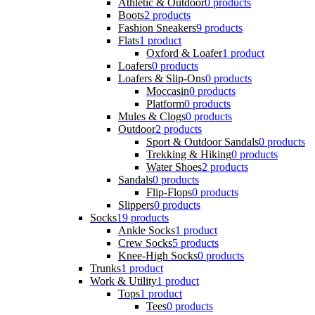
Athletic & Outdoor
0 products
Boots
2 products
Fashion Sneakers
9 products
Flats
1 product
Oxford & Loafer
1 product
Loafers
0 products
Loafers & Slip-Ons
0 products
Moccasin
0 products
Platform
0 products
Mules & Clogs
0 products
Outdoor
2 products
Sport & Outdoor Sandals
0 products
Trekking & Hiking
0 products
Water Shoes
2 products
Sandals
0 products
Flip-Flops
0 products
Slippers
0 products
Socks
19 products
Ankle Socks
1 product
Crew Socks
5 products
Knee-High Socks
0 products
Trunks
1 product
Work & Utility
1 product
Tops
1 product
Tees
0 products