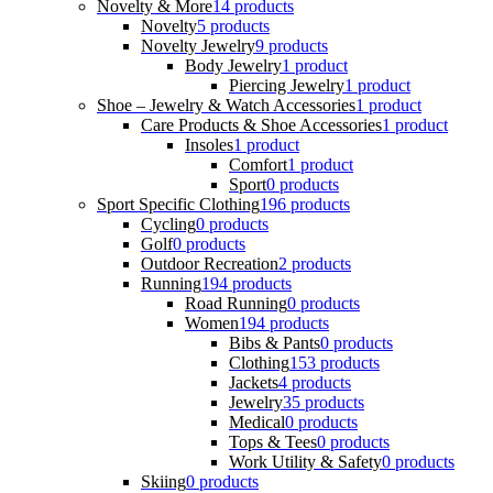
Novelty & More
14 products
Novelty
5 products
Novelty Jewelry
9 products
Body Jewelry
1 product
Piercing Jewelry
1 product
Shoe – Jewelry & Watch Accessories
1 product
Care Products & Shoe Accessories
1 product
Insoles
1 product
Comfort
1 product
Sport
0 products
Sport Specific Clothing
196 products
Cycling
0 products
Golf
0 products
Outdoor Recreation
2 products
Running
194 products
Road Running
0 products
Women
194 products
Bibs & Pants
0 products
Clothing
153 products
Jackets
4 products
Jewelry
35 products
Medical
0 products
Tops & Tees
0 products
Work Utility & Safety
0 products
Skiing
0 products