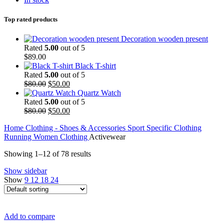
Top rated products
Decoration wooden present
Rated
5.00
out of 5
$
89.00
Black T-shirt
Rated
5.00
out of 5
Original
Current
$
80.00
$
50.00
price
price
Quartz Watch
was:
is:
Rated
5.00
out of 5
$80.00.
Original
$50.00.
Current
$
80.00
$
50.00
price
price
Home
Clothing - Shoes & Accessories
Sport Specific Clothing
was:
is:
Running
Women
Clothing
Activewear
$80.00.
$50.00.
Showing 1–12 of 78 results
Show sidebar
Show
9
12
18
24
Add to compare