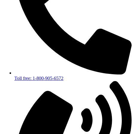
Toll free: 1-800-905-6572