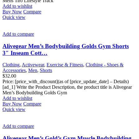
Mens Tiro Lifestyle Track
Add to wishlist
Buy Now
Compare
Quick view
Add to compare
Alivegear Men’s Bodybuilding Golds Gym Shorts
3″ Inseam Cott…
Clothing
,
Activewear
,
Exercise & Fitness
,
Clothing - Shoes &
Accessories
,
Men
,
Shorts
$
32.00
Price: [price_with_discount](as of [price_update_date] – Details)
[ad_1] Write the Product Description, the product title is Alivegear
Men’s Bodybuilding Golds Gym
Add to wishlist
Buy Now
Compare
Quick view
Add to compare
Alivegear Men’s Gold’s Gym Muscle Bodybuilding