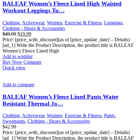
BALEAF Women’s Fleece Lined High Waisted
Workout Leggings Tu…
Clothing
,
Activewear
,
Women
,
Exercise & Fitness
,
Leggings
,
Clothing - Shoes & Accessories
Original
Current
$
49.99
$
19.99
price
price
Price: [price_with_discount](as of [price_update_date] – Details)
was:
is:
[ad_1] Write the Product Description, the product title is BALEAF
$49.99.
$19.99.
Women’s Fleece Lined High
Add to wishlist
Buy Now
Compare
Quick view
Add to compare
BALEAF Women’s Fleece Lined Pants Water
Resistant Thermal Jo…
Clothing
,
Activewear
,
Women
,
Exercise & Fitness
,
Pants
,
Sweatpants
,
Clothing - Shoes & Accessories
$
42.99
Price: [price_with_discount](as of [price_update_date] – Details)
[ad_1] Write the Product Description, the product title is BALEAF