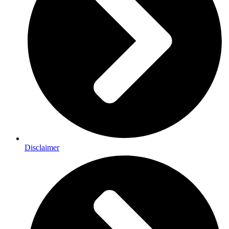
Disclaimer