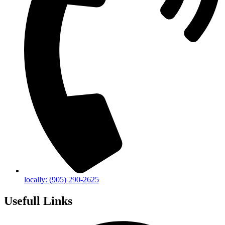
locally: (905) 290-2625
Usefull Links