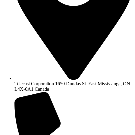
Telecast Corporation 1650 Dundas St. East Mississauga, ON
L4X-0A1 Canada