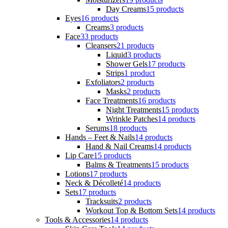
Day Creams
15 products
Eyes
16 products
Creams
3 products
Face
33 products
Cleansers
21 products
Liquid
3 products
Shower Gels
17 products
Strips
1 product
Exfoliators
2 products
Masks
2 products
Face Treatments
16 products
Night Treatments
15 products
Wrinkle Patches
14 products
Serums
18 products
Hands – Feet & Nails
14 products
Hand & Nail Creams
14 products
Lip Care
15 products
Balms & Treatments
15 products
Lotions
17 products
Neck & Décolleté
14 products
Sets
17 products
Tracksuits
2 products
Workout Top & Bottom Sets
14 products
Tools & Accessories
14 products