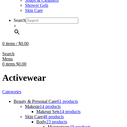
Soaps & Cleansers
Shower Gels
Skin Care
Search
×
0
items
/
$
0.00
Search
Menu
0
items
$
0.00
Activewear
Categories
Beauty & Personal Care
61 products
Makeup
14 products
Makeup Sets
14 products
Skin Care
48 products
Body
23 products
Moisturizers
19 products