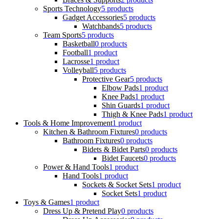
Sports Technology
5 products
Gadget Accessories
5 products
Watchbands
5 products
Team Sports
5 products
Basketball
0 products
Football
1 product
Lacrosse
1 product
Volleyball
5 products
Protective Gear
5 products
Elbow Pads
1 product
Knee Pads
1 product
Shin Guards
1 product
Thigh & Knee Pads
1 product
Tools & Home Improvement
1 product
Kitchen & Bathroom Fixtures
0 products
Bathroom Fixtures
0 products
Bidets & Bidet Parts
0 products
Bidet Faucets
0 products
Power & Hand Tools
1 product
Hand Tools
1 product
Sockets & Socket Sets
1 product
Socket Sets
1 product
Toys & Games
1 product
Dress Up & Pretend Play
0 products