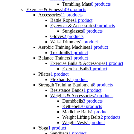
Tumbling Mats
0 products
Exercise & Fitness
149 products
Accessories
11 products
Battle Ropes
1 product
Eyewear & Accessories
0 products
Sunglasses
0 products
Gloves
2 products
Waist Trimmers
1 product
Aerobic Training Machines
1 product
Treadmills
1 product
Balance Trainers
1 product
Exercise Balls & Accessories
1 product
Exercise Balls
1 product
Pilates
1 product
Flexbands
1 product
Strength Training Equipment
8 products
Resistance Bands
1 product
Weights & Accessories
7 products
Dumbbells
3 products
Kettlebells
0 products
Medicine Balls
1 product
Weight Lifting Belts
2 products
Weight Vests
1 product
Yoga
1 product
Sandbags
1 product