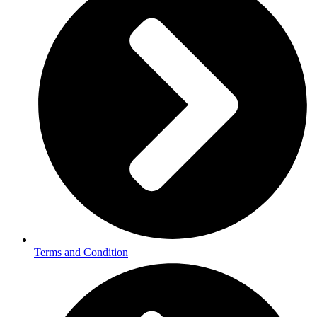
Terms and Condition