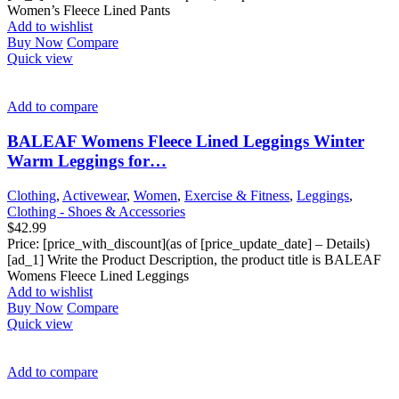
Women’s Fleece Lined Pants
Add to wishlist
Buy Now
Compare
Quick view
Add to compare
BALEAF Womens Fleece Lined Leggings Winter
Warm Leggings for…
Clothing
,
Activewear
,
Women
,
Exercise & Fitness
,
Leggings
,
Clothing - Shoes & Accessories
$
42.99
Price: [price_with_discount](as of [price_update_date] – Details)
[ad_1] Write the Product Description, the product title is BALEAF
Womens Fleece Lined Leggings
Add to wishlist
Buy Now
Compare
Quick view
Add to compare