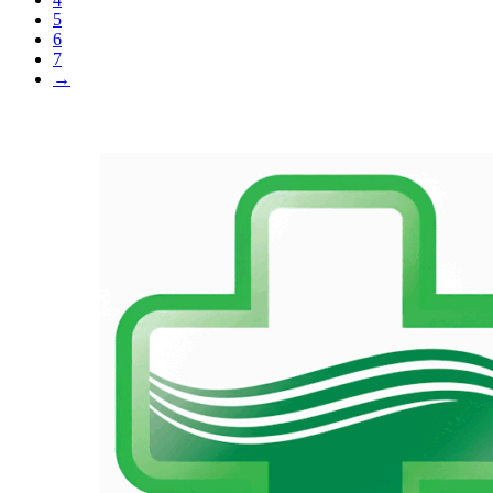
5
6
7
→