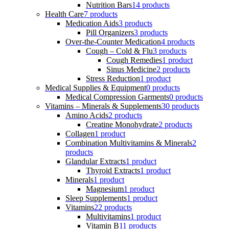
Nutrition Bars
14 products
Health Care
7 products
Medication Aids
3 products
Pill Organizers
3 products
Over-the-Counter Medication
4 products
Cough – Cold & Flu
3 products
Cough Remedies
1 product
Sinus Medicine
2 products
Stress Reduction
1 product
Medical Supplies & Equipment
0 products
Medical Compression Garments
0 products
Vitamins – Minerals & Supplements
30 products
Amino Acids
2 products
Creatine Monohydrate
2 products
Collagen
1 product
Combination Multivitamins & Minerals
2
products
Glandular Extracts
1 product
Thyroid Extracts
1 product
Minerals
1 product
Magnesium
1 product
Sleep Supplements
1 product
Vitamins
22 products
Multivitamins
1 product
Vitamin B
11 products