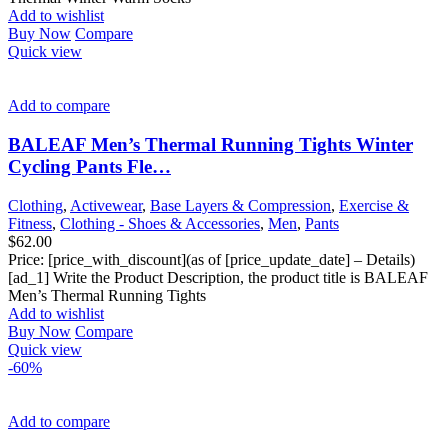
Add to wishlist
Buy Now
Compare
Quick view
Add to compare
BALEAF Men’s Thermal Running Tights Winter
Cycling Pants Fle…
Clothing
,
Activewear
,
Base Layers & Compression
,
Exercise &
Fitness
,
Clothing - Shoes & Accessories
,
Men
,
Pants
$
62.00
Price: [price_with_discount](as of [price_update_date] – Details)
[ad_1] Write the Product Description, the product title is BALEAF
Men’s Thermal Running Tights
Add to wishlist
Buy Now
Compare
Quick view
-60%
Add to compare