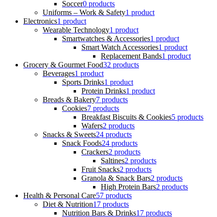
Soccer
0 products
Uniforms – Work & Safety
1 product
Electronics
1 product
Wearable Technology
1 product
Smartwatches & Accessories
1 product
Smart Watch Accessories
1 product
Replacement Bands
1 product
Grocery & Gourmet Food
32 products
Beverages
1 product
Sports Drinks
1 product
Protein Drinks
1 product
Breads & Bakery
7 products
Cookies
7 products
Breakfast Biscuits & Cookies
5 products
Wafers
2 products
Snacks & Sweets
24 products
Snack Foods
24 products
Crackers
2 products
Saltines
2 products
Fruit Snacks
2 products
Granola & Snack Bars
2 products
High Protein Bars
2 products
Health & Personal Care
57 products
Diet & Nutrition
17 products
Nutrition Bars & Drinks
17 products