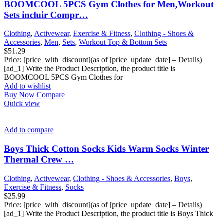
BOOMCOOL 5PCS Gym Clothes for Men,Workout
Sets incluir Compr…
Clothing
,
Activewear
,
Exercise & Fitness
,
Clothing - Shoes &
Accessories
,
Men
,
Sets
,
Workout Top & Bottom Sets
$
51.29
Price: [price_with_discount](as of [price_update_date] – Details)
[ad_1] Write the Product Description, the product title is
BOOMCOOL 5PCS Gym Clothes for
Add to wishlist
Buy Now
Compare
Quick view
Add to compare
Boys Thick Cotton Socks Kids Warm Socks Winter
Thermal Crew …
Clothing
,
Activewear
,
Clothing - Shoes & Accessories
,
Boys
,
Exercise & Fitness
,
Socks
$
25.99
Price: [price_with_discount](as of [price_update_date] – Details)
[ad_1] Write the Product Description, the product title is Boys Thick