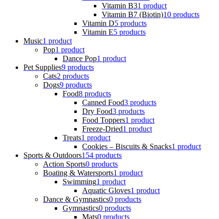
Vitamin B3
1 product
Vitamin B7 (Biotin)
10 products
Vitamin D
5 products
Vitamin E
5 products
Music
1 product
Pop
1 product
Dance Pop
1 product
Pet Supplies
9 products
Cats
2 products
Dogs
9 products
Food
8 products
Canned Food
3 products
Dry Food
3 products
Food Toppers
1 product
Freeze-Dried
1 product
Treats
1 product
Cookies – Biscuits & Snacks
1 product
Sports & Outdoors
154 products
Action Sports
0 products
Boating & Watersports
1 product
Swimming
1 product
Aquatic Gloves
1 product
Dance & Gymnastics
0 products
Gymnastics
0 products
Mats
0 products