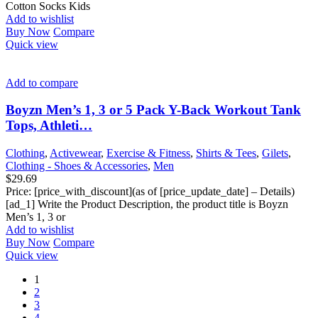
Cotton Socks Kids
Add to wishlist
Buy Now
Compare
Quick view
Add to compare
Boyzn Men’s 1, 3 or 5 Pack Y-Back Workout Tank
Tops, Athleti…
Clothing
,
Activewear
,
Exercise & Fitness
,
Shirts & Tees
,
Gilets
,
Clothing - Shoes & Accessories
,
Men
$
29.69
Price: [price_with_discount](as of [price_update_date] – Details)
[ad_1] Write the Product Description, the product title is Boyzn
Men’s 1, 3 or
Add to wishlist
Buy Now
Compare
Quick view
1
2
3
4