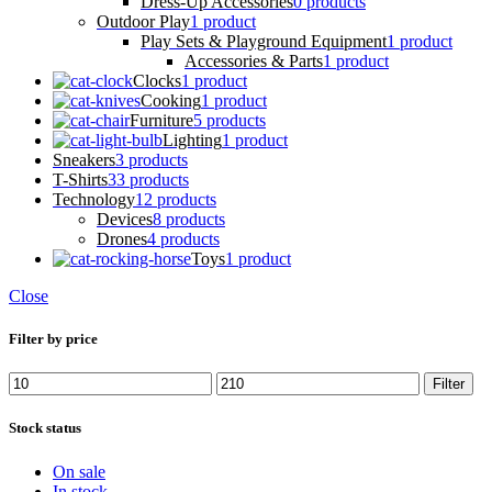
Dress-Up Accessories
0 products
Outdoor Play
1 product
Play Sets & Playground Equipment
1 product
Accessories & Parts
1 product
Clocks
1 product
Cooking
1 product
Furniture
5 products
Lighting
1 product
Sneakers
3 products
T-Shirts
33 products
Technology
12 products
Devices
8 products
Drones
4 products
Toys
1 product
Close
Filter by price
Min
Max
Filter
price
price
Stock status
On sale
In stock