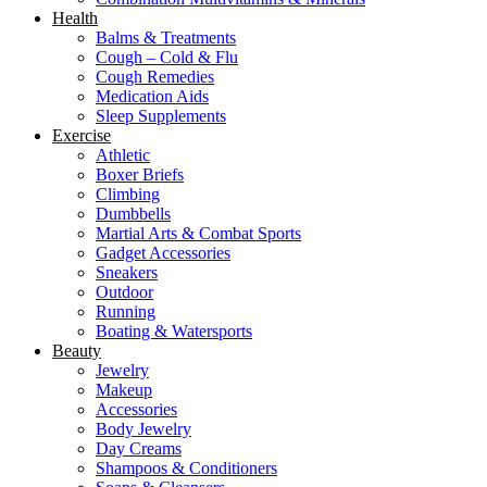
Health
Balms & Treatments
Cough – Cold & Flu
Cough Remedies
Medication Aids
Sleep Supplements
Exercise
Athletic
Boxer Briefs
Climbing
Dumbbells
Martial Arts & Combat Sports
Gadget Accessories
Sneakers
Outdoor
Running
Boating & Watersports
Beauty
Jewelry
Makeup
Accessories
Body Jewelry
Day Creams
Shampoos & Conditioners