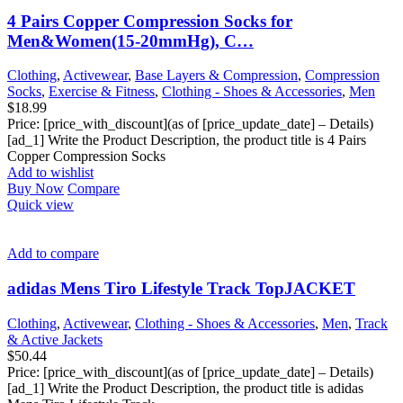
4 Pairs Copper Compression Socks for
Men&Women(15-20mmHg), C…
Clothing
,
Activewear
,
Base Layers & Compression
,
Compression
Socks
,
Exercise & Fitness
,
Clothing - Shoes & Accessories
,
Men
$
18.99
Price: [price_with_discount](as of [price_update_date] – Details)
[ad_1] Write the Product Description, the product title is 4 Pairs
Copper Compression Socks
Add to wishlist
Buy Now
Compare
Quick view
Add to compare
adidas Mens Tiro Lifestyle Track TopJACKET
Clothing
,
Activewear
,
Clothing - Shoes & Accessories
,
Men
,
Track
& Active Jackets
$
50.44
Price: [price_with_discount](as of [price_update_date] – Details)
[ad_1] Write the Product Description, the product title is adidas