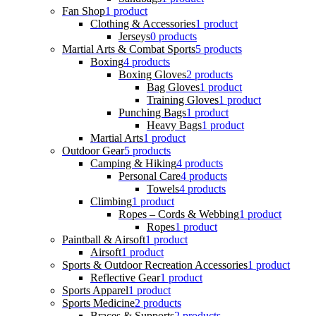
Fan Shop
1 product
Clothing & Accessories
1 product
Jerseys
0 products
Martial Arts & Combat Sports
5 products
Boxing
4 products
Boxing Gloves
2 products
Bag Gloves
1 product
Training Gloves
1 product
Punching Bags
1 product
Heavy Bags
1 product
Martial Arts
1 product
Outdoor Gear
5 products
Camping & Hiking
4 products
Personal Care
4 products
Towels
4 products
Climbing
1 product
Ropes – Cords & Webbing
1 product
Ropes
1 product
Paintball & Airsoft
1 product
Airsoft
1 product
Sports & Outdoor Recreation Accessories
1 product
Reflective Gear
1 product
Sports Apparel
1 product
Sports Medicine
2 products
Braces & Supports
2 products