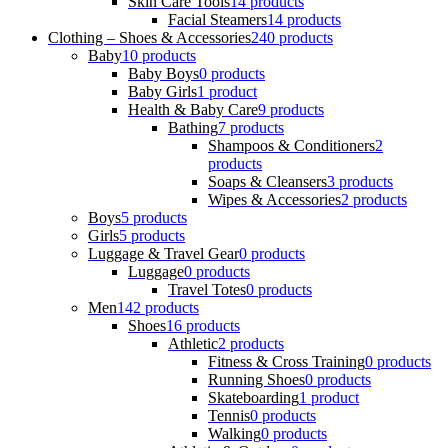
Skin Care Tools
14 products
Facial Steamers
14 products
Clothing – Shoes & Accessories
240 products
Baby
10 products
Baby Boys
0 products
Baby Girls
1 product
Health & Baby Care
9 products
Bathing
7 products
Shampoos & Conditioners
2
products
Soaps & Cleansers
3 products
Wipes & Accessories
2 products
Boys
5 products
Girls
5 products
Luggage & Travel Gear
0 products
Luggage
0 products
Travel Totes
0 products
Men
142 products
Shoes
16 products
Athletic
2 products
Fitness & Cross Training
0 products
Running Shoes
0 products
Skateboarding
1 product
Tennis
0 products
Walking
0 products