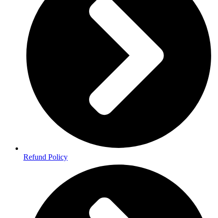
Refund Policy