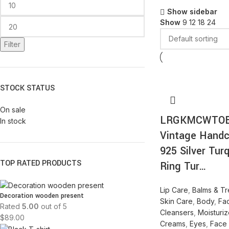
Show sidebar
Show
9
12
18
24
Filter
STOCK STATUS
On sale
LRGKMCWTO
In stock
Vintage Handc
925 Silver Tur
TOP RATED PRODUCTS
Ring Tur…
Lip Care
,
Balms & Tr
Decoration wooden present
Skin Care
,
Body
,
Fa
Rated
5.00
out of 5
Cleansers
,
Moisturiz
$
89.00
Creams
,
Eyes
,
Face