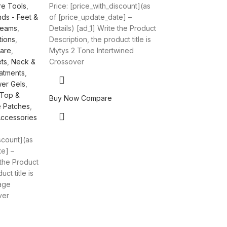
re Tools
,
Price: [price_with_discount](as
ds - Feet &
of [price_update_date] –
reams
,
Details) [ad_1] Write the Product
tions
,
Description, the product title is
Care
,
Mytys 2 Tone Intertwined
ts
,
Neck &
Crossover
atments
,
er Gels
,
 Top &
Buy Now
Compare
e Patches
,
Accessories
iscount](as
te] –
 the Product
ct title is
age
ver