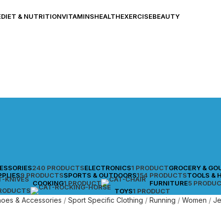
E
DIET & NUTRITION
VITAMINS
HEALTH
EXERCISE
BEAUTY
CESSORIES
240 PRODUCTS
ELECTRONICS
1 PRODUCT
GROCERY & GO
PPLIES
9 PRODUCTS
SPORTS & OUTDOORS
154 PRODUCTS
TOOLS & 
COOKING
1 PRODUCT
FURNITURE
5 PRODU
PRODUCTS
TOYS
1 PRODUCT
Shoes & Accessories
Sport Specific Clothing
Running
Women
J