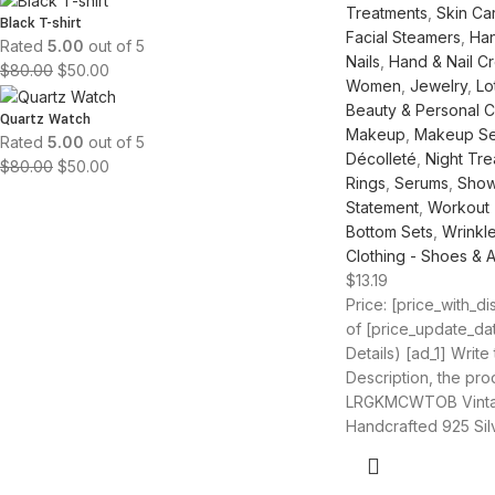
Treatments
,
Skin Ca
Black T-shirt
Facial Steamers
,
Han
Rated
5.00
out of 5
Nails
,
Hand & Nail C
$
80.00
$
50.00
Women
,
Jewelry
,
Lo
Beauty & Personal 
Quartz Watch
Makeup
,
Makeup Se
Rated
5.00
out of 5
Décolleté
,
Night Tre
$
80.00
$
50.00
Rings
,
Serums
,
Show
Statement
,
Workout
Bottom Sets
,
Wrinkl
Clothing - Shoes & 
$
13.19
Price: [price_with_d
of [price_update_da
Details) [ad_1] Write
Description, the produ
LRGKMCWTOB Vint
Handcrafted 925 Sil