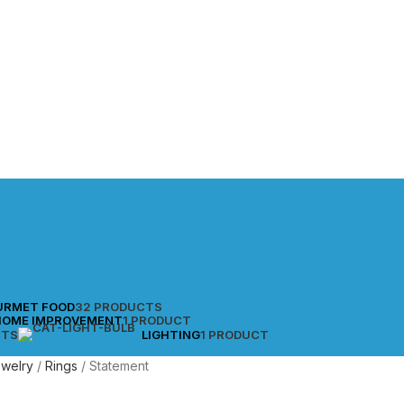
URMET FOOD
32 PRODUCTS
HOME IMPROVEMENT
1 PRODUCT
CTS
LIGHTING
1 PRODUCT
ewelry
Rings
Statement