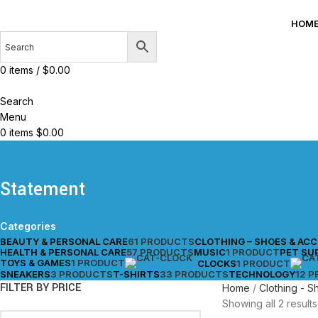
HOM
0
items
/
$
0.00
Search
Menu
0
items
$
0.00
Statement
Categories
BEAUTY & PERSONAL CARE
61 PRODUCTS
CLOTHING – SHOES & AC
HEALTH & PERSONAL CARE
57 PRODUCTS
MUSIC
1 PRODUCT
PET SU
TOYS & GAMES
1 PRODUCT
CLOCKS
1 PRODUCT
SNEAKERS
3 PRODUCTS
T-SHIRTS
33 PRODUCTS
TECHNOLOGY
12 
FILTER BY PRICE
Home
Clothing - 
Showing all 2 results