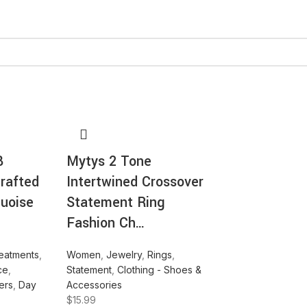
B
Mytys 2 Tone
rafted
Intertwined Crossover
quoise
Statement Ring
Fashion Ch…
eatments
,
Women
,
Jewelry
,
Rings
,
ce
,
Statement
,
Clothing - Shoes &
ers
,
Day
Accessories
$
15.99