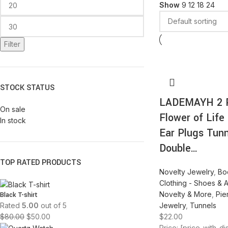
Show
9
12
18
24
Filter
STOCK STATUS
LADEMAYH 2 
On sale
Flower of Life 
In stock
Ear Plugs Tun
Double…
TOP RATED PRODUCTS
Novelty Jewelry
,
Bo
Clothing - Shoes & 
Novelty & More
,
Pie
Black T-shirt
Jewelry
,
Tunnels
Rated
5.00
out of 5
$
22.00
$
80.00
$
50.00
Price: [price_with_d