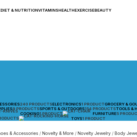
E
DIET & NUTRITION
VITAMINS
HEALTH
EXERCISE
BEAUTY
CESSORIES
240 PRODUCTS
ELECTRONICS
1 PRODUCT
GROCERY & GO
PPLIES
9 PRODUCTS
SPORTS & OUTDOORS
154 PRODUCTS
TOOLS & 
COOKING
1 PRODUCT
FURNITURE
5 PRODU
PRODUCTS
TOYS
1 PRODUCT
Shoes & Accessories
Novelty & More
Novelty Jewelry
Body Jewe