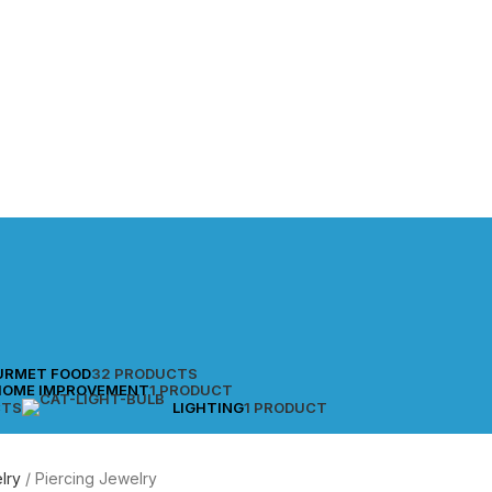
URMET FOOD
32 PRODUCTS
HOME IMPROVEMENT
1 PRODUCT
CTS
LIGHTING
1 PRODUCT
lry
Piercing Jewelry