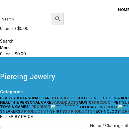
HOM
0
items
/
$
0.00
Search
Menu
0
items
$
0.00
Piercing Jewelry
Categories
BEAUTY & PERSONAL CARE
61 PRODUCTS
CLOTHING – SHOES & AC
HEALTH & PERSONAL CARE
57 PRODUCTS
MUSIC
1 PRODUCT
PET SU
TOYS & GAMES
1 PRODUCT
CLOCKS
1 PRODUCT
SNEAKERS
3 PRODUCTS
T-SHIRTS
33 PRODUCTS
TECHNOLOGY
12 
FILTER BY PRICE
Home
Clothing - 