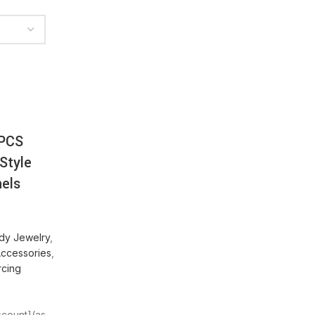
PCS
Style
nels
dy Jewelry
,
Accessories
,
rcing
iscount](as