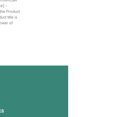
te] –
 the Product
ct title is
ower of
ks