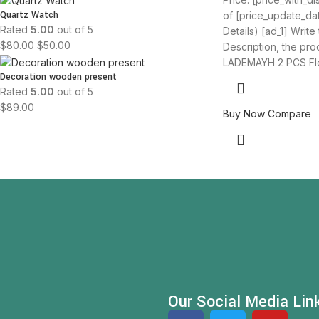
Quartz Watch
of [price_update_da
Rated
5.00
out of 5
Details) [ad_1] Write
$
80.00
$
50.00
Description, the produ
LADEMAYH 2 PCS Fl
Decoration wooden present
Rated
5.00
out of 5
$
89.00
Buy Now
Compare
Our Social Media Lin