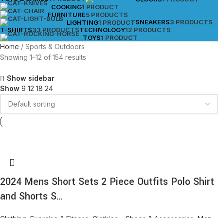
COOKING
1 PRODUCT
FURNITURE
5 PRODUCTS
SNEAKERS
3 PRODUCTS
LIGHTING
1 PRODUCT
T-SHIRTS
33 PRODUCTS
TECHNOLOGY
12 PRODUCTS
TOYS
1 PRODUCT
Home
Sports & Outdoors
Showing 1–12 of 154 results
Show sidebar
Show
9
12
18
24
2024 Mens Short Sets 2 Piece Outfits Polo Shirt
and Shorts S…