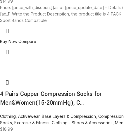
$
14.99
Price: [price_with_discount](as of [price_update_date] – Details)
[ad_1] Write the Product Description, the product title is 4 PACK
Sport Bands Compatible
Buy Now
Compare
4 Pairs Copper Compression Socks for
Men&Women(15-20mmHg), C…
Clothing
,
Activewear
,
Base Layers & Compression
,
Compression
Socks
,
Exercise & Fitness
,
Clothing - Shoes & Accessories
,
Men
$
18.99