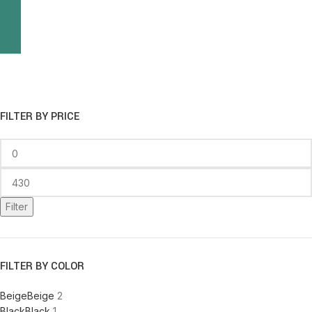
FILTER BY PRICE
Filter
FILTER BY COLOR
Beige
Beige
2
Black
Black
1