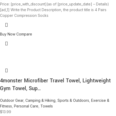
Price: [price_with_discount](as of [price_update_date] – Details)
[ad_1] Write the Product Description, the product title is 4 Pairs
Copper Compression Socks
Buy Now
Compare
4monster Microfiber Travel Towel, Lightweight
Gym Towel, Sup…
Outdoor Gear
,
Camping & Hiking
,
Sports & Outdoors
,
Exercise &
Fitness
,
Personal Care
,
Towels
$
13.99