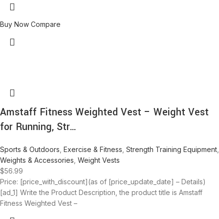
Buy Now
Compare
Amstaff Fitness Weighted Vest – Weight Vest
for Running, Str…
Sports & Outdoors
,
Exercise & Fitness
,
Strength Training Equipment
,
Weights & Accessories
,
Weight Vests
$
56.99
Price: [price_with_discount](as of [price_update_date] – Details)
[ad_1] Write the Product Description, the product title is Amstaff
Fitness Weighted Vest –