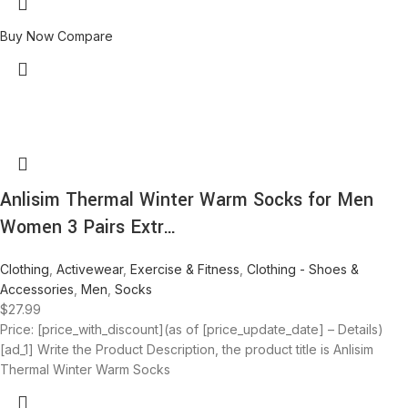
Buy Now
Compare
Anlisim Thermal Winter Warm Socks for Men
Women 3 Pairs Extr…
Clothing
,
Activewear
,
Exercise & Fitness
,
Clothing - Shoes &
Accessories
,
Men
,
Socks
$
27.99
Price: [price_with_discount](as of [price_update_date] – Details)
[ad_1] Write the Product Description, the product title is Anlisim
Thermal Winter Warm Socks