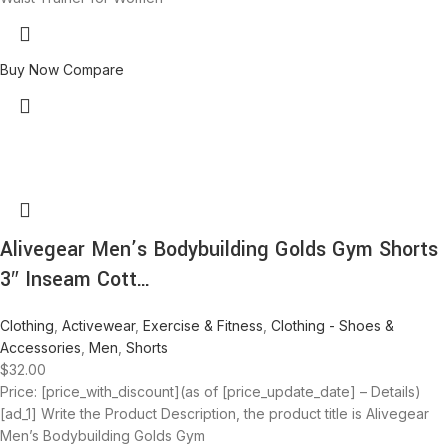
Buy Now
Compare
Alivegear Men’s Bodybuilding Golds Gym Shorts
3″ Inseam Cott…
Clothing
,
Activewear
,
Exercise & Fitness
,
Clothing - Shoes &
Accessories
,
Men
,
Shorts
$
32.00
Price: [price_with_discount](as of [price_update_date] – Details)
[ad_1] Write the Product Description, the product title is Alivegear
Men’s Bodybuilding Golds Gym