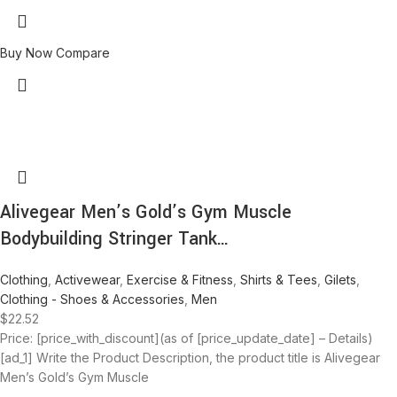
Buy Now
Compare
Alivegear Men’s Gold’s Gym Muscle
Bodybuilding Stringer Tank…
Clothing
,
Activewear
,
Exercise & Fitness
,
Shirts & Tees
,
Gilets
,
Clothing - Shoes & Accessories
,
Men
$
22.52
Price: [price_with_discount](as of [price_update_date] – Details)
[ad_1] Write the Product Description, the product title is Alivegear
Men’s Gold’s Gym Muscle