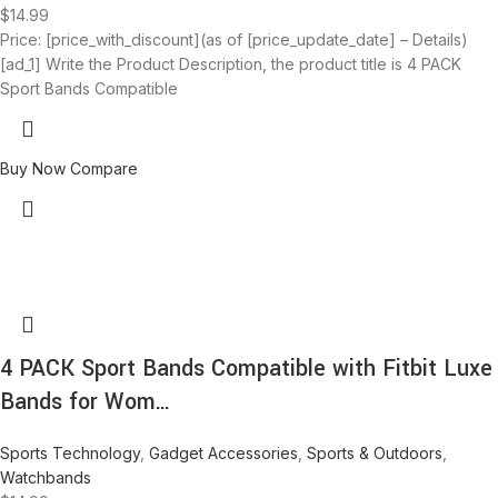
$
14.99
Price: [price_with_discount](as of [price_update_date] – Details)
[ad_1] Write the Product Description, the product title is 4 PACK
Sport Bands Compatible
Buy Now
Compare
4 PACK Sport Bands Compatible with Fitbit Luxe
Bands for Wom…
Sports Technology
,
Gadget Accessories
,
Sports & Outdoors
,
Watchbands