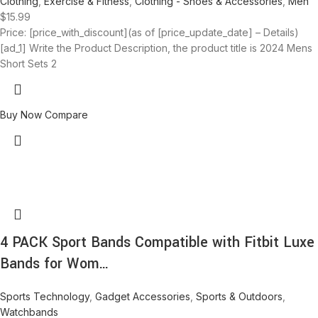
Clothing
,
Exercise & Fitness
,
Clothing - Shoes & Accessories
,
Men
$
15.99
Price: [price_with_discount](as of [price_update_date] – Details)
[ad_1] Write the Product Description, the product title is 2024 Mens
Short Sets 2
Buy Now
Compare
4 PACK Sport Bands Compatible with Fitbit Luxe
Bands for Wom…
Sports Technology
,
Gadget Accessories
,
Sports & Outdoors
,
Watchbands