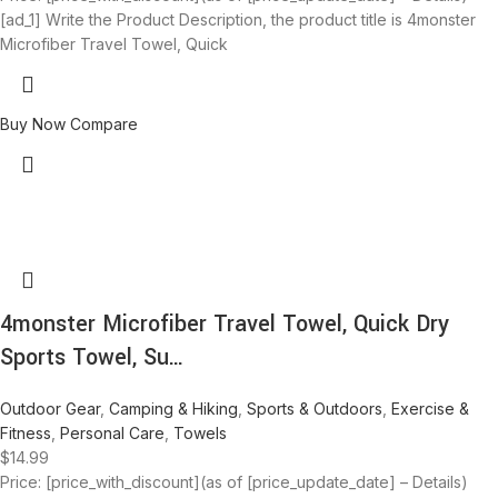
[ad_1] Write the Product Description, the product title is 4monster
Microfiber Travel Towel, Quick
Buy Now
Compare
4monster Microfiber Travel Towel, Quick Dry
Sports Towel, Su…
Outdoor Gear
,
Camping & Hiking
,
Sports & Outdoors
,
Exercise &
Fitness
,
Personal Care
,
Towels
$
14.99
Price: [price_with_discount](as of [price_update_date] – Details)