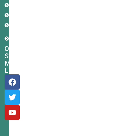
Refund
Policy
Disclaimer
Cookie
Policy
Shipping
Policy
Our
Social
Media
Links