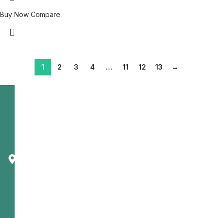
Buy Now
Compare
1
2
3
4
…
11
12
13
→
Telecast
Corporation
1650
Dundas St.
East
Mississauga,