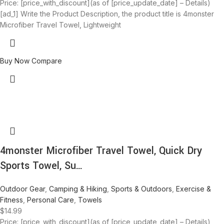
Price: [price_with_discount](as of [price_update_date] – Details)
[ad_1] Write the Product Description, the product title is 4monster
Microfiber Travel Towel, Lightweight
Buy Now
Compare
4monster Microfiber Travel Towel, Quick Dry
Sports Towel, Su…
Outdoor Gear
,
Camping & Hiking
,
Sports & Outdoors
,
Exercise &
Fitness
,
Personal Care
,
Towels
$
14.99
Price: [price_with_discount](as of [price_update_date] – Details)