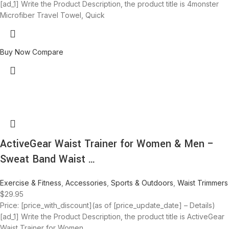
[ad_1] Write the Product Description, the product title is 4monster
Microfiber Travel Towel, Quick
Buy Now
Compare
ActiveGear Waist Trainer for Women & Men –
Sweat Band Waist …
Exercise & Fitness
,
Accessories
,
Sports & Outdoors
,
Waist Trimmers
$
29.95
Price: [price_with_discount](as of [price_update_date] – Details)
[ad_1] Write the Product Description, the product title is ActiveGear
Waist Trainer for Women