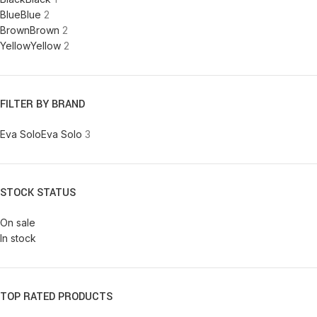
Blue
Blue
2
Brown
Brown
2
Yellow
Yellow
2
FILTER BY BRAND
Eva Solo
Eva Solo
3
STOCK STATUS
On sale
In stock
TOP RATED PRODUCTS