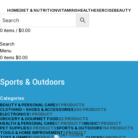
HOME
DIET & NUTRITION
VITAMINS
HEALTH
EXERCISE
BEAUTY
0
items
/
$
0.00
Search
Menu
0
items
$
0.00
Sports & Outdoors
Categories
BEAUTY & PERSONAL CARE
61 PRODUCTS
CLOTHING – SHOES & ACCESSORIES
240 PRODUCTS
ELECTRONICS
1 PRODUCT
GROCERY & GOURMET FOOD
32 PRODUCTS
HEALTH & PERSONAL CARE
57 PRODUCTS
MUSIC
1 PRODUCT
PET SUPPLIES
9 PRODUCTS
SPORTS & OUTDOORS
154 PRODUCTS
TOOLS & HOME IMPROVEMENT
1 PRODUCT
TOYS & GAMES
1 PRODUCT
CLOCKS
1 PRODUCT