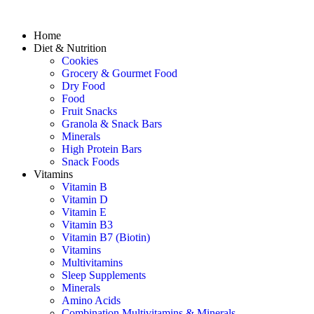
Home
Diet & Nutrition
Cookies
Grocery & Gourmet Food
Dry Food
Food
Fruit Snacks
Granola & Snack Bars
Minerals
High Protein Bars
Snack Foods
Vitamins
Vitamin B
Vitamin D
Vitamin E
Vitamin B3
Vitamin B7 (Biotin)
Vitamins
Multivitamins
Sleep Supplements
Minerals
Amino Acids
Combination Multivitamins & Minerals