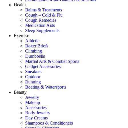
Health
Balms & Treatments
Cough – Cold & Flu
Cough Remedies
Medication Aids
Sleep Supplements
Exercise
Athletic
Boxer Briefs
Climbing
Dumbbells
Martial Arts & Combat Sports
Gadget Accessories
Sneakers
Outdoor
Running
Boating & Watersports
Beauty
Jewelry
Makeup
Accessories
Body Jewelry
Day Creams
Shampoos & Conditioners