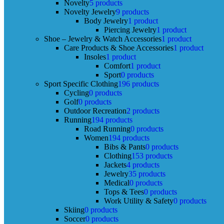
Novelty
5 products
Novelty Jewelry
9 products
Body Jewelry
1 product
Piercing Jewelry
1 product
Shoe – Jewelry & Watch Accessories
1 product
Care Products & Shoe Accessories
1 product
Insoles
1 product
Comfort
1 product
Sport
0 products
Sport Specific Clothing
196 products
Cycling
0 products
Golf
0 products
Outdoor Recreation
2 products
Running
194 products
Road Running
0 products
Women
194 products
Bibs & Pants
0 products
Clothing
153 products
Jackets
4 products
Jewelry
35 products
Medical
0 products
Tops & Tees
0 products
Work Utility & Safety
0 products
Skiing
0 products
Soccer
0 products