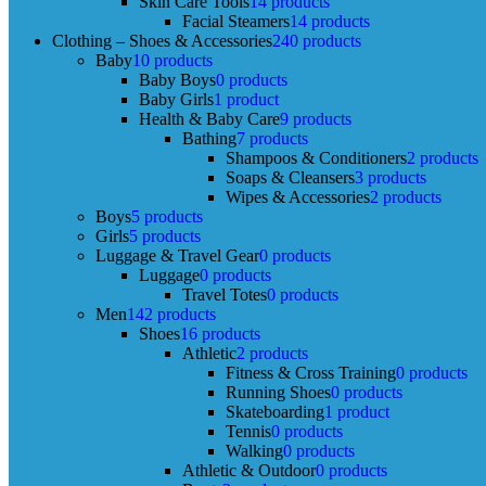
Skin Care Tools
14 products
Facial Steamers
14 products
Clothing – Shoes & Accessories
240 products
Baby
10 products
Baby Boys
0 products
Baby Girls
1 product
Health & Baby Care
9 products
Bathing
7 products
Shampoos & Conditioners
2 products
Soaps & Cleansers
3 products
Wipes & Accessories
2 products
Boys
5 products
Girls
5 products
Luggage & Travel Gear
0 products
Luggage
0 products
Travel Totes
0 products
Men
142 products
Shoes
16 products
Athletic
2 products
Fitness & Cross Training
0 products
Running Shoes
0 products
Skateboarding
1 product
Tennis
0 products
Walking
0 products
Athletic & Outdoor
0 products