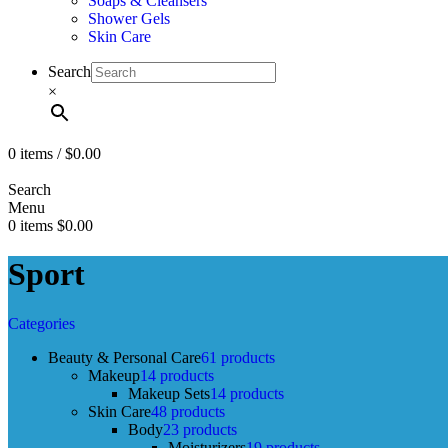
Soaps & Cleansers
Shower Gels
Skin Care
Search
×
0
items
/
$
0.00
Search
Menu
0
items
$
0.00
Sport
Categories
Beauty & Personal Care
61 products
Makeup
14 products
Makeup Sets
14 products
Skin Care
48 products
Body
23 products
Moisturizers
19 products