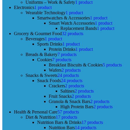
Uniforms – Work & Safety
1 product
Electronics
1 product
Wearable Technology
1 product
Smartwatches & Accessories
1 product
Smart Watch Accessories
1 product
Replacement Bands
1 product
Grocery & Gourmet Food
32 products
Beverages
1 product
Sports Drinks
1 product
Protein Drinks
1 product
Breads & Bakery
7 products
Cookies
7 products
Breakfast Biscuits & Cookies
5 products
Wafers
2 products
Snacks & Sweets
24 products
Snack Foods
24 products
Crackers
2 products
Saltines
2 products
Fruit Snacks
2 products
Granola & Snack Bars
2 products
High Protein Bars
2 products
Health & Personal Care
57 products
Diet & Nutrition
17 products
Nutrition Bars & Drinks
17 products
Nutrition Bars
14 products