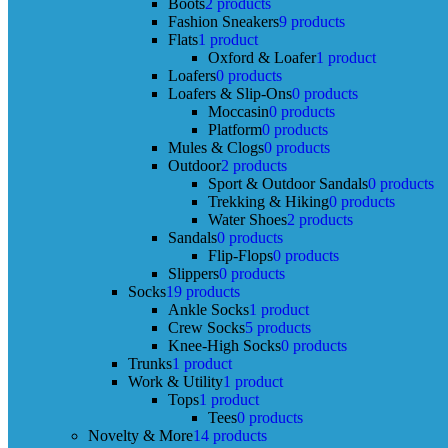
Boots
2 products
Fashion Sneakers
9 products
Flats
1 product
Oxford & Loafer
1 product
Loafers
0 products
Loafers & Slip-Ons
0 products
Moccasin
0 products
Platform
0 products
Mules & Clogs
0 products
Outdoor
2 products
Sport & Outdoor Sandals
0 products
Trekking & Hiking
0 products
Water Shoes
2 products
Sandals
0 products
Flip-Flops
0 products
Slippers
0 products
Socks
19 products
Ankle Socks
1 product
Crew Socks
5 products
Knee-High Socks
0 products
Trunks
1 product
Work & Utility
1 product
Tops
1 product
Tees
0 products
Novelty & More
14 products