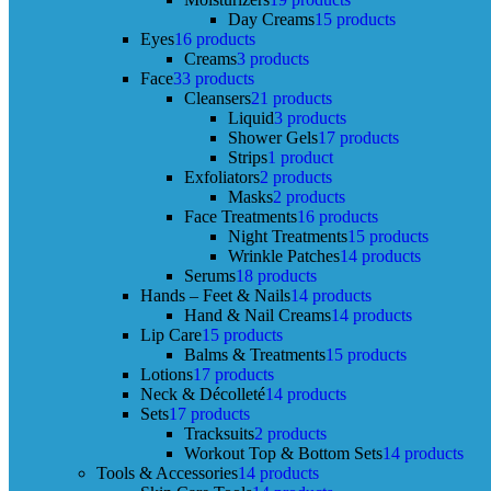
Day Creams
15 products
Eyes
16 products
Creams
3 products
Face
33 products
Cleansers
21 products
Liquid
3 products
Shower Gels
17 products
Strips
1 product
Exfoliators
2 products
Masks
2 products
Face Treatments
16 products
Night Treatments
15 products
Wrinkle Patches
14 products
Serums
18 products
Hands – Feet & Nails
14 products
Hand & Nail Creams
14 products
Lip Care
15 products
Balms & Treatments
15 products
Lotions
17 products
Neck & Décolleté
14 products
Sets
17 products
Tracksuits
2 products
Workout Top & Bottom Sets
14 products
Tools & Accessories
14 products