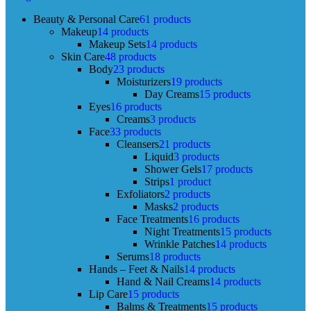
Beauty & Personal Care
61 products
Makeup
14 products
Makeup Sets
14 products
Skin Care
48 products
Body
23 products
Moisturizers
19 products
Day Creams
15 products
Eyes
16 products
Creams
3 products
Face
33 products
Cleansers
21 products
Liquid
3 products
Shower Gels
17 products
Strips
1 product
Exfoliators
2 products
Masks
2 products
Face Treatments
16 products
Night Treatments
15 products
Wrinkle Patches
14 products
Serums
18 products
Hands – Feet & Nails
14 products
Hand & Nail Creams
14 products
Lip Care
15 products
Balms & Treatments
15 products