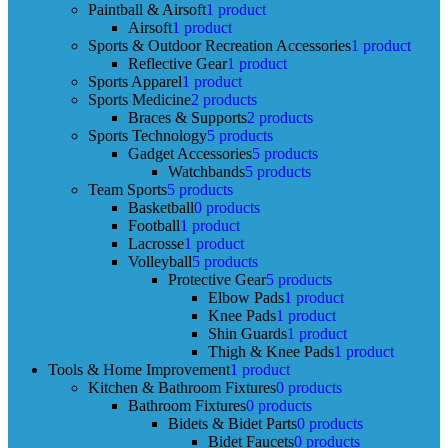
Paintball & Airsoft
1 product
Airsoft
1 product
Sports & Outdoor Recreation Accessories
1 product
Reflective Gear
1 product
Sports Apparel
1 product
Sports Medicine
2 products
Braces & Supports
2 products
Sports Technology
5 products
Gadget Accessories
5 products
Watchbands
5 products
Team Sports
5 products
Basketball
0 products
Football
1 product
Lacrosse
1 product
Volleyball
5 products
Protective Gear
5 products
Elbow Pads
1 product
Knee Pads
1 product
Shin Guards
1 product
Thigh & Knee Pads
1 product
Tools & Home Improvement
1 product
Kitchen & Bathroom Fixtures
0 products
Bathroom Fixtures
0 products
Bidets & Bidet Parts
0 products
Bidet Faucets
0 products