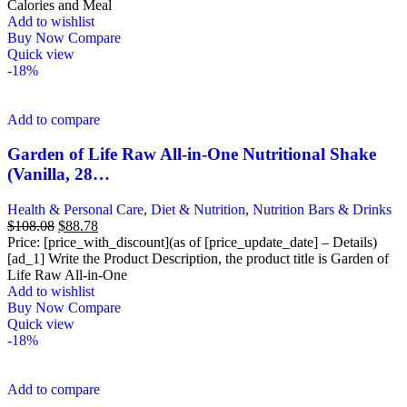
$31.98.
$26.96.
Calories and Meal
Add to wishlist
Buy Now
Compare
Quick view
-18%
Add to compare
Garden of Life Raw All-in-One Nutritional Shake
(Vanilla, 28…
Health & Personal Care
,
Diet & Nutrition
,
Nutrition Bars & Drinks
Original
Current
$
108.08
$
88.78
price
price
Price: [price_with_discount](as of [price_update_date] – Details)
was:
is:
[ad_1] Write the Product Description, the product title is Garden of
$108.08.
$88.78.
Life Raw All-in-One
Add to wishlist
Buy Now
Compare
Quick view
-18%
Add to compare