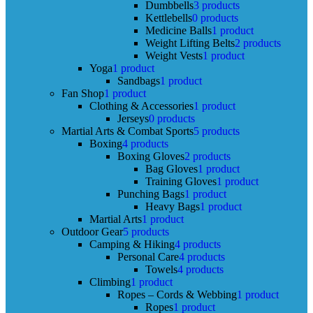
Dumbbells
3 products
Kettlebells
0 products
Medicine Balls
1 product
Weight Lifting Belts
2 products
Weight Vests
1 product
Yoga
1 product
Sandbags
1 product
Fan Shop
1 product
Clothing & Accessories
1 product
Jerseys
0 products
Martial Arts & Combat Sports
5 products
Boxing
4 products
Boxing Gloves
2 products
Bag Gloves
1 product
Training Gloves
1 product
Punching Bags
1 product
Heavy Bags
1 product
Martial Arts
1 product
Outdoor Gear
5 products
Camping & Hiking
4 products
Personal Care
4 products
Towels
4 products
Climbing
1 product
Ropes – Cords & Webbing
1 product
Ropes
1 product