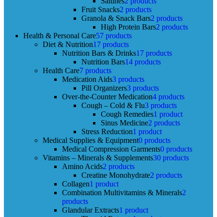
Saltines
2 products
Fruit Snacks
2 products
Granola & Snack Bars
2 products
High Protein Bars
2 products
Health & Personal Care
57 products
Diet & Nutrition
17 products
Nutrition Bars & Drinks
17 products
Nutrition Bars
14 products
Health Care
7 products
Medication Aids
3 products
Pill Organizers
3 products
Over-the-Counter Medication
4 products
Cough – Cold & Flu
3 products
Cough Remedies
1 product
Sinus Medicine
2 products
Stress Reduction
1 product
Medical Supplies & Equipment
0 products
Medical Compression Garments
0 products
Vitamins – Minerals & Supplements
30 products
Amino Acids
2 products
Creatine Monohydrate
2 products
Collagen
1 product
Combination Multivitamins & Minerals
2
products
Glandular Extracts
1 product