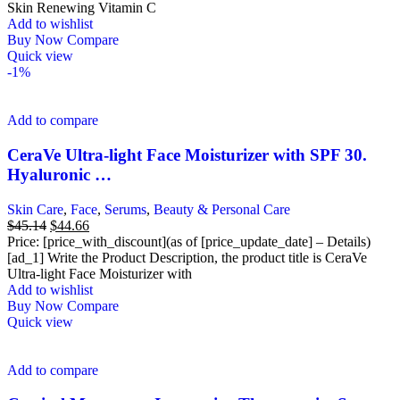
Skin Renewing Vitamin C
Add to wishlist
Buy Now
Compare
Quick view
-1%
Add to compare
CeraVe Ultra-light Face Moisturizer with SPF 30.
Hyaluronic …
Skin Care
,
Face
,
Serums
,
Beauty & Personal Care
Original
Current
$
45.14
$
44.66
price
price
Price: [price_with_discount](as of [price_update_date] – Details)
was:
is:
[ad_1] Write the Product Description, the product title is CeraVe
$45.14.
$44.66.
Ultra-light Face Moisturizer with
Add to wishlist
Buy Now
Compare
Quick view
Add to compare