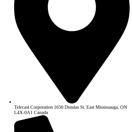
Telecast Corporation 1650 Dundas St. East Mississauga, ON
L4X-0A1 Canada