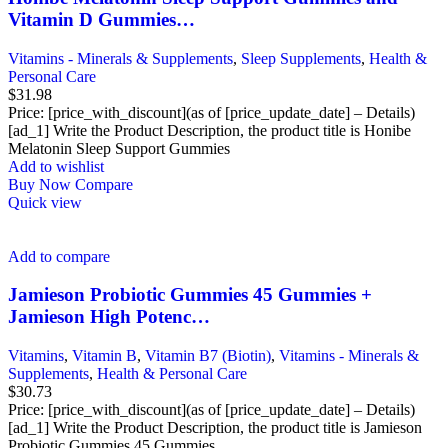
Vitamin D Gummies…
Vitamins - Minerals & Supplements
,
Sleep Supplements
,
Health &
Personal Care
$
31.98
Price: [price_with_discount](as of [price_update_date] – Details)
[ad_1] Write the Product Description, the product title is Honibe
Melatonin Sleep Support Gummies
Add to wishlist
Buy Now
Compare
Quick view
Add to compare
Jamieson Probiotic Gummies 45 Gummies +
Jamieson High Potenc…
Vitamins
,
Vitamin B
,
Vitamin B7 (Biotin)
,
Vitamins - Minerals &
Supplements
,
Health & Personal Care
$
30.73
Price: [price_with_discount](as of [price_update_date] – Details)
[ad_1] Write the Product Description, the product title is Jamieson
Probiotic Gummies 45 Gummies