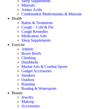
Sleep Supplements
Minerals
Amino Acids
Combination Multivitamins & Minerals
Health
Balms & Treatments
Cough – Cold & Flu
Cough Remedies
Medication Aids
Sleep Supplements
Exercise
Athletic
Boxer Briefs
Climbing
Dumbbells
Martial Arts & Combat Sports
Gadget Accessories
Sneakers
Outdoor
Running
Boating & Watersports
Beauty
Jewelry
Makeup
Accessories