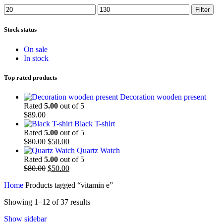
Min
Max
Filter
price
price
Stock status
On sale
In stock
Top rated products
Decoration wooden present
Rated
5.00
out of 5
$
89.00
Black T-shirt
Rated
5.00
out of 5
Original
Current
$
80.00
$
50.00
price
price
Quartz Watch
was:
is:
Rated
5.00
out of 5
$80.00.
Original
$50.00.
Current
$
80.00
$
50.00
price
price
Home
Products tagged “vitamin e”
was:
is:
$80.00.
$50.00.
Showing 1–12 of 37 results
Show sidebar