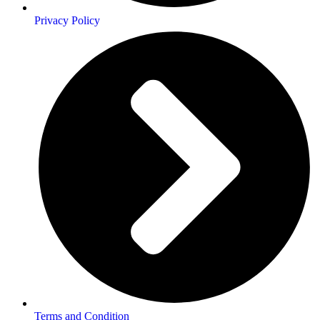
Privacy Policy
Terms and Condition