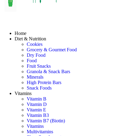
Home
Diet & Nutrition
Cookies
Grocery & Gourmet Food
Dry Food
Food
Fruit Snacks
Granola & Snack Bars
Minerals
High Protein Bars
Snack Foods
Vitamins
Vitamin B
Vitamin D
Vitamin E
Vitamin B3
Vitamin B7 (Biotin)
Vitamins
Multivitamins