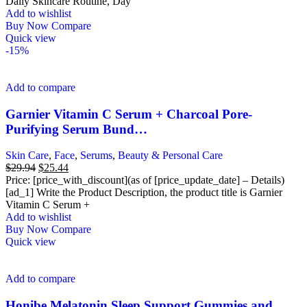
$31.94.
$25.81.
Daily Skincare Routine, Day
Add to wishlist
Buy Now
Compare
Quick view
-15%
Add to compare
Garnier Vitamin C Serum + Charcoal Pore-
Purifying Serum Bund…
Skin Care
,
Face
,
Serums
,
Beauty & Personal Care
Original
Current
$
29.94
$
25.44
price
price
Price: [price_with_discount](as of [price_update_date] – Details)
was:
is:
[ad_1] Write the Product Description, the product title is Garnier
$29.94.
$25.44.
Vitamin C Serum +
Add to wishlist
Buy Now
Compare
Quick view
Add to compare
Honibe Melatonin Sleep Support Gummies and