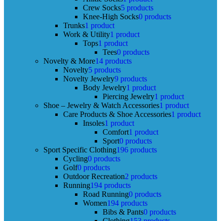
Crew Socks
5 products
Knee-High Socks
0 products
Trunks
1 product
Work & Utility
1 product
Tops
1 product
Tees
0 products
Novelty & More
14 products
Novelty
5 products
Novelty Jewelry
9 products
Body Jewelry
1 product
Piercing Jewelry
1 product
Shoe – Jewelry & Watch Accessories
1 product
Care Products & Shoe Accessories
1 product
Insoles
1 product
Comfort
1 product
Sport
0 products
Sport Specific Clothing
196 products
Cycling
0 products
Golf
0 products
Outdoor Recreation
2 products
Running
194 products
Road Running
0 products
Women
194 products
Bibs & Pants
0 products
Clothing
153 products