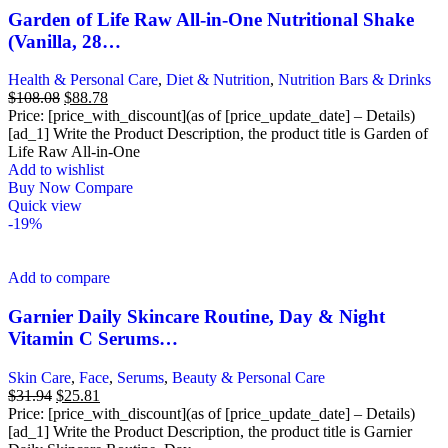
Garden of Life Raw All-in-One Nutritional Shake
(Vanilla, 28…
Health & Personal Care
,
Diet & Nutrition
,
Nutrition Bars & Drinks
Original
Current
$
108.08
$
88.78
price
price
Price: [price_with_discount](as of [price_update_date] – Details)
was:
is:
[ad_1] Write the Product Description, the product title is Garden of
$108.08.
$88.78.
Life Raw All-in-One
Add to wishlist
Buy Now
Compare
Quick view
-19%
Add to compare
Garnier Daily Skincare Routine, Day & Night
Vitamin C Serums…
Skin Care
,
Face
,
Serums
,
Beauty & Personal Care
Original
Current
$
31.94
$
25.81
price
price
Price: [price_with_discount](as of [price_update_date] – Details)
was:
is:
[ad_1] Write the Product Description, the product title is Garnier