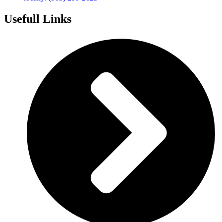
Usefull Links