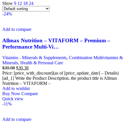
Show
9
12
18
24
-24%
Add to compare
Allmax Nutrition – VITAFORM – Premium –
Performance Multi-Vi…
Vitamins - Minerals & Supplements
,
Combination Multivitamins &
Minerals
,
Health & Personal Care
Original
Current
$
39.98
$
30.38
price
price
Price: [price_with_discount](as of [price_update_date] – Details)
was:
is:
[ad_1] Write the Product Description, the product title is Allmax
$39.98.
$30.38.
Nutrition – VITAFORM –
Add to wishlist
Buy Now
Compare
Quick view
-11%
Add to compare