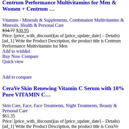
Centrum Performance Multivitamins for Men &
Women + Centrum …
Vitamins - Minerals & Supplements
,
Combination Multivitamins &
Minerals
,
Health & Personal Care
Original
Current
$
34.77
$
30.95
price
price
Price: [price_with_discount](as of [price_update_date] – Details)
was:
is:
[ad_1] Write the Product Description, the product title is Centrum
$34.77.
$30.95.
Performance Multivitamins for Men
Add to wishlist
Buy Now
Compare
Quick view
Add to compare
CeraVe Skin Renewing Vitamin C Serum with 10%
Pure VITAMIN C…
Skin Care
,
Face
,
Face Treatments
,
Night Treatments
,
Beauty &
Personal Care
$
61.35
Price: [price_with_discount](as of [price_update_date] – Details)
[ad_1] Write the Product Description, the product title is CeraVe