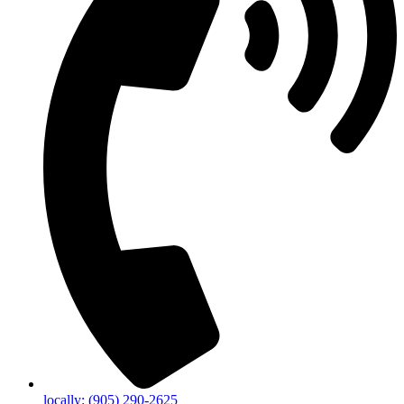
locally: (905) 290-2625