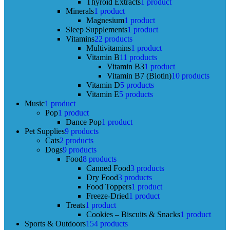
Thyroid Extracts
1 product
Minerals
1 product
Magnesium
1 product
Sleep Supplements
1 product
Vitamins
22 products
Multivitamins
1 product
Vitamin B
11 products
Vitamin B3
1 product
Vitamin B7 (Biotin)
10 products
Vitamin D
5 products
Vitamin E
5 products
Music
1 product
Pop
1 product
Dance Pop
1 product
Pet Supplies
9 products
Cats
2 products
Dogs
9 products
Food
8 products
Canned Food
3 products
Dry Food
3 products
Food Toppers
1 product
Freeze-Dried
1 product
Treats
1 product
Cookies – Biscuits & Snacks
1 product
Sports & Outdoors
154 products