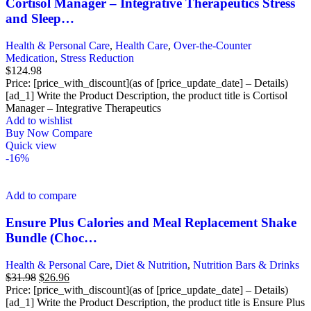
Cortisol Manager – Integrative Therapeutics Stress
and Sleep…
Health & Personal Care
,
Health Care
,
Over-the-Counter
Medication
,
Stress Reduction
$
124.98
Price: [price_with_discount](as of [price_update_date] – Details)
[ad_1] Write the Product Description, the product title is Cortisol
Manager – Integrative Therapeutics
Add to wishlist
Buy Now
Compare
Quick view
-16%
Add to compare
Ensure Plus Calories and Meal Replacement Shake
Bundle (Choc…
Health & Personal Care
,
Diet & Nutrition
,
Nutrition Bars & Drinks
Original
Current
$
31.98
$
26.96
price
price
Price: [price_with_discount](as of [price_update_date] – Details)
was:
is:
[ad_1] Write the Product Description, the product title is Ensure Plus