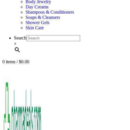
Body Jewelry
Day Creams
Shampoos & Conditioners
Soaps & Cleansers
Shower Gels
Skin Care
Search
×
0
items
/
$
0.00