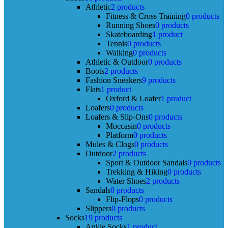
Athletic
2 products
Fitness & Cross Training
0 products
Running Shoes
0 products
Skateboarding
1 product
Tennis
0 products
Walking
0 products
Athletic & Outdoor
0 products
Boots
2 products
Fashion Sneakers
9 products
Flats
1 product
Oxford & Loafer
1 product
Loafers
0 products
Loafers & Slip-Ons
0 products
Moccasin
0 products
Platform
0 products
Mules & Clogs
0 products
Outdoor
2 products
Sport & Outdoor Sandals
0 products
Trekking & Hiking
0 products
Water Shoes
2 products
Sandals
0 products
Flip-Flops
0 products
Slippers
0 products
Socks
19 products
Ankle Socks
1 product