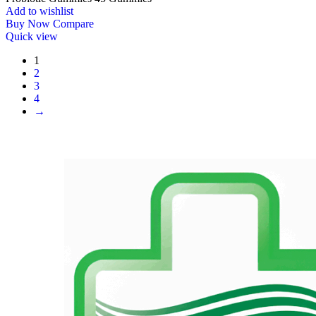
Add to wishlist
Buy Now
Compare
Quick view
1
2
3
4
→