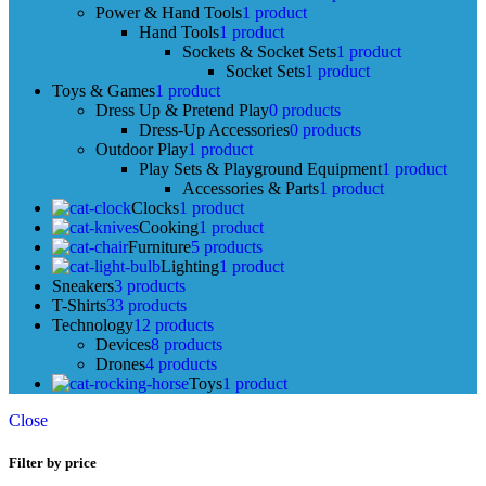
Power & Hand Tools
1 product
Hand Tools
1 product
Sockets & Socket Sets
1 product
Socket Sets
1 product
Toys & Games
1 product
Dress Up & Pretend Play
0 products
Dress-Up Accessories
0 products
Outdoor Play
1 product
Play Sets & Playground Equipment
1 product
Accessories & Parts
1 product
Clocks
1 product
Cooking
1 product
Furniture
5 products
Lighting
1 product
Sneakers
3 products
T-Shirts
33 products
Technology
12 products
Devices
8 products
Drones
4 products
Toys
1 product
Close
Filter by price