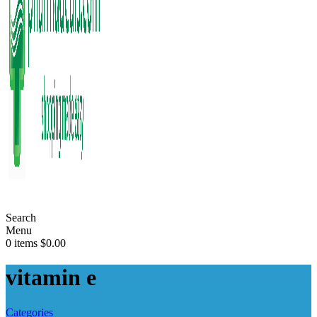
Search
Menu
0
items
$
0.00
vitamin e
Categories