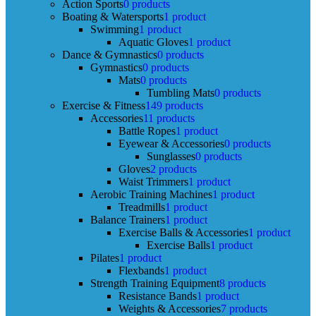
Action Sports
0 products
Boating & Watersports
1 product
Swimming
1 product
Aquatic Gloves
1 product
Dance & Gymnastics
0 products
Gymnastics
0 products
Mats
0 products
Tumbling Mats
0 products
Exercise & Fitness
149 products
Accessories
11 products
Battle Ropes
1 product
Eyewear & Accessories
0 products
Sunglasses
0 products
Gloves
2 products
Waist Trimmers
1 product
Aerobic Training Machines
1 product
Treadmills
1 product
Balance Trainers
1 product
Exercise Balls & Accessories
1 product
Exercise Balls
1 product
Pilates
1 product
Flexbands
1 product
Strength Training Equipment
8 products
Resistance Bands
1 product
Weights & Accessories
7 products