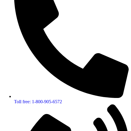
Toll free: 1-800-905-6572