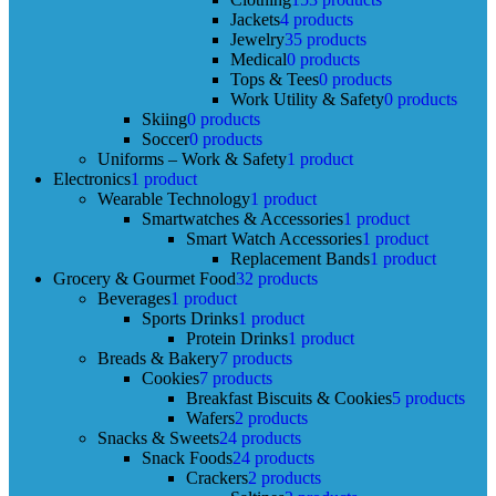
Jackets
4 products
Jewelry
35 products
Medical
0 products
Tops & Tees
0 products
Work Utility & Safety
0 products
Skiing
0 products
Soccer
0 products
Uniforms – Work & Safety
1 product
Electronics
1 product
Wearable Technology
1 product
Smartwatches & Accessories
1 product
Smart Watch Accessories
1 product
Replacement Bands
1 product
Grocery & Gourmet Food
32 products
Beverages
1 product
Sports Drinks
1 product
Protein Drinks
1 product
Breads & Bakery
7 products
Cookies
7 products
Breakfast Biscuits & Cookies
5 products
Wafers
2 products
Snacks & Sweets
24 products
Snack Foods
24 products
Crackers
2 products