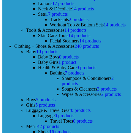
Lotions
17 products
Neck & Décolleté
14 products
Sets
17 products
Tracksuits
2 products
Workout Top & Bottom Sets
14 products
Tools & Accessories
14 products
Skin Care Tools
14 products
Facial Steamers
14 products
Clothing – Shoes & Accessories
240 products
Baby
10 products
Baby Boys
0 products
Baby Girls
1 product
Health & Baby Care
9 products
Bathing
7 products
Shampoos & Conditioners
2
products
Soaps & Cleansers
3 products
Wipes & Accessories
2 products
Boys
5 products
Girls
5 products
Luggage & Travel Gear
0 products
Luggage
0 products
Travel Totes
0 products
Men
142 products
Shoes
16 products