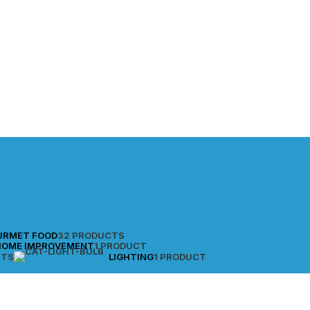
URMET FOOD
32 PRODUCTS
HOME IMPROVEMENT
1 PRODUCT
CTS
LIGHTING
1 PRODUCT