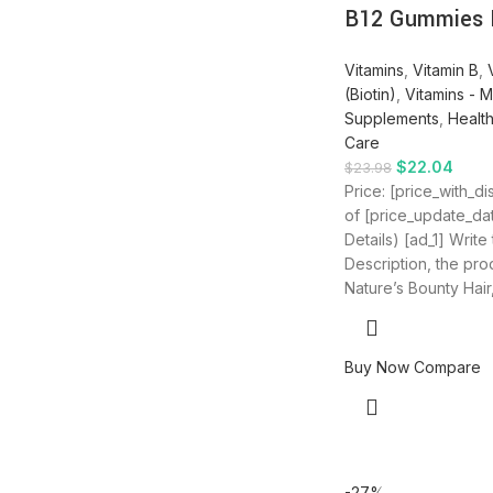
B12 Gummies
Vitamins
,
Vitamin B
,
(Biotin)
,
Vitamins - M
Supplements
,
Healt
Care
$
22.04
$
23.98
Price: [price_with_d
of [price_update_da
Details) [ad_1] Write
Description, the produ
Nature’s Bounty Hair,
Buy Now
Compare
-27%