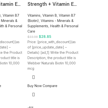
itamin E…
Strength + Vitamin E…
B
,
Vitamin B7
Vitamins
,
Vitamin B
,
Vitamin B7
- Minerals &
(Biotin)
,
Vitamins - Minerals &
lth & Personal
Supplements
,
Health & Personal
Care
$
28.85
$
33.98
_discount](as
Price: [price_with_discount](as
date] –
of [price_update_date] –
ite the Product
Details) [ad_1] Write the Product
oduct title is
Description, the product title is
iotin 10,000
Webber Naturals Biotin 10,000
mcg
e
Buy Now
Compare
-8%