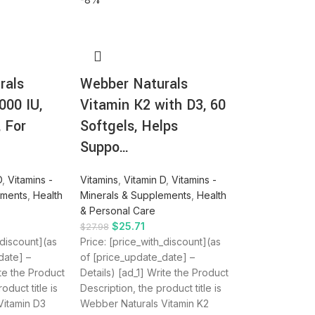
rals
Webber Naturals
000 IU,
Vitamin K2 with D3, 60
, For
Softgels, Helps
Suppo…
D
,
Vitamins -
Vitamins
,
Vitamin D
,
Vitamins -
ements
,
Health
Minerals & Supplements
,
Health
& Personal Care
$
25.71
$
27.98
_discount](as
Price: [price_with_discount](as
date] –
of [price_update_date] –
ite the Product
Details) [ad_1] Write the Product
oduct title is
Description, the product title is
Vitamin D3
Webber Naturals Vitamin K2