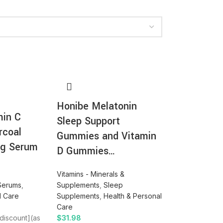
Honibe Melatonin
min C
Sleep Support
rcoal
Gummies and Vitamin
ng Serum
D Gummies…
Vitamins - Minerals &
Serums
,
Supplements
,
Sleep
l Care
Supplements
,
Health & Personal
Care
_discount](as
$
31.98