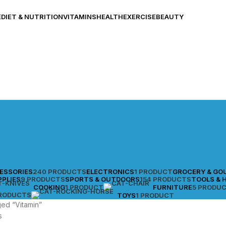
E
DIET & NUTRITION
VITAMINS
HEALTH
EXERCISE
BEAUTY
CESSORIES
240 PRODUCTS
ELECTRONICS
1 PRODUCT
GROCERY & GO
PPLIES
9 PRODUCTS
SPORTS & OUTDOORS
154 PRODUCTS
TOOLS & 
COOKING
1 PRODUCT
FURNITURE
5 PRODU
PRODUCTS
TOYS
1 PRODUCT
ed “Vitamin”
s