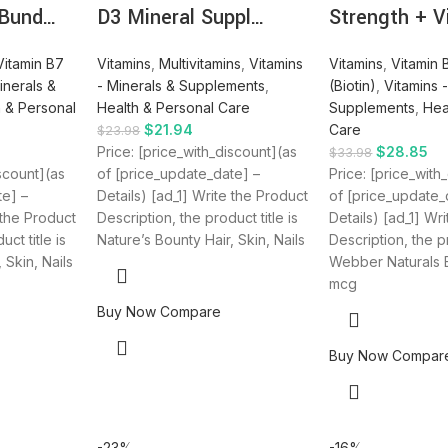
 Bund…
D3 Mineral Suppl…
Strength + V
Vitamin B7
Vitamins
,
Multivitamins
,
Vitamins
Vitamins
,
Vitamin 
inerals &
- Minerals & Supplements
,
(Biotin)
,
Vitamins 
h & Personal
Health & Personal Care
Supplements
,
Hea
$
21.94
Care
$
23.98
Price: [price_with_discount](as
$
28.85
$
33.98
iscount](as
of [price_update_date] –
Price: [price_with
te] –
Details) [ad_1] Write the Product
of [price_update_
 the Product
Description, the product title is
Details) [ad_1] Wr
ct title is
Nature’s Bounty Hair, Skin, Nails
Description, the pr
 Skin, Nails
Webber Naturals B
mcg
Buy Now
Compare
Buy Now
Compar
-23%
-16%