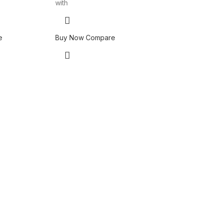
with
e
Buy Now
Compare