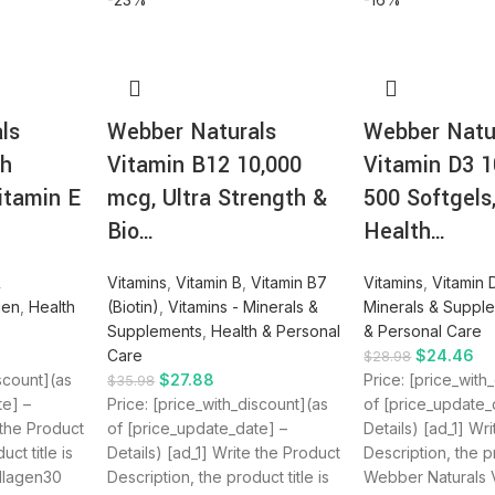
ls
Webber Naturals
Webber Natu
th
Vitamin B12 10,000
Vitamin D3 1
itamin E
mcg, Ultra Strength &
500 Softgels
Bio…
Health…
&
Vitamins
,
Vitamin B
,
Vitamin B7
Vitamins
,
Vitamin 
gen
,
Health
(Biotin)
,
Vitamins - Minerals &
Minerals & Suppl
Supplements
,
Health & Personal
& Personal Care
Care
$
24.46
$
28.98
iscount](as
$
27.88
Price: [price_with
$
35.98
te] –
Price: [price_with_discount](as
of [price_update_
 the Product
of [price_update_date] –
Details) [ad_1] Wr
ct title is
Details) [ad_1] Write the Product
Description, the pr
llagen30
Description, the product title is
Webber Naturals 