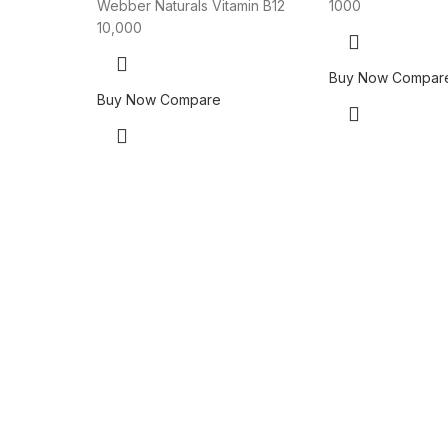
Webber Naturals Vitamin B12
1000
10,000
Buy Now
Compar
Buy Now
Compare