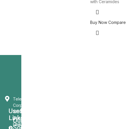
with Ceramides
Buy Now
Compare
Telecast
Corporation
Usefull
1650
Links
Dundas St.
Our
East
Privacy
Social