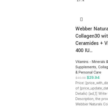
Webber Natura
Collagen30 wi
Ceramides + V
400 IU…
Vitamins - Minerals 
Supplements
,
Colla
& Personal Care
$
29.94
$
40.98
Price: [price_with_d
of [price_update_da
Details) [ad_1] Write
Description, the produ
Webber Naturals Co