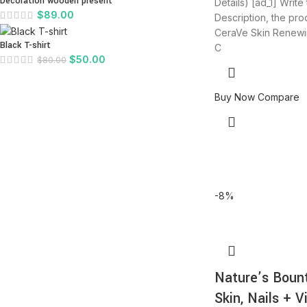
Decoration wooden present
Details) [ad_1] Write
$
89.00
Description, the produ
CeraVe Skin Renewi
Black T-shirt
C
$
50.00
$
80.00
Buy Now
Compare
-8%
Nature’s Bount
Skin, Nails + V