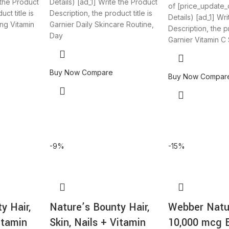
 the Product
Details) [ad_1] Write the Product
of [price_update_
ct title is
Description, the product title is
Details) [ad_1] Wr
ng Vitamin
Garnier Daily Skincare Routine,
Description, the pr
Day
Garnier Vitamin C
Buy Now
Compare
Buy Now
Compar
-9%
-15%
y Hair,
Nature’s Bounty Hair,
Webber Natur
itamin
Skin, Nails + Vitamin
10,000 mcg 