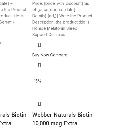
date] –
Price: [price_with_discount](as
ite the Product
of [price_update_date] –
oduct title is
Details) [ad_1] Write the Product
 Serum +
Description, the product title is
Honibe Melatonin Sleep
Support Gummies
e
Buy Now
Compare
-15%
als Biotin
Webber Naturals Biotin
Extra
10,000 mcg Extra