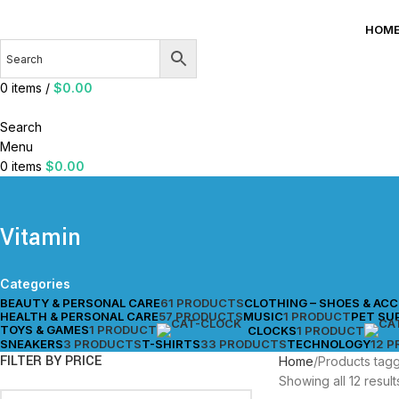
HOM
0
items
/
$
0.00
Search
Menu
0
items
$
0.00
Vitamin
Categories
BEAUTY & PERSONAL CARE
61 PRODUCTS
CLOTHING – SHOES & AC
HEALTH & PERSONAL CARE
57 PRODUCTS
MUSIC
1 PRODUCT
PET SU
TOYS & GAMES
1 PRODUCT
CLOCKS
1 PRODUCT
SNEAKERS
3 PRODUCTS
T-SHIRTS
33 PRODUCTS
TECHNOLOGY
12 
FILTER BY PRICE
Home
Products tagg
Showing all 12 result