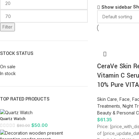
S
Show sidebar
Filter
STOCK STATUS
CeraVe Skin R
On sale
In stock
Vitamin C Ser
10% Pure VIT
TOP RATED PRODUCTS
Skin Care
,
Face
,
Fa
Treatments
,
Night T
Beauty & Personal 
Quartz Watch
$
61.35
$
50.00
$
80.00
Price: [price_with_d
of [price_update_da