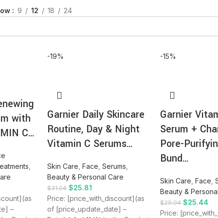
how
9
12
18
24
-19%
-15%
enewing
Garnier Daily Skincare
Garnier Vita
um with
Routine, Day & Night
Serum + Cha
AMIN C…
Vitamin C Serums…
Pore-Purifyi
ce
Bund…
reatments
,
Skin Care
,
Face
,
Serums
,
Care
Beauty & Personal Care
Skin Care
,
Face
,
$
25.81
$
31.94
Beauty & Persona
iscount](as
Price: [price_with_discount](as
$
25.44
$
29.94
te] –
of [price_update_date] –
Price: [price_with