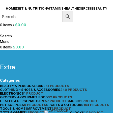
HOME
DIET & NUTRITION
VITAMINS
HEALTH
EXERCISE
BEAUTY
0
items
/
$
0.00
Search
Menu
0
items
$
0.00
Extra
Categories
BEAUTY & PERSONAL CARE
61 PRODUCTS
CLOTHING – SHOES & ACCESSORIES
240 PRODUCTS
ELECTRONICS
1 PRODUCT
GROCERY & GOURMET FOOD
32 PRODUCTS
HEALTH & PERSONAL CARE
57 PRODUCTS
MUSIC
1 PRODUCT
PET SUPPLIES
9 PRODUCTS
SPORTS & OUTDOORS
154 PRODUCTS
TOOLS & HOME IMPROVEMENT
1 PRODUCT
TOYS & GAMES
1 PRODUCT
CLOCKS
1 PRODUCT