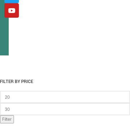
FILTER BY PRICE
Filter