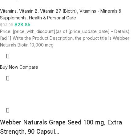
Vitamins
,
Vitamin B
,
Vitamin B7 (Biotin)
,
Vitamins - Minerals &
Supplements
,
Health & Personal Care
$
28.85
$
33.98
Price: [price_with_discount](as of [price_update_date] – Details)
[ad_1] Write the Product Description, the product title is Webber
Naturals Biotin 10,000 mcg
Buy Now
Compare
Webber Naturals Grape Seed 100 mg, Extra
Strength, 90 Capsul…