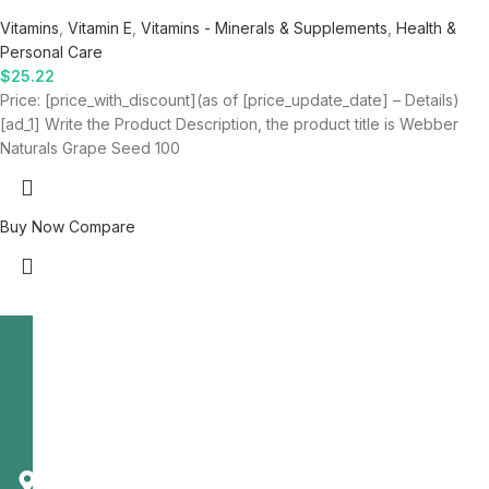
Vitamins
,
Vitamin E
,
Vitamins - Minerals & Supplements
,
Health &
Personal Care
$
25.22
Price: [price_with_discount](as of [price_update_date] – Details)
[ad_1] Write the Product Description, the product title is Webber
Naturals Grape Seed 100
Buy Now
Compare
Telecast