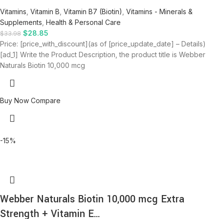
Vitamins
,
Vitamin B
,
Vitamin B7 (Biotin)
,
Vitamins - Minerals &
Supplements
,
Health & Personal Care
$
28.85
$
33.98
Price: [price_with_discount](as of [price_update_date] – Details)
[ad_1] Write the Product Description, the product title is Webber
Naturals Biotin 10,000 mcg
Buy Now
Compare
-15%
Webber Naturals Biotin 10,000 mcg Extra
Strength + Vitamin E…