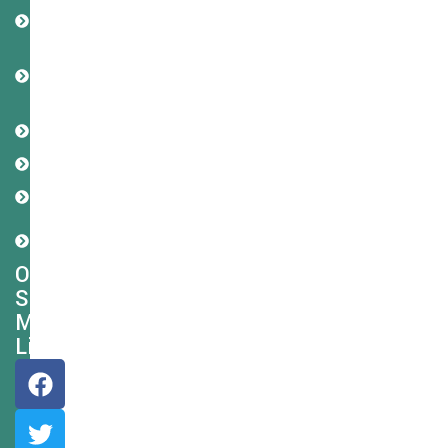
Privacy
Policy
Terms
and
Condition
Refund
Policy
Disclaimer
Cookie
Policy
Shipping
Policy
Our
Social
Media
Links