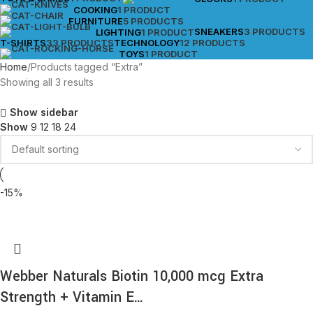
COOKING
1 PRODUCT
FURNITURE
5 PRODUCTS
SNEAKERS
3 PRODUCTS
LIGHTING
1 PRODUCT
T-SHIRTS
33 PRODUCTS
TECHNOLOGY
12 PRODUCTS
TOYS
1 PRODUCT
Home
Products tagged “Extra”
Showing all 3 results
Show sidebar
Show
9
12
18
24
-15%
Webber Naturals Biotin 10,000 mcg Extra
Strength + Vitamin E…