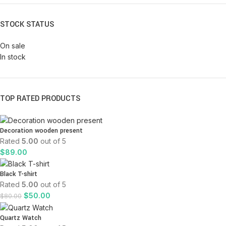
STOCK STATUS
On sale
In stock
TOP RATED PRODUCTS
Decoration wooden present
Rated
5.00
out of 5
$
89.00
Black T-shirt
Rated
5.00
out of 5
$
50.00
$
80.00
Quartz Watch